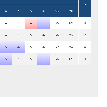
P
4
3
5
4
36
70
4
3
4
5
35
69
-1
4
3
5
4
36
72
2
5
4
5
4
37
74
4
5
3
5
5
36
69
-1