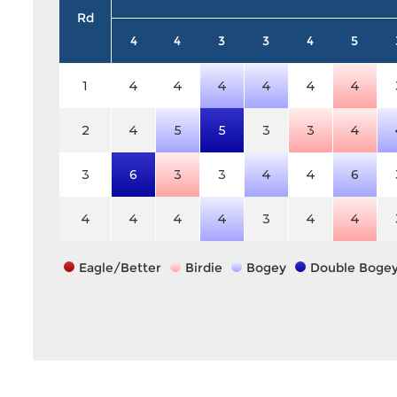
Rd
4
4
3
3
4
5
1
4
4
4
4
4
4
2
4
5
5
3
3
4
3
6
3
3
4
4
6
4
4
4
4
3
4
4
Eagle/Better
Birdie
Bogey
Double Boge