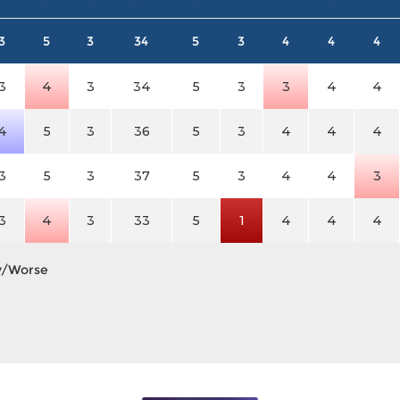
3
5
3
34
5
3
4
4
4
3
4
3
34
5
3
3
4
4
4
5
3
36
5
3
4
4
4
3
5
3
37
5
3
4
4
3
3
4
3
33
5
1
4
4
4
y/Worse