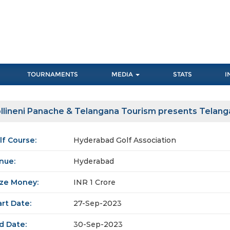
TOURNAMENTS
MEDIA
STATS
I
llineni Panache & Telangana Tourism presents Telan
lf Course:
Hyderabad Golf Association
nue:
Hyderabad
ize Money:
INR 1 Crore
art Date:
27-Sep-2023
d Date:
30-Sep-2023