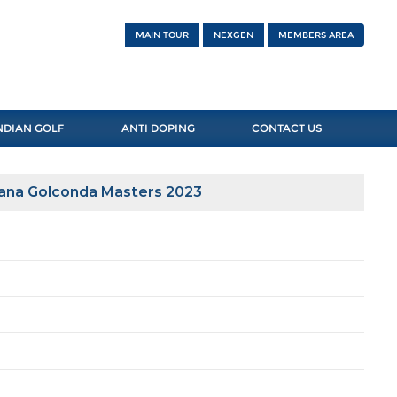
MAIN TOUR
NEXGEN
MEMBERS AREA
NDIAN GOLF
ANTI DOPING
CONTACT US
gana Golconda Masters 2023