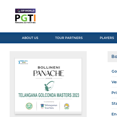
ABOUT US
TOUR PARTNERS
PLAYERS
Bo
Go
Ve
Pr
St
En