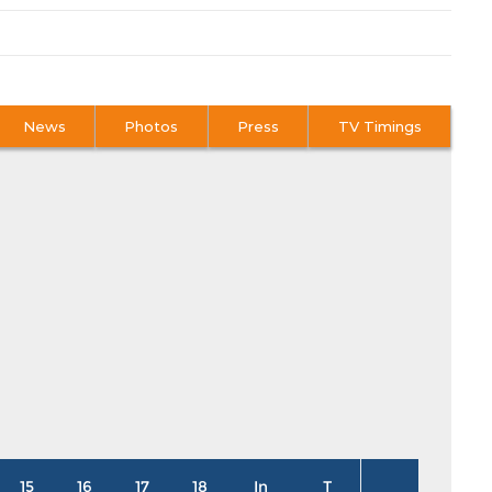
News
Photos
Press
TV Timings
15
16
17
18
In
T