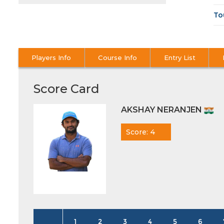
To
Players Info
Course Info
Entry List
Score Card
AKSHAY NERANJEN
Score: 4
1
2
3
4
5
6