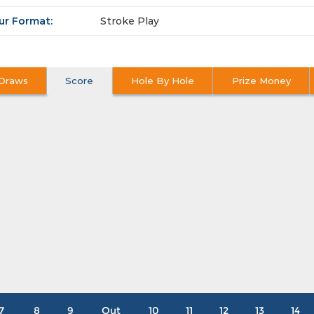
ur Format:
Stroke Play
Draws
Score
Hole By Hole
Prize Money
7
8
9
Out
10
11
12
13
14