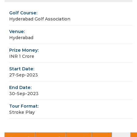
Golf Course:
Hyderabad Golf Association
Venue:
Hyderabad
Prize Money:
INR 1 Crore
Start Date:
27-Sep-2023
End Date:
30-Sep-2023
Tour Format:
Stroke Play