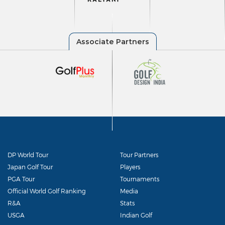
DP World Tour
Tour Partners
Japan Golf Tour
Players
PGA Tour
Tournaments
Official World Golf Ranking
Media
R&A
Stats
USGA
Indian Golf