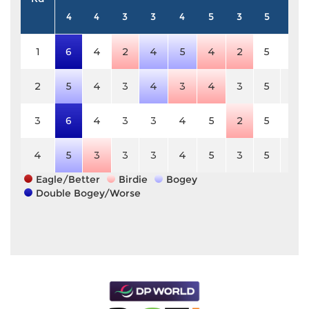
4
4
3
3
4
5
3
5
3
1
6
4
2
4
5
4
2
5
3
2
5
4
3
4
3
4
3
5
3
3
6
4
3
3
4
5
2
5
3
4
5
3
3
3
4
5
3
5
3
Eagle/Better
Birdie
Bogey
Double Bogey/Worse