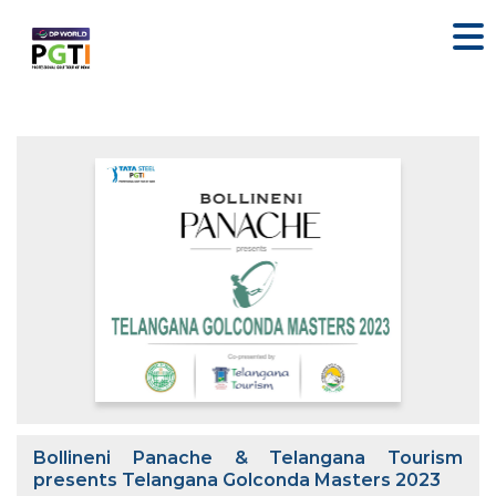
Bollineni Panache & Telangana Tourism
presents Telangana Golconda Masters 2023