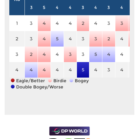
3
5
4
4
3
4
3
4
5
1
3
4
4
4
2
4
3
3
4
2
3
4
5
4
3
3
2
4
4
3
2
4
4
3
3
5
4
4
5
4
4
4
4
4
5
4
3
4
5
Eagle/Better
Birdie
Bogey
Double Bogey/Worse