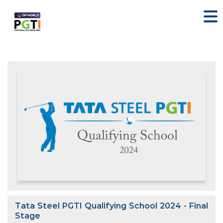
Tata Steel PGTI Qualifying School 2024 - Final
Stage