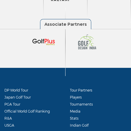
DP World Tour
Tour Partners
Japan Golf Tour
Players
PGA Tour
Tournaments
Official World Golf Ranking
Media
R&A
Stats
USGA
Indian Golf