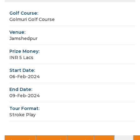
Golf Course:
Golmuri Golf Course
Venue:
Jamshedpur
Prize Money:
INR 5 Lacs
Start Date:
06-Feb-2024
End Date:
09-Feb-2024
Tour Format:
Stroke Play