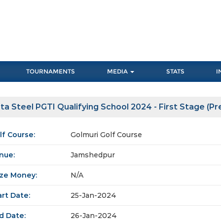
TOURNAMENTS
MEDIA
STATS
I
ta Steel PGTI Qualifying School 2024 - First Stage (Pre
lf Course:
Golmuri Golf Course
nue:
Jamshedpur
ize Money:
N/A
art Date:
25-Jan-2024
d Date:
26-Jan-2024