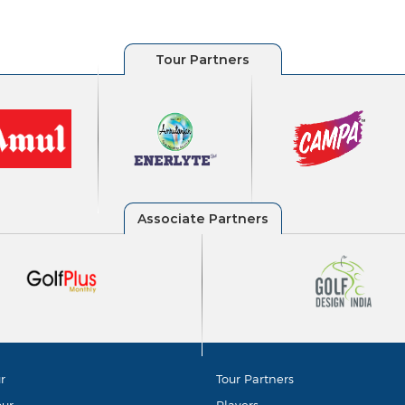
r
Tour Partners