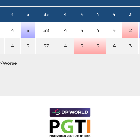
4
5
35
4
4
4
4
3
4
6
38
4
4
4
4
2
4
5
37
4
3
3
4
3
y/Worse