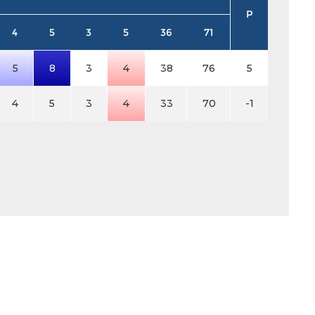
P
4
5
3
5
36
71
5
8
3
4
38
76
5
4
5
3
4
33
70
-1