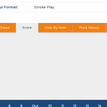
ur Format:
Stroke Play
Draws
Score
Hole By Hole
Prize Money
8
9
Out
10
11
12
13
14