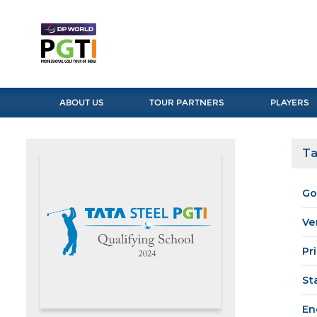
ABOUT US
TOUR PARTNERS
PLAYERS
Ta
Go
Ve
Pr
St
En