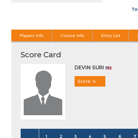
To
Players Info
Course Info
Entry List
Score Card
DEVIN SURI
Score: 4
1
2
3
4
5
6
7