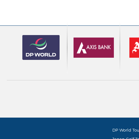
DP World Tou