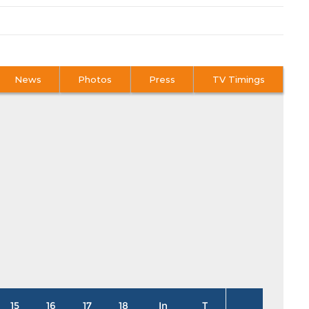
News
Photos
Press
TV Timings
15
16
17
18
In
T