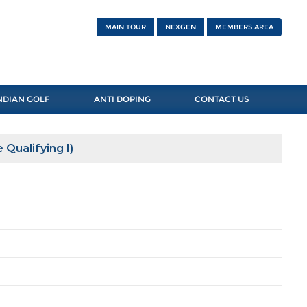
MAIN TOUR
NEXGEN
MEMBERS AREA
NDIAN GOLF
ANTI DOPING
CONTACT US
 Qualifying I)