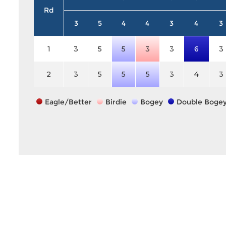
Rd
3
5
4
4
3
4
3
1
3
5
5
3
3
6
3
2
3
5
5
5
3
4
3
Eagle/Better
Birdie
Bogey
Double Boge