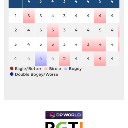
4
3
4
3
4
4
5
4
5
1
3
3
4
3
4
4
4
4
5
2
4
3
3
3
4
4
5
4
4
3
4
3
3
3
4
3
4
4
4
4
4
4
4
2
4
4
4
4
5
Eagle/Better
Birdie
Bogey
Double Bogey/Worse