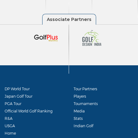
DP World Tour
Tour Partners
Japan Golf Tour
Players
PGA Tour
Tournaments
Official World Golf Ranking
Media
R&A
Stats
USGA
Indian Golf
Home