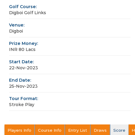
Golf Course:
Digboi Golf Links
Venue:
Digboi
Prize Money:
INR 80 Lacs
Start Date:
22-Nov-2023
End Date:
25-Nov-2023
Tour Format:
Stroke Play
Players Info
Course Info
Entry List
Draws
Score
H