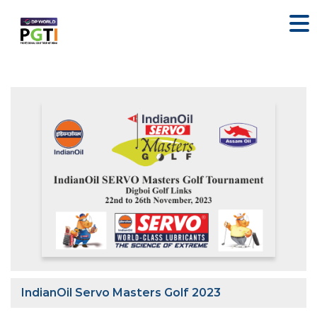
IndianOil Servo Masters Golf 2023