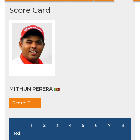
Score Card
MITHUN PERERA
Score: 0
1
2
3
4
5
6
7
8
9
Rd