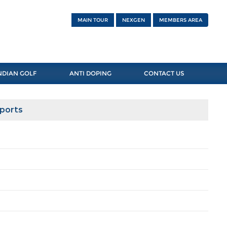
MAIN TOUR
NEXGEN
MEMBERS AREA
NDIAN GOLF
ANTI DOPING
CONTACT US
Sports