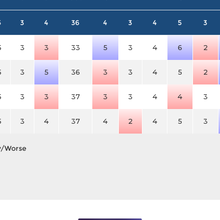
5
3
4
36
4
3
4
5
3
5
3
3
33
5
3
4
6
2
5
3
5
36
3
3
4
5
2
5
3
3
37
3
3
4
4
3
5
3
4
37
4
2
4
5
3
y/Worse