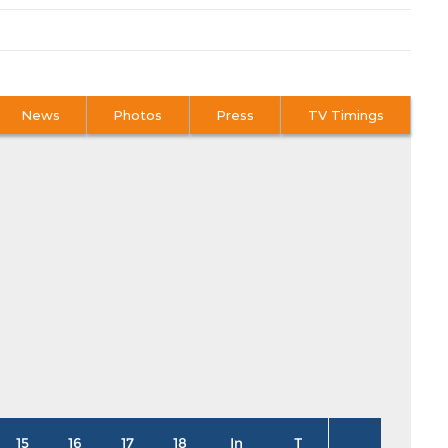
News
Photos
Press
TV Timings
15
16
17
18
In
T