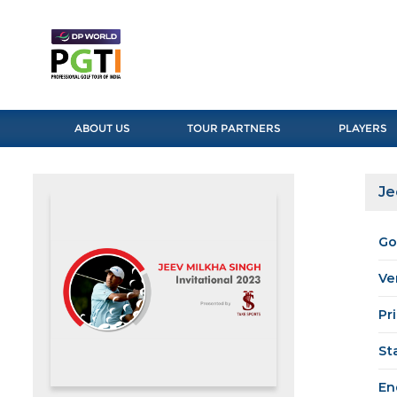
ABOUT US
TOUR PARTNERS
PLAYERS
Je
Go
Ve
Pr
St
En