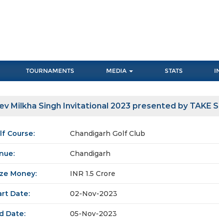
TOURNAMENTS
MEDIA
STATS
I
ev Milkha Singh Invitational 2023 presented by TAKE 
lf Course:
Chandigarh Golf Club
nue:
Chandigarh
ize Money:
INR 1.5 Crore
art Date:
02-Nov-2023
d Date:
05-Nov-2023