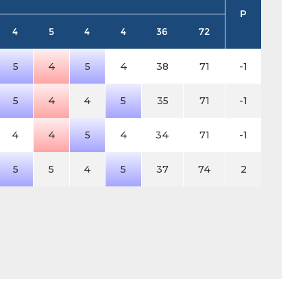
P
4
5
4
4
36
72
5
4
5
4
38
71
-1
5
4
4
5
35
71
-1
4
4
5
4
34
71
-1
5
5
4
5
37
74
2