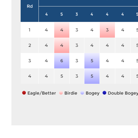
Rd
4
5
3
4
4
4
1
4
4
3
4
3
4
2
4
4
3
4
4
4
3
4
6
3
5
4
4
4
4
5
3
5
4
4
Eagle/Better
Birdie
Bogey
Double Boge