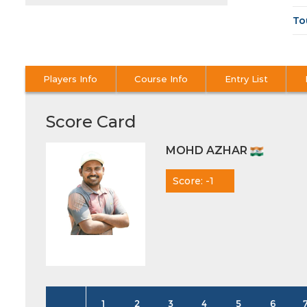
To
Players Info
Course Info
Entry List
Score Card
MOHD AZHAR
Score: -1
1
2
3
4
5
6