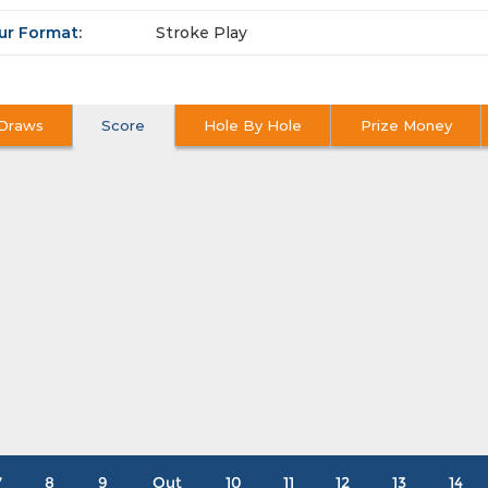
ur Format:
Stroke Play
Draws
Score
Hole By Hole
Prize Money
7
8
9
Out
10
11
12
13
14