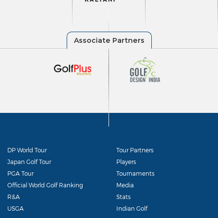
DP World Tour
Tour Partners
Japan Golf Tour
Players
PGA Tour
Tournaments
Official World Golf Ranking
Media
R&A
Stats
USGA
Indian Golf