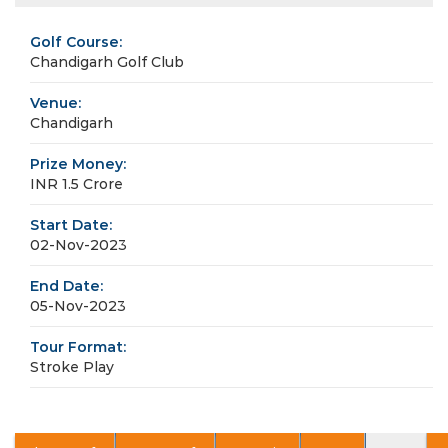
Golf Course:
Chandigarh Golf Club
Venue:
Chandigarh
Prize Money:
INR 1.5 Crore
Start Date:
02-Nov-2023
End Date:
05-Nov-2023
Tour Format:
Stroke Play