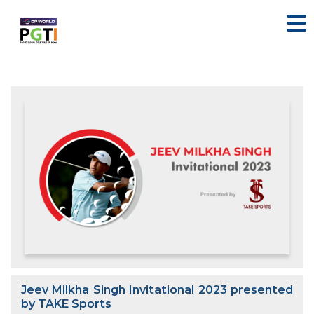
Jeev Milkha Singh Invitational 2023 presented
by TAKE Sports