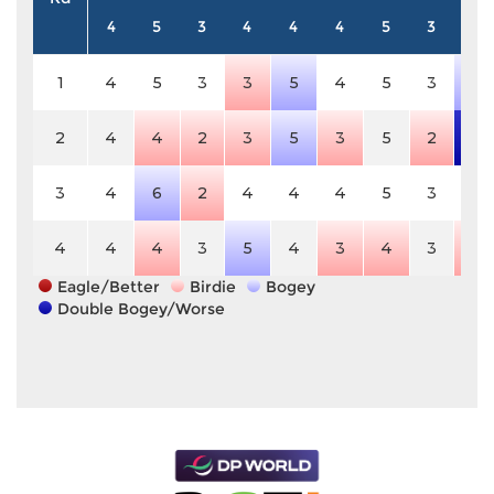
4
5
3
4
4
4
5
3
4
1
4
5
3
3
5
4
5
3
5
2
4
4
2
3
5
3
5
2
6
3
4
6
2
4
4
4
5
3
4
4
4
4
3
5
4
3
4
3
3
Eagle/Better
Birdie
Bogey
Double Bogey/Worse