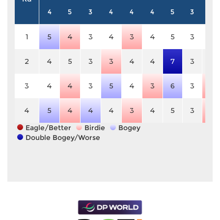
4
5
3
4
4
4
5
3
4
1
5
4
3
4
3
4
5
3
4
2
4
5
3
3
4
4
7
3
4
3
4
4
3
5
4
3
6
3
3
4
5
4
4
4
3
4
5
3
3
Eagle/Better
Birdie
Bogey
Double Bogey/Worse