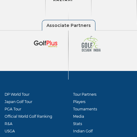
DP World Tour
Tour Partners
Japan Golf Tour
Players
PGA Tour
Tournaments
Official World Golf Ranking
Media
R&A
Stats
USGA
Indian Golf