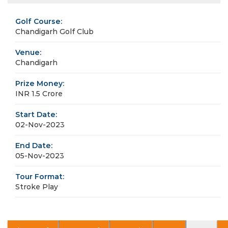
Golf Course:
Chandigarh Golf Club
Venue:
Chandigarh
Prize Money:
INR 1.5 Crore
Start Date:
02-Nov-2023
End Date:
05-Nov-2023
Tour Format:
Stroke Play