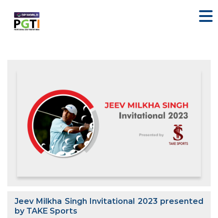
Jeev Milkha Singh Invitational 2023 presented
by TAKE Sports