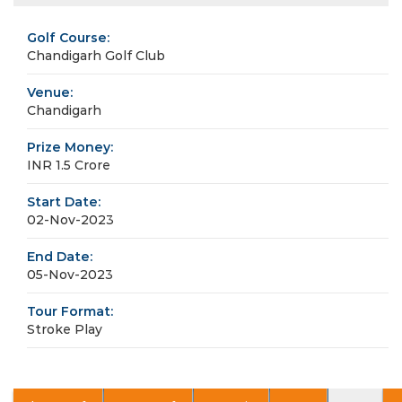
Golf Course:
Chandigarh Golf Club
Venue:
Chandigarh
Prize Money:
INR 1.5 Crore
Start Date:
02-Nov-2023
End Date:
05-Nov-2023
Tour Format:
Stroke Play