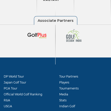
DP World Tour
Tour Partners
Japan Golf Tour
Players
PGA Tour
Tournaments
Official World Golf Ranking
Media
R&A
Stats
USGA
Indian Golf