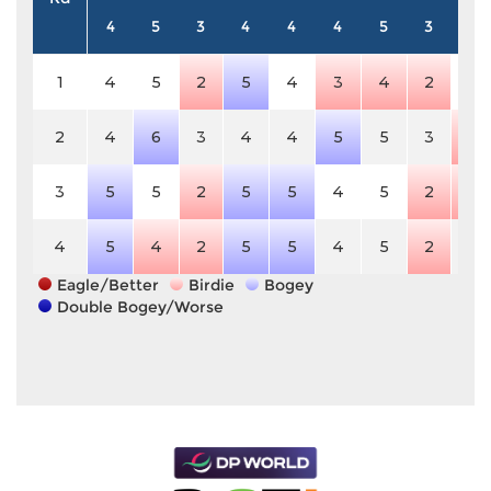
4
5
3
4
4
4
5
3
4
1
4
5
2
5
4
3
4
2
4
2
4
6
3
4
4
5
5
3
3
3
5
5
2
5
5
4
5
2
3
4
5
4
2
5
5
4
5
2
4
Eagle/Better
Birdie
Bogey
Double Bogey/Worse