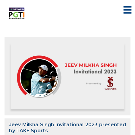
Jeev Milkha Singh Invitational 2023 presented
by TAKE Sports