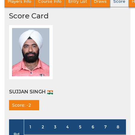
Players Info
Course Info
Entry List
Draws
Score
H
Score Card
SUJJAN SINGH
Score: -2
1
2
3
4
5
6
7
8
9
Rd