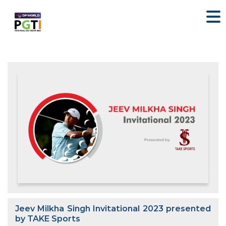
Jeev Milkha Singh Invitational 2023 presented
by TAKE Sports