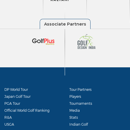
DP World Tour
Tour Partners
Japan Golf Tour
Players
PGA Tour
Tournaments
Official World Golf Ranking
Media
R&A
Stats
USGA
Indian Golf