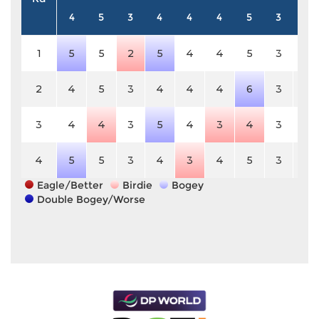
4
5
3
4
4
4
5
3
4
1
5
5
2
5
4
4
5
3
4
2
4
5
3
4
4
4
6
3
4
3
4
4
3
5
4
3
4
3
4
4
5
5
3
4
3
4
5
3
4
Eagle/Better
Birdie
Bogey
Double Bogey/Worse