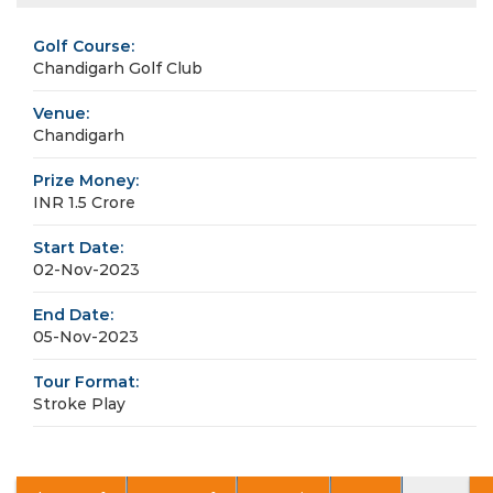
Golf Course:
Chandigarh Golf Club
Venue:
Chandigarh
Prize Money:
INR 1.5 Crore
Start Date:
02-Nov-2023
End Date:
05-Nov-2023
Tour Format:
Stroke Play