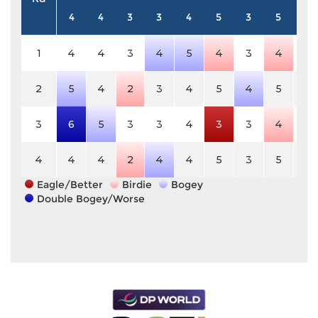
4
4
3
3
4
5
3
5
3
1
4
4
3
4
5
4
3
4
3
2
5
4
2
3
4
5
4
5
3
3
6
5
3
3
4
3
3
4
3
4
4
4
2
4
4
5
3
5
3
Eagle/Better
Birdie
Bogey
Double Bogey/Worse