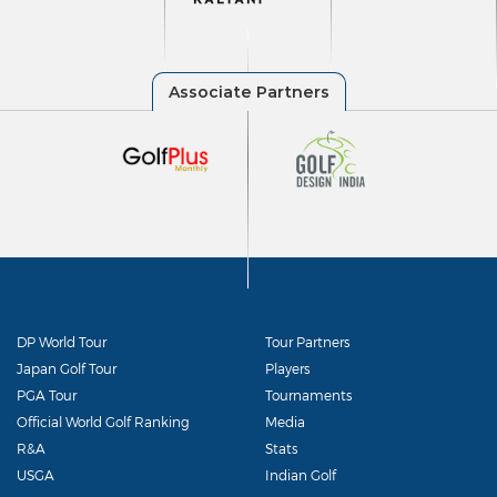
DP World Tour
Tour Partners
Japan Golf Tour
Players
PGA Tour
Tournaments
Official World Golf Ranking
Media
R&A
Stats
USGA
Indian Golf