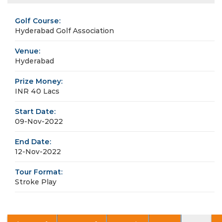
Golf Course:
Hyderabad Golf Association
Venue:
Hyderabad
Prize Money:
INR 40 Lacs
Start Date:
09-Nov-2022
End Date:
12-Nov-2022
Tour Format:
Stroke Play