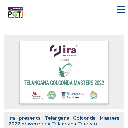
Ira presents Telangana Golconda Masters
2022 powered by Telangana Tourism