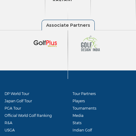
DP World Tour
Tour Partners
Japan Golf Tour
Players
PGA Tour
Tournaments
Official World Golf Ranking
Media
R&A
Stats
USGA
Indian Golf