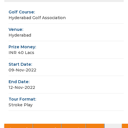
Golf Course:
Hyderabad Golf Association
Venue:
Hyderabad
Prize Money:
INR 40 Lacs
Start Date:
09-Nov-2022
End Date:
12-Nov-2022
Tour Format:
Stroke Play