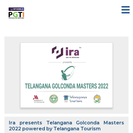
Ira presents Telangana Golconda Masters
2022 powered by Telangana Tourism