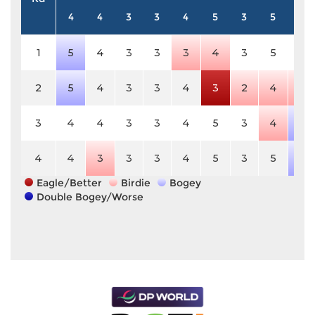
4
4
3
3
4
5
3
5
3
1
5
4
3
3
3
4
3
5
3
2
5
4
3
3
4
3
2
4
2
3
4
4
3
3
4
5
3
4
4
4
4
3
3
3
4
5
3
5
4
Eagle/Better
Birdie
Bogey
Double Bogey/Worse