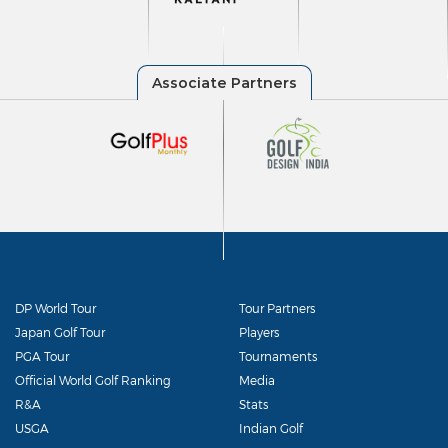
DP World Tour
Tour Partners
Japan Golf Tour
Players
PGA Tour
Tournaments
Official World Golf Ranking
Media
R&A
Stats
USGA
Indian Golf