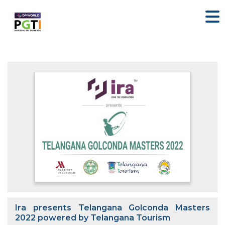
Ira presents Telangana Golconda Masters
2022 powered by Telangana Tourism