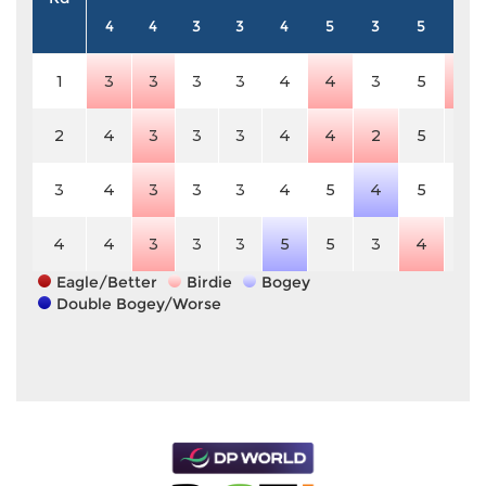
4
4
3
3
4
5
3
5
3
1
3
3
3
3
4
4
3
5
2
2
4
3
3
3
4
4
2
5
3
3
4
3
3
3
4
5
4
5
3
4
4
3
3
3
5
5
3
4
3
Eagle/Better
Birdie
Bogey
Double Bogey/Worse