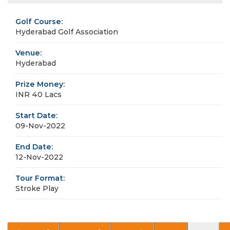
Golf Course:
Hyderabad Golf Association
Venue:
Hyderabad
Prize Money:
INR 40 Lacs
Start Date:
09-Nov-2022
End Date:
12-Nov-2022
Tour Format:
Stroke Play