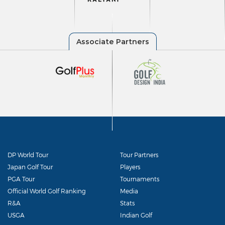
DP World Tour
Tour Partners
Japan Golf Tour
Players
PGA Tour
Tournaments
Official World Golf Ranking
Media
R&A
Stats
USGA
Indian Golf