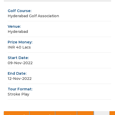
Golf Course:
Hyderabad Golf Association
Venue:
Hyderabad
Prize Money:
INR 40 Lacs
Start Date:
09-Nov-2022
End Date:
12-Nov-2022
Tour Format:
Stroke Play