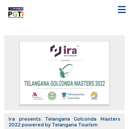
Ira presents Telangana Golconda Masters
2022 powered by Telangana Tourism