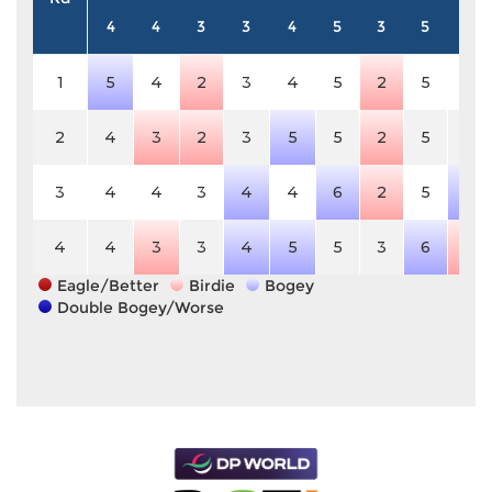
4
4
3
3
4
5
3
5
3
1
5
4
2
3
4
5
2
5
3
2
4
3
2
3
5
5
2
5
3
3
4
4
3
4
4
6
2
5
4
4
4
3
3
4
5
5
3
6
2
Eagle/Better
Birdie
Bogey
Double Bogey/Worse