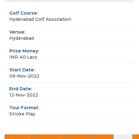
Golf Course:
Hyderabad Golf Association
Venue:
Hyderabad
Prize Money:
INR 40 Lacs
Start Date:
09-Nov-2022
End Date:
12-Nov-2022
Tour Format:
Stroke Play