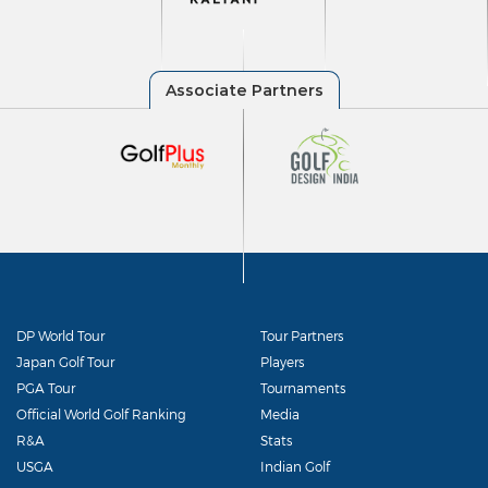
DP World Tour
Tour Partners
Japan Golf Tour
Players
PGA Tour
Tournaments
Official World Golf Ranking
Media
R&A
Stats
USGA
Indian Golf