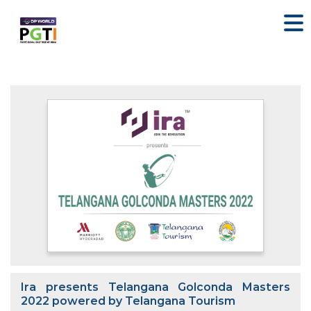
Ira presents Telangana Golconda Masters
2022 powered by Telangana Tourism