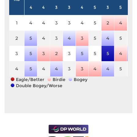
4
4
3
3
4
5
3
5
3
1
4
4
3
3
4
5
2
4
3
2
5
4
3
4
3
5
4
5
3
3
5
3
2
3
5
5
5
4
4
4
5
4
4
3
3
4
4
5
3
Eagle/Better
Birdie
Bogey
Double Bogey/Worse