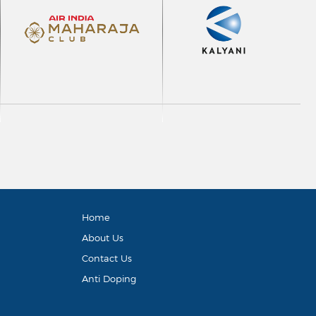
Home
About Us
Contact Us
Anti Doping