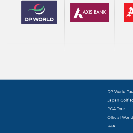
DP World Tou
Japan Golf T
PGA Tour
Official Worl
R&A