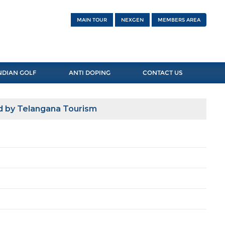
MAIN TOUR
NEXGEN
MEMBERS AREA
NDIAN GOLF
ANTI DOPING
CONTACT US
d by Telangana Tourism