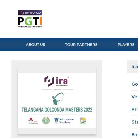
ABOUT US
TOUR PARTNERS
PLAYERS
Ir
Go
Ve
Pr
St
En