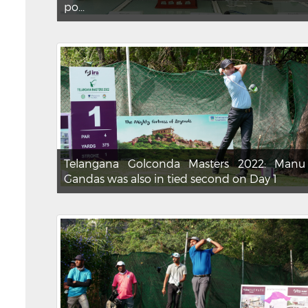
po...
Telangana Golconda Masters 2022: Manu
Gandas was also in tied second on Day 1