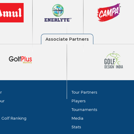
r
Tour Partners
our
Players
Tournaments
d Golf Ranking
Media
Stats