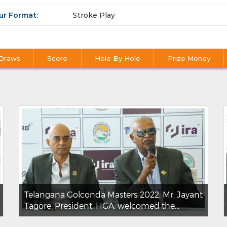
ur Format:
Stroke Play
Draws
Score
Hole By Hole
Prize Money
Telangana Golconda Masters 2022: Mr. Jayant
Tagore, President, HGA, welcomed the...