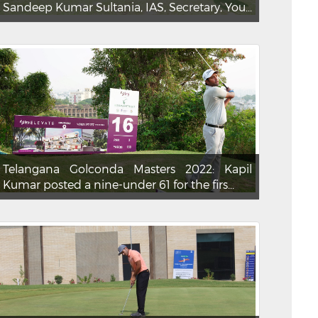
Sandeep Kumar Sultania, IAS, Secretary, You...
Telangana Golconda Masters 2022: Kapil
Kumar posted a nine-under 61 for the firs...