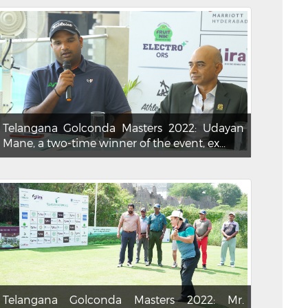
Telangana Golconda Masters 2022: Udayan
Mane, a two-time winner of the event, ex...
Telangana Golconda Masters 2022: Mr.