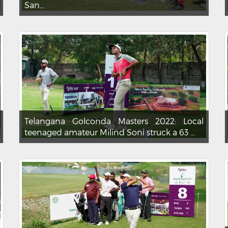
San...
Telangana Golconda Masters 2022: Local
teenaged amateur Milind Soni struck a 63 ...