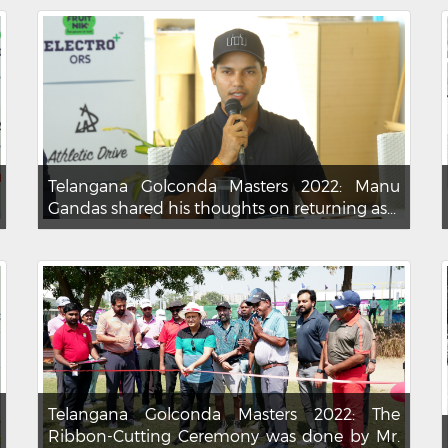
Telangana Golconda Masters 2022: Manu
Gandas shared his thoughts on returning as...
Telangana Golconda Masters 2022: The
Ribbon-Cutting Ceremony was done by Mr.