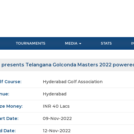
TOURNAMENTS
MEDIA
STATS
I
a presents Telangana Golconda Masters 2022 powere
lf Course:
Hyderabad Golf Association
nue:
Hyderabad
ize Money:
INR 40 Lacs
art Date:
09-Nov-2022
d Date:
12-Nov-2022