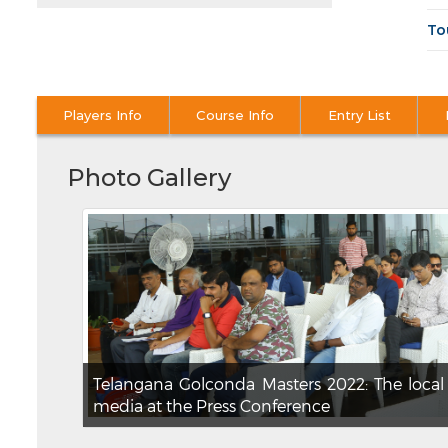
To
Players Info
Course Info
Entry List
Photo Gallery
Telangana Golconda Masters 2022: The local
media at the Press Conference