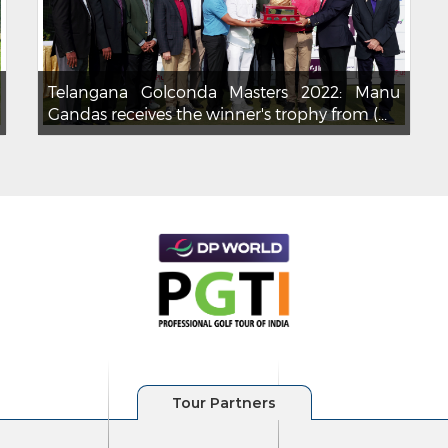
Telangana Golconda Masters 2022: Manu
Gandas receives the winner's trophy from (...