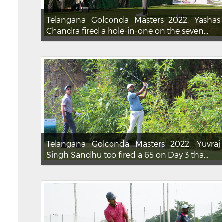
Telangana Golconda Masters 2022: Yashas
Chandra fired a hole-in-one on the seven...
Telangana Golconda Masters 2022: Yuvraj
Singh Sandhu too fired a 65 on Day 3 tha...