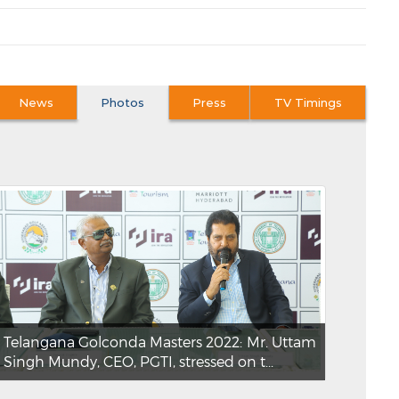
News
Photos
Press
TV Timings
Telangana Golconda Masters 2022: Mr. Uttam
Singh Mundy, CEO, PGTI, stressed on t...