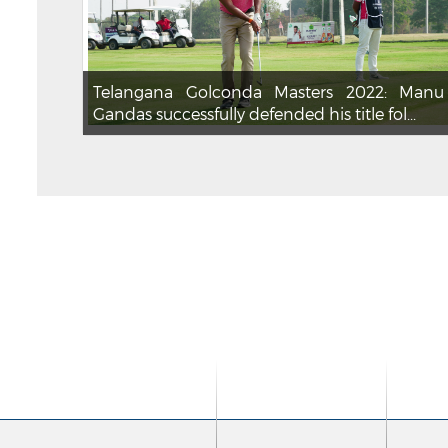
Telangana Golconda Masters 2022: Manu
Gandas successfully defended his title fol...