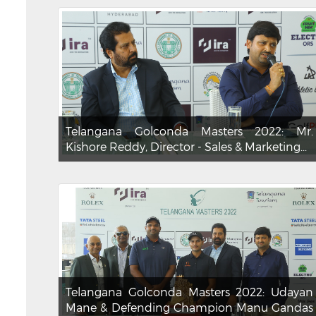
Telangana Golconda Masters 2022: Mr.
Kishore Reddy, Director - Sales & Marketing...
Telangana Golconda Masters 2022: Udayan
Mane & Defending Champion Manu Gandas