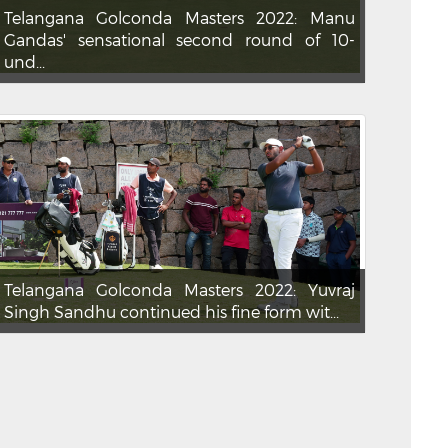
Telangana Golconda Masters 2022: Manu
Gandas' sensational second round of 10-
und...
Telangana Golconda Masters 2022: Yuvraj
Singh Sandhu continued his fine form wit...