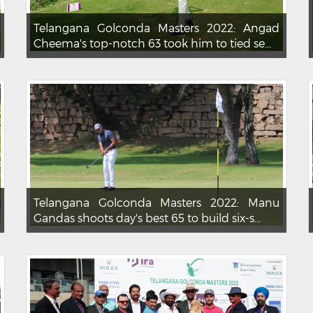
Telangana Golconda Masters 2022: Angad
Cheema's top-notch 63 took him to tied se...
Telangana Golconda Masters 2022: Manu
Gandas shoots day's best 65 to build six-s...