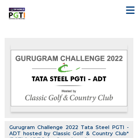
Gurugram Challenge 2022 Tata Steel PGTI -
ADT hosted by Classic Golf & Country Club*