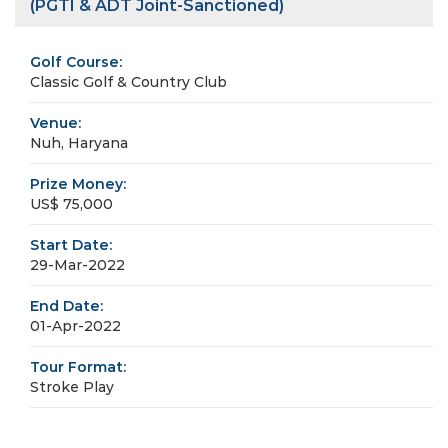
(PGTI & ADT Joint-Sanctioned)
Golf Course:
Classic Golf & Country Club
Venue:
Nuh, Haryana
Prize Money:
US$ 75,000
Start Date:
29-Mar-2022
End Date:
01-Apr-2022
Tour Format:
Stroke Play