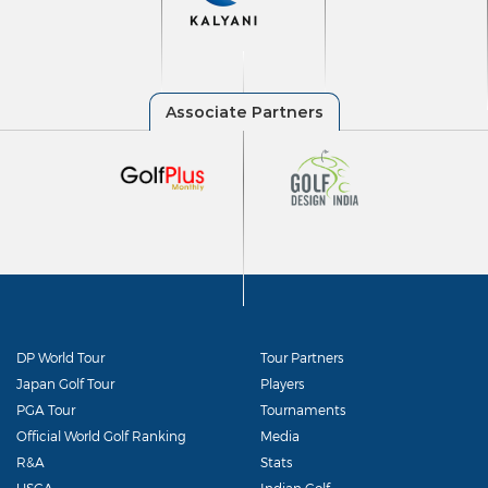
DP World Tour
Tour Partners
Japan Golf Tour
Players
PGA Tour
Tournaments
Official World Golf Ranking
Media
R&A
Stats