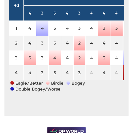
Rd
4
3
5
4
3
4
4
4
5
1
4
4
5
4
3
4
3
3
5
2
4
3
5
4
2
4
4
4
5
3
3
3
4
4
2
4
3
4
6
4
4
3
5
4
3
4
4
4
3
Eagle/Better
Birdie
Bogey
Double Bogey/Worse