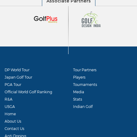
DP World Tour
Tour Partners
Japan Golf Tour
Players
PGA Tour
Tournaments
Official World Golf Ranking
Media
R&A
Stats
USGA
Indian Golf
Home
About Us
Contact Us
Anti Doping