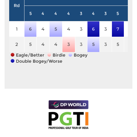
Rd
5
4
4
4
3
4
3
5
4
1
6
4
5
4
3
6
3
7
4
2
5
4
4
3
3
5
3
5
4
Eagle/Better
Birdie
Bogey
Double Bogey/Worse