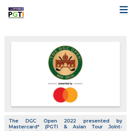
The DGC Open 2022 presented by
Mastercard* (PGTI & Asian Tour Joint-