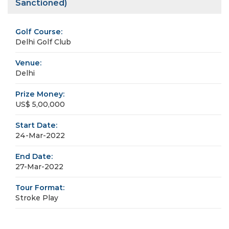
Sanctioned)
Golf Course:
Delhi Golf Club
Venue:
Delhi
Prize Money:
US$ 5,00,000
Start Date:
24-Mar-2022
End Date:
27-Mar-2022
Tour Format:
Stroke Play