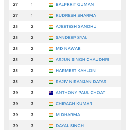
27
1
BALPRRIT GUMAN
₹3
27
1
RUDRESH SHARMA
₹3
33
2
AJEETESH SANDHU
₹2
33
2
SANDEEP SYAL
₹2
33
2
MD NAWAB
₹2
33
2
ARJUN SINGH CHAUDHRI
₹2
33
2
HARMEET KAHLON
₹2
33
2
RAJIV NIRANJAN DATAR
₹2
39
3
ANTHONY PAUL CHOAT
₹2
39
3
CHIRAGH KUMAR
₹2
39
3
M DHARMA
₹2
39
3
DAYAL SINGH
₹2