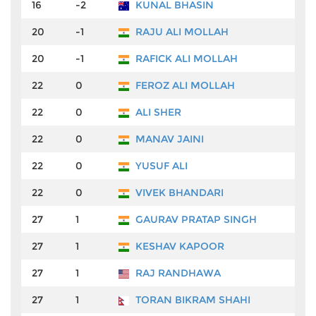
16
-2
KUNAL BHASIN
₹4
20
-1
RAJU ALI MOLLAH
₹3
20
-1
RAFICK ALI MOLLAH
₹3
22
0
FEROZ ALI MOLLAH
₹3
22
0
ALI SHER
₹3
22
0
MANAV JAINI
₹3
22
0
YUSUF ALI
₹3
22
0
VIVEK BHANDARI
₹3
27
1
GAURAV PRATAP SINGH
₹3
27
1
KESHAV KAPOOR
₹3
27
1
RAJ RANDHAWA
₹3
27
1
TORAN BIKRAM SHAHI
₹3