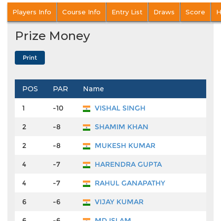
Players Info
Course Info
Entry List
Draws
Score
H
Prize Money
POS
PAR
Name
Pr
1
-10
VISHAL SINGH
₹4
2
-8
SHAMIM KHAN
₹2
2
-8
MUKESH KUMAR
₹2
4
-7
HARENDRA GUPTA
₹1
4
-7
RAHUL GANAPATHY
₹1
6
-6
VIJAY KUMAR
₹9
6
-6
MD ISLAM
₹9