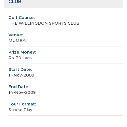
CLUB
Golf Course:
THE WILLINGDON SPORTS CLUB
Venue:
MUMBAI
Prize Money:
Rs. 30 Lacs
Start Date:
11-Nov-2009
End Date:
14-Nov-2009
Tour Format:
Stroke Play