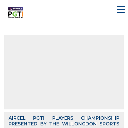
AIRCEL PGTI PLAYERS CHAMPIONSHIP
PRESENTED BY THE WILLONGDON SPORTS