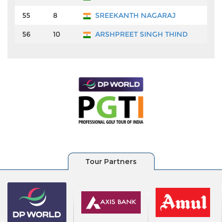
55
8
SREEKANTH NAGARAJ
₹9
56
10
ARSHPREET SINGH THIND
₹9