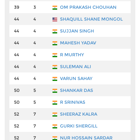
39
3
OM PRAKASH CHOUHAN
₹2
44
4
SHAQUILL SHANE MONGOL
₹1
44
4
SUJJAN SINGH
₹1
44
4
MAHESH YADAV
₹1
44
4
R MURTHY
₹1
44
4
SULEMAN ALI
₹1
44
4
VARUN SAHAY
₹1
50
5
SHANKAR DAS
₹1
50
5
R SRINIVAS
₹1
52
7
SHEERAZ KALRA
₹9
52
7
GURKI SHERGILL
₹9
52
7
NUR HOSSAIN SARDAR
₹9