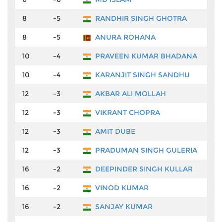
8
-5
RANDHIR SINGH GHOTRA
₹7
8
-5
ANURA ROHANA
₹7
10
-4
PRAVEEN KUMAR BHADANA
₹5
10
-4
KARANJIT SINGH SANDHU
₹5
12
-3
AKBAR ALI MOLLAH
₹4
12
-3
VIKRANT CHOPRA
₹4
12
-3
AMIT DUBE
₹4
12
-3
PRADUMAN SINGH GULERIA
₹4
16
-2
DEEPINDER SINGH KULLAR
₹4
16
-2
VINOD KUMAR
₹4
16
-2
SANJAY KUMAR
₹4