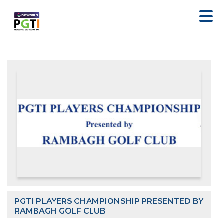
PGTI PLAYERS CHAMPIONSHIP PRESENTED BY
RAMBAGH GOLF CLUB