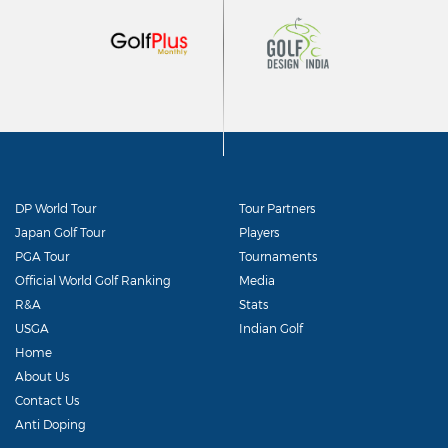
DP World Tour
Tour Partners
Japan Golf Tour
Players
PGA Tour
Tournaments
Official World Golf Ranking
Media
R&A
Stats
USGA
Indian Golf
Home
About Us
Contact Us
Anti Doping