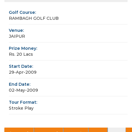
Golf Course:
RAMBAGH GOLF CLUB
Venue:
JAIPUR
Prize Money:
Rs. 20 Lacs
Start Date:
29-Apr-2009
End Date:
02-May-2009
Tour Format:
Stroke Play