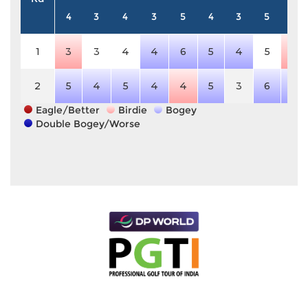
4
3
4
3
5
4
3
5
4
1
3
3
4
4
6
5
4
5
3
2
5
4
5
4
4
5
3
6
5
Eagle/Better
Birdie
Bogey
Double Bogey/Worse