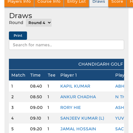
Players Info
Course Info
Entry List
Draws
Score
H
Draws
Round
CHANDIGARH GOLF CLUB
Match
Time
Tee
Player 1
Player 2
1
08:40
1
KAPIL KUMAR
ABHISH
2
08:50
1
ANKUR CHADHA
N THAN
3
09:00
1
RORY HIE
ASHOK
4
09:10
1
SANJEEV KUMAR (L)
YUVRAJ
5
09:20
1
JAMAL HOSSAIN
SACHIN