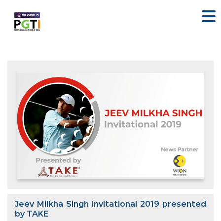
Jeev Milkha Singh Invitational 2019 presented
by TAKE