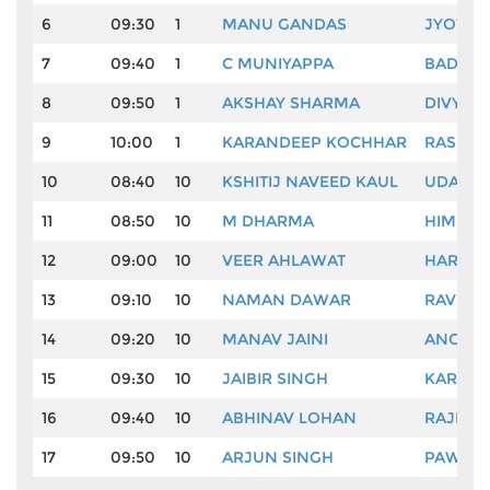
6
09:30
1
MANU GANDAS
JYOTI 
7
09:40
1
C MUNIYAPPA
BADAL 
8
09:50
1
AKSHAY SHARMA
DIVYAN
9
10:00
1
KARANDEEP KOCHHAR
RASHID
10
08:40
10
KSHITIJ NAVEED KAUL
UDAYAN
11
08:50
10
M DHARMA
HIMMAT
12
09:00
10
VEER AHLAWAT
HAREND
13
09:10
10
NAMAN DAWAR
RAVI K
14
09:20
10
MANAV JAINI
ANGAD
15
09:30
10
JAIBIR SINGH
KARAN 
16
09:40
10
ABHINAV LOHAN
RAJIV 
17
09:50
10
ARJUN SINGH
PAWAN