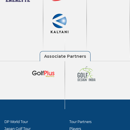
DP World Tour
Tour Partners
Japan Golf Tour
Players