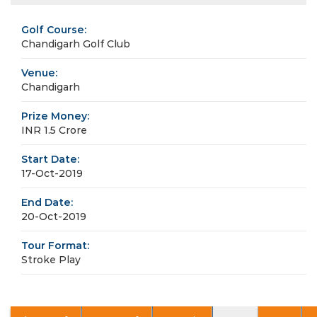
Golf Course:
Chandigarh Golf Club
Venue:
Chandigarh
Prize Money:
INR 1.5 Crore
Start Date:
17-Oct-2019
End Date:
20-Oct-2019
Tour Format:
Stroke Play