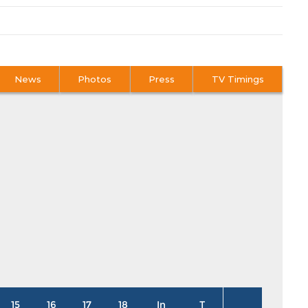
News
Photos
Press
TV Timings
15
16
17
18
In
T