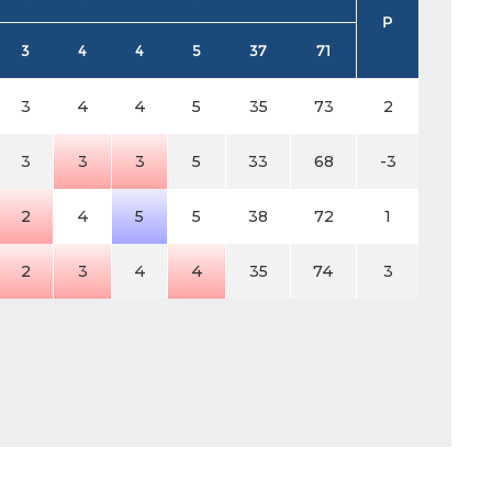
P
3
4
4
5
37
71
3
4
4
5
35
73
2
3
3
3
5
33
68
-3
2
4
5
5
38
72
1
2
3
4
4
35
74
3