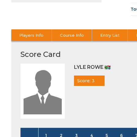
To
Players Info
Course Info
Entry List
Score Card
LYLE ROWE
Score: 3
1
2
3
4
5
6