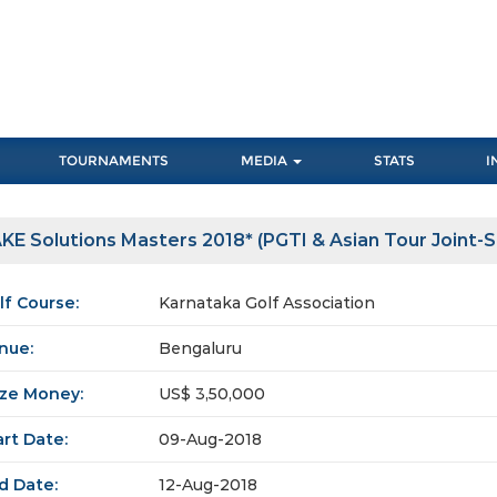
TOURNAMENTS
MEDIA
STATS
I
KE Solutions Masters 2018* (PGTI & Asian Tour Joint-
lf Course:
Karnataka Golf Association
nue:
Bengaluru
ize Money:
US$ 3,50,000
art Date:
09-Aug-2018
d Date:
12-Aug-2018