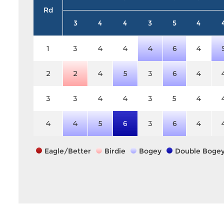
Rd
3
4
4
3
5
4
1
3
4
4
4
6
4
2
2
4
5
3
6
4
3
3
4
4
3
5
4
4
4
5
6
3
6
4
Eagle/Better
Birdie
Bogey
Double Boge