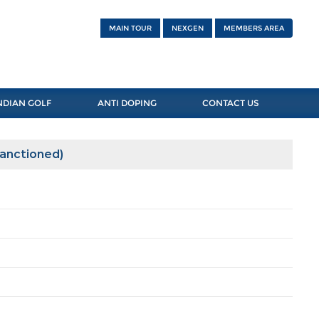
MAIN TOUR
NEXGEN
MEMBERS AREA
NDIAN GOLF
ANTI DOPING
CONTACT US
Sanctioned)