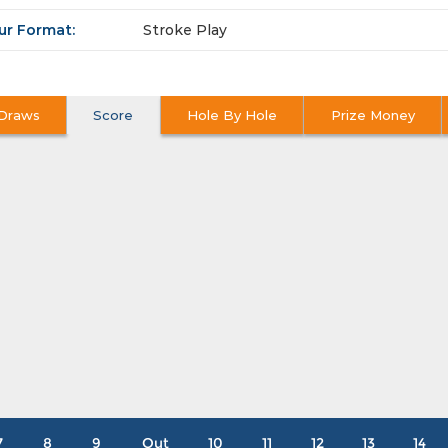
ur Format:
Stroke Play
Draws
Score
Hole By Hole
Prize Money
7
8
9
Out
10
11
12
13
14