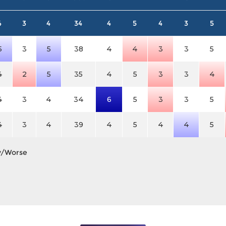
4
3
4
34
4
5
4
3
5
5
3
5
38
4
4
3
3
5
4
2
5
35
4
5
3
3
4
4
3
4
34
6
5
3
3
5
4
3
4
39
4
5
4
4
5
y/Worse