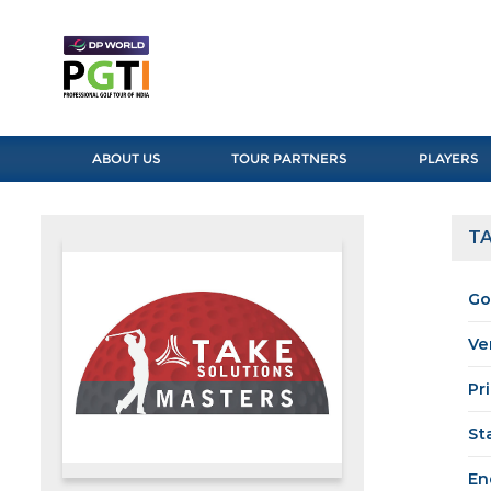
ABOUT US
TOUR PARTNERS
PLAYERS
TA
Go
Ve
Pr
St
En