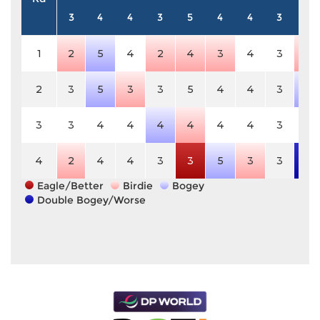
3
4
4
3
5
4
4
3
4
1
2
5
4
2
4
3
4
3
3
2
3
5
3
3
5
4
4
3
5
3
3
4
4
4
4
4
4
3
4
4
2
4
4
3
3
5
3
3
6
Eagle/Better
Birdie
Bogey
Double Bogey/Worse