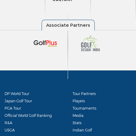
DP World Tour
Tour Partners
Japan Golf Tour
Players
PGA Tour
Tournaments
Official World Golf Ranking
Media
R&A
Stats
USGA
Indian Golf