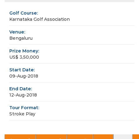
Golf Course:
Karnataka Golf Association
Venue:
Bengaluru
Prize Money:
US$ 3,50,000
Start Date:
09-Aug-2018
End Date:
12-Aug-2018
Tour Format:
Stroke Play