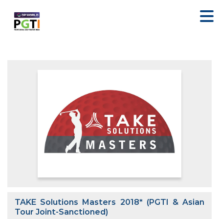
TAKE Solutions Masters 2018* (PGTI & Asian
Tour Joint-Sanctioned)