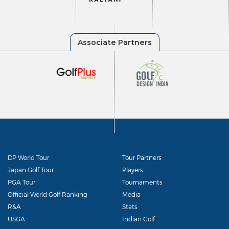
DP World Tour
Tour Partners
Japan Golf Tour
Players
PGA Tour
Tournaments
Official World Golf Ranking
Media
R&A
Stats
USGA
Indian Golf