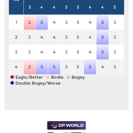
3
4
4
3
5
4
4
3
4
1
2
5
4
3
5
4
5
3
4
2
3
4
4
3
5
4
5
3
4
3
3
4
4
3
5
4
5
3
4
4
2
5
5
3
5
5
4
3
4
Eagle/Better
Birdie
Bogey
Double Bogey/Worse