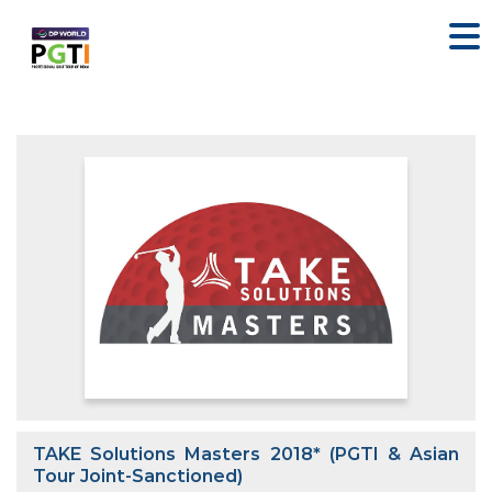
TAKE Solutions Masters 2018* (PGTI & Asian
Tour Joint-Sanctioned)