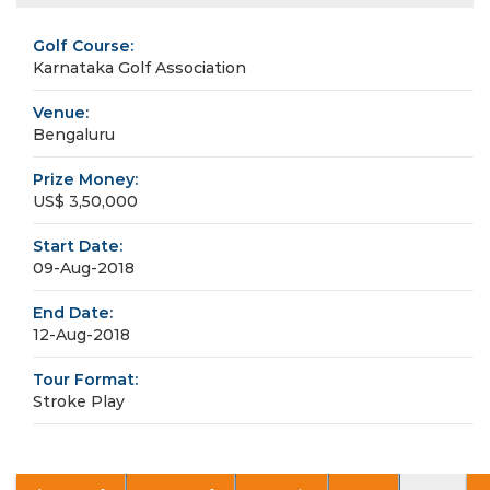
Golf Course:
Karnataka Golf Association
Venue:
Bengaluru
Prize Money:
US$ 3,50,000
Start Date:
09-Aug-2018
End Date:
12-Aug-2018
Tour Format:
Stroke Play