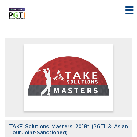
TAKE Solutions Masters 2018* (PGTI & Asian
Tour Joint-Sanctioned)