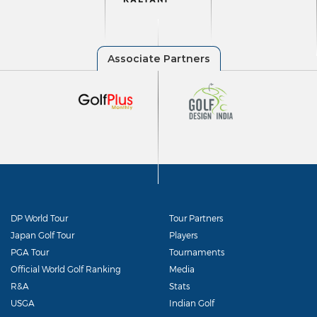
DP World Tour
Tour Partners
Japan Golf Tour
Players
PGA Tour
Tournaments
Official World Golf Ranking
Media
R&A
Stats
USGA
Indian Golf