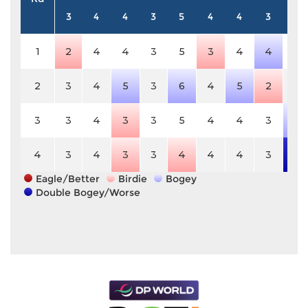
3
4
4
3
5
4
4
3
4
1
2
4
4
3
5
3
4
4
4
2
3
4
5
3
6
4
5
2
4
3
3
4
3
3
5
4
4
3
5
4
3
4
3
3
4
4
4
3
6
Eagle/Better
Birdie
Bogey
Double Bogey/Worse