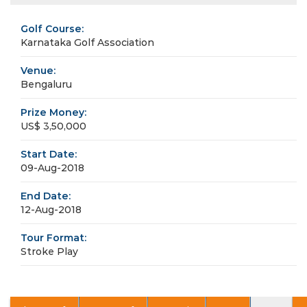
Golf Course:
Karnataka Golf Association
Venue:
Bengaluru
Prize Money:
US$ 3,50,000
Start Date:
09-Aug-2018
End Date:
12-Aug-2018
Tour Format:
Stroke Play