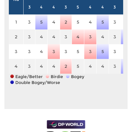
3
4
4
3
5
4
4
3
4
1
3
5
4
2
5
4
5
3
4
2
3
4
4
3
4
3
4
3
5
3
3
4
3
3
5
3
5
3
4
4
3
4
4
2
5
4
4
3
5
Eagle/Better
Birdie
Bogey
Double Bogey/Worse