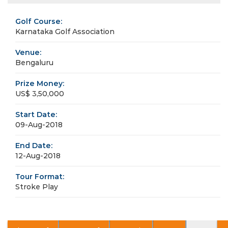
Golf Course:
Karnataka Golf Association
Venue:
Bengaluru
Prize Money:
US$ 3,50,000
Start Date:
09-Aug-2018
End Date:
12-Aug-2018
Tour Format:
Stroke Play