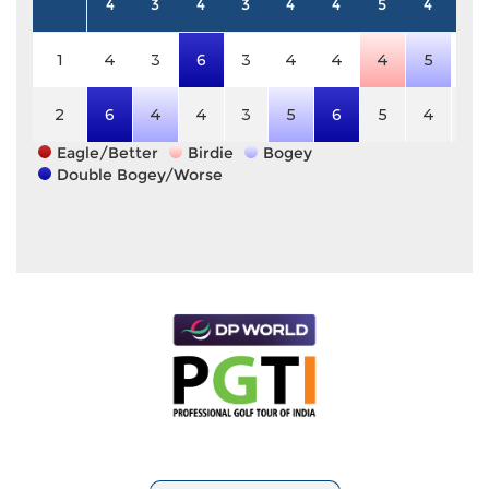
4
3
4
3
4
4
5
4
5
1
4
3
6
3
4
4
4
5
5
2
6
4
4
3
5
6
5
4
5
Eagle/Better
Birdie
Bogey
Double Bogey/Worse