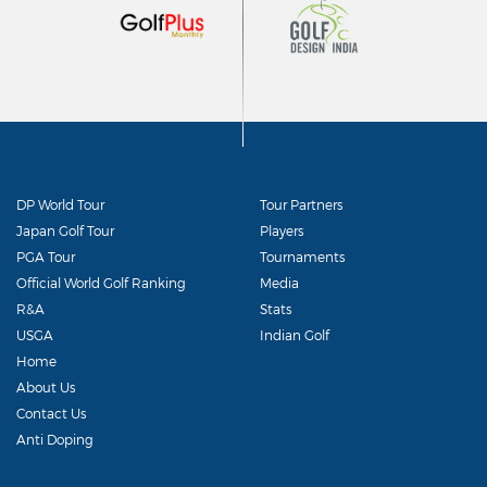
DP World Tour
Tour Partners
Japan Golf Tour
Players
PGA Tour
Tournaments
Official World Golf Ranking
Media
R&A
Stats
USGA
Indian Golf
Home
About Us
Contact Us
Anti Doping