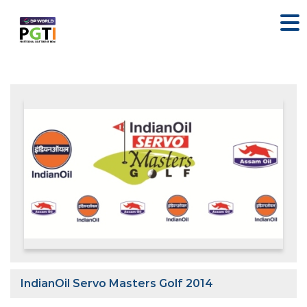
IndianOil Servo Masters Golf 2014