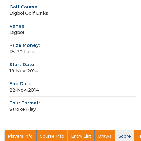
Golf Course:
Digboi Golf Links
Venue:
Digboi
Prize Money:
Rs 30 Lacs
Start Date:
19-Nov-2014
End Date:
22-Nov-2014
Tour Format:
Stroke Play
Players Info
Course Info
Entry List
Draws
Score
H