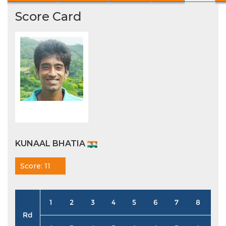
Score Card
KUNAAL BHATIA
Score: 11
1
2
3
4
5
6
7
8
9
Rd