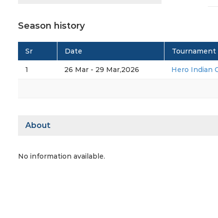
Season history
Sr
Date
Tournament
1
26 Mar - 29 Mar,2026
Hero Indian 
About
No information available.