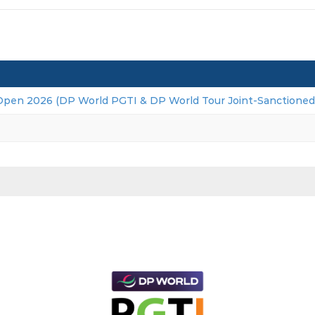
Open 2026 (DP World PGTI & DP World Tour Joint-Sanctioned