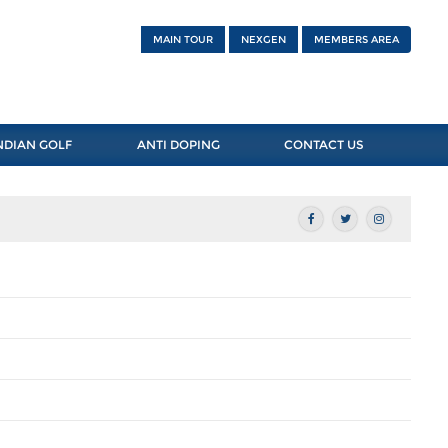
MAIN TOUR
NEXGEN
MEMBERS AREA
NDIAN GOLF
ANTI DOPING
CONTACT US