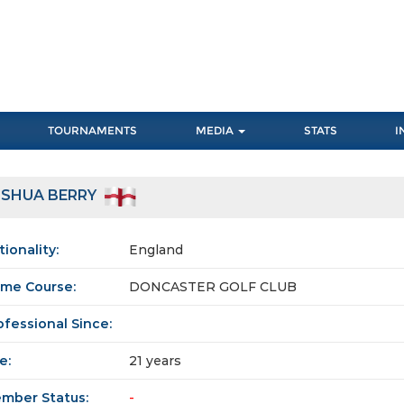
TOURNAMENTS
MEDIA
STATS
I
OSHUA BERRY
tionality:
England
me Course:
DONCASTER GOLF CLUB
ofessional Since:
e:
21 years
mber Status:
-