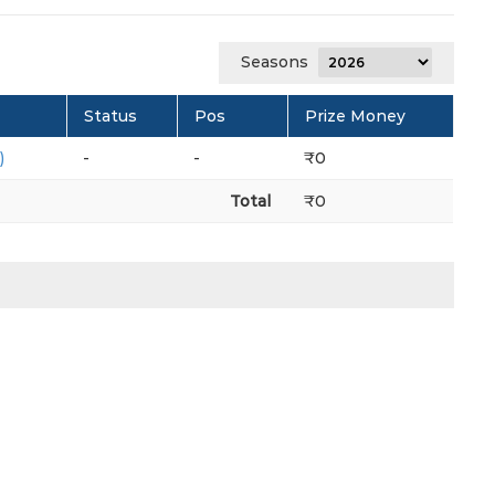
Seasons
Status
Pos
Prize Money
)
-
-
₹0
Total
₹0