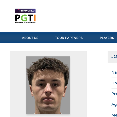
ABOUT US
TOUR PARTNERS
PLAYERS
J
Na
Ho
Pr
Ag
Me