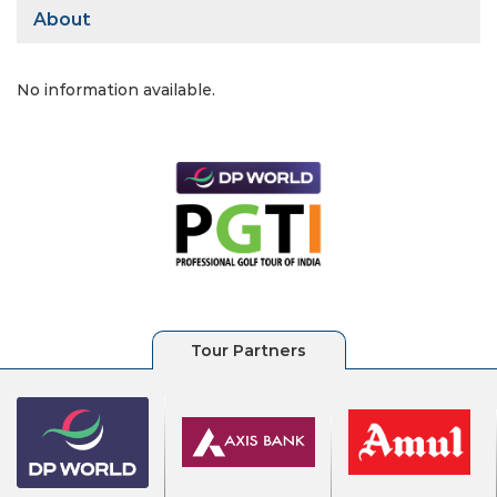
About
No information available.