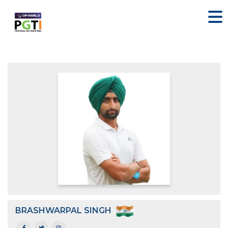
BRASHWARPAL SINGH