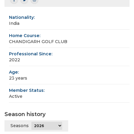
Nationality:
India
Home Course:
CHANDIGARH GOLF CLUB
Professional Since:
2022
Age:
23 years
Member Status:
Active
Season history
Seasons