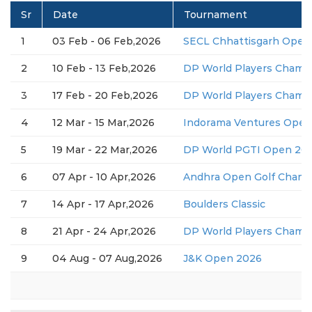
Sr
Date
Tournament
1
03 Feb - 06 Feb,2026
SECL Chhattisgarh Open
2
10 Feb - 13 Feb,2026
DP World Players Champ
3
17 Feb - 20 Feb,2026
DP World Players Champ
4
12 Mar - 15 Mar,2026
Indorama Ventures Open
5
19 Mar - 22 Mar,2026
DP World PGTI Open 2026
6
07 Apr - 10 Apr,2026
Andhra Open Golf Champ
7
14 Apr - 17 Apr,2026
Boulders Classic
8
21 Apr - 24 Apr,2026
DP World Players Champ
9
04 Aug - 07 Aug,2026
J&K Open 2026