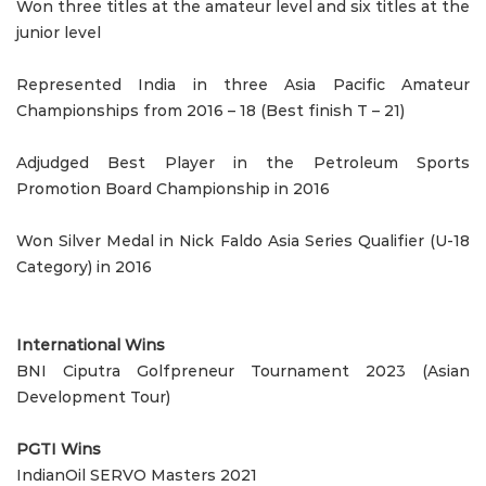
Won three titles at the amateur level and six titles at the
junior level
Represented India in three Asia Pacific Amateur
Championships from 2016 – 18 (Best finish T – 21)
Adjudged Best Player in the Petroleum Sports
Promotion Board Championship in 2016
Won Silver Medal in Nick Faldo Asia Series Qualifier (U-18
Category) in 2016
International Wins
BNI Ciputra Golfpreneur Tournament 2023 (Asian
Development Tour)
PGTI Wins
IndianOil SERVO Masters 2021