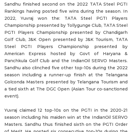
Sandhu finished second on the 2022 TATA Steel PGTI
Rankings having posted five wins during the season. In
2022, Yuvraj won the: TATA Steel PGTI Players
Championship presented by Tollygunge Club, TATA Steel
PGTI Players Championship presented by Chandigarh
Golf Club, J&K Open presented by J&K Tourism, TATA
Steel PGTI Players Championship presented by
American Express hosted by Govt of Haryana &
Panchkula Golf Club and the IndianOil SERVO Masters.
Sandhu also clinched five other top-10s during the 2022
season including a runner-up finish at the Telangana
Golconda Masters presented by Telangana Tourism and
a tied sixth at The DGC Open (Asian Tour co-sanctioned
event).
Yuvraj claimed 12 top-10s on the PGTI in the 2020-21
season including his maiden win at the IndianOil SERVO
Masters. Sandhu thus finished sixth on the PGTI Order
of Merit. He posted six consecutive top-10s during the