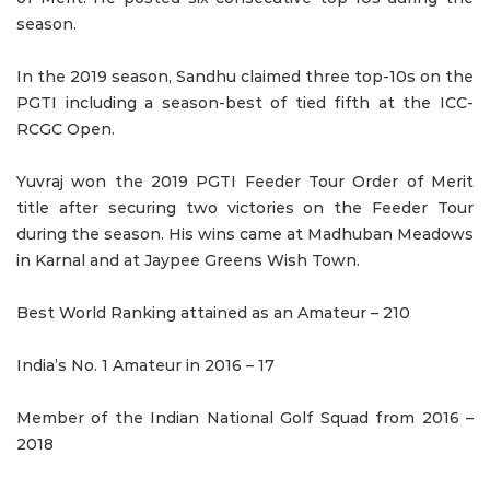
season.
In the 2019 season, Sandhu claimed three top-10s on the
PGTI including a season-best of tied fifth at the ICC-
RCGC Open.
Yuvraj won the 2019 PGTI Feeder Tour Order of Merit
title after securing two victories on the Feeder Tour
during the season. His wins came at Madhuban Meadows
in Karnal and at Jaypee Greens Wish Town.
Best World Ranking attained as an Amateur – 210
India’s No. 1 Amateur in 2016 – 17
Member of the Indian National Golf Squad from 2016 –
2018