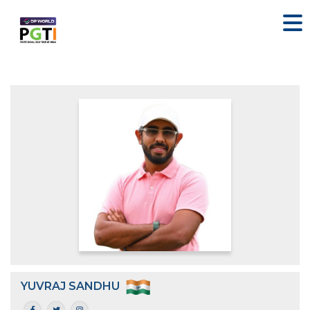
YUVRAJ SANDHU