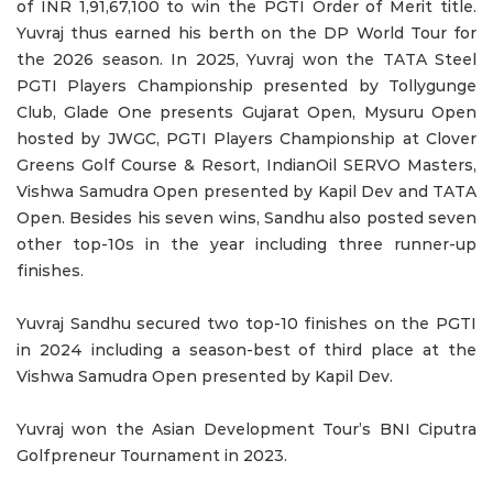
of INR 1,91,67,100 to win the PGTI Order of Merit title.
Yuvraj thus earned his berth on the DP World Tour for
the 2026 season. In 2025, Yuvraj won the TATA Steel
PGTI Players Championship presented by Tollygunge
Club, Glade One presents Gujarat Open, Mysuru Open
hosted by JWGC, PGTI Players Championship at Clover
Greens Golf Course & Resort, IndianOil SERVO Masters,
Vishwa Samudra Open presented by Kapil Dev and TATA
Open. Besides his seven wins, Sandhu also posted seven
other top-10s in the year including three runner-up
finishes.
Yuvraj Sandhu secured two top-10 finishes on the PGTI
in 2024 including a season-best of third place at the
Vishwa Samudra Open presented by Kapil Dev.
Yuvraj won the Asian Development Tour’s BNI Ciputra
Golfpreneur Tournament in 2023.