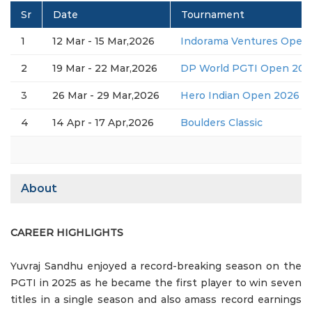
Sr
Date
Tournament
1
12 Mar - 15 Mar,2026
Indorama Ventures Open 
2
19 Mar - 22 Mar,2026
DP World PGTI Open 2026
3
26 Mar - 29 Mar,2026
Hero Indian Open 2026 (D
4
14 Apr - 17 Apr,2026
Boulders Classic
About
CAREER HIGHLIGHTS
Yuvraj Sandhu enjoyed a record-breaking season on the
PGTI in 2025 as he became the first player to win seven
titles in a single season and also amass record earnings