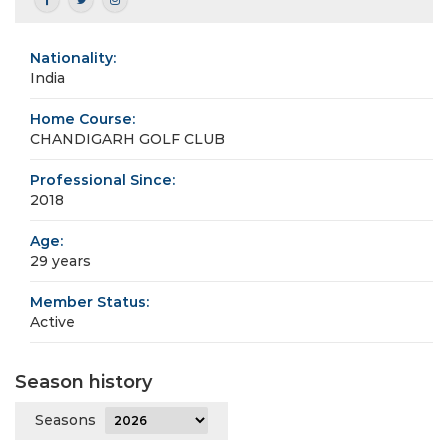
Nationality:
India
Home Course:
CHANDIGARH GOLF CLUB
Professional Since:
2018
Age:
29 years
Member Status:
Active
Season history
Seasons