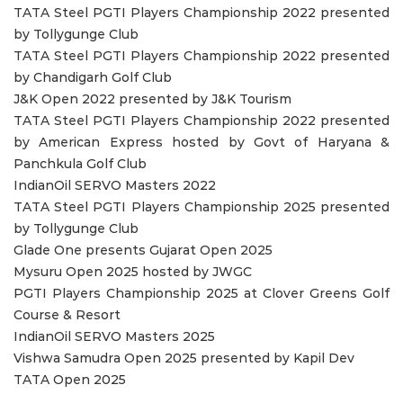
TATA Steel PGTI Players Championship 2022 presented
by Tollygunge Club
TATA Steel PGTI Players Championship 2022 presented
by Chandigarh Golf Club
J&K Open 2022 presented by J&K Tourism
TATA Steel PGTI Players Championship 2022 presented
by American Express hosted by Govt of Haryana &
Panchkula Golf Club
IndianOil SERVO Masters 2022
TATA Steel PGTI Players Championship 2025 presented
by Tollygunge Club
Glade One presents Gujarat Open 2025
Mysuru Open 2025 hosted by JWGC
PGTI Players Championship 2025 at Clover Greens Golf
Course & Resort
IndianOil SERVO Masters 2025
Vishwa Samudra Open 2025 presented by Kapil Dev
TATA Open 2025