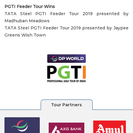
PGTI Feeder Tour Wins
TATA Steel PGTI Feeder Tour 2019 presented by
Madhuban Meadows
TATA Steel PGTI Feeder Tour 2019 presented by Jaypee
Greens Wish Town