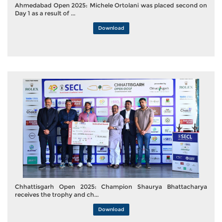
Ahmedabad Open 2025: Michele Ortolani was placed second on
Day 1 as a result of ...
Download
Chhattisgarh Open 2025: Champion Shaurya Bhattacharya
receives the trophy and ch...
Download