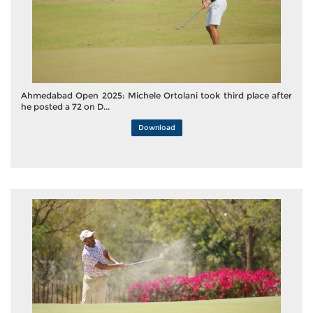
Ahmedabad Open 2025: Michele Ortolani took third place after
he posted a 72 on D...
Download