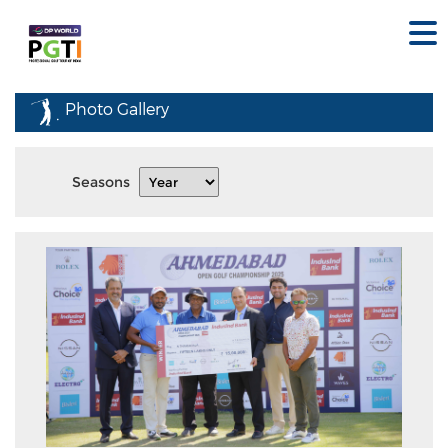
Photo Gallery
Seasons