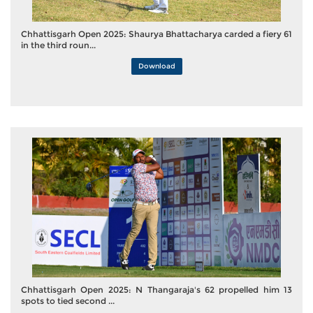
Chhattisgarh Open 2025: Shaurya Bhattacharya carded a fiery 61
in the third roun...
Download
Chhattisgarh Open 2025: N Thangaraja's 62 propelled him 13
spots to tied second ...