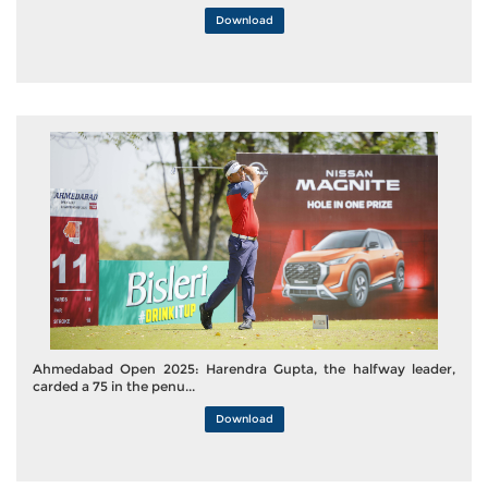
Download
Ahmedabad Open 2025: Harendra Gupta, the halfway leader,
carded a 75 in the penu...
Download