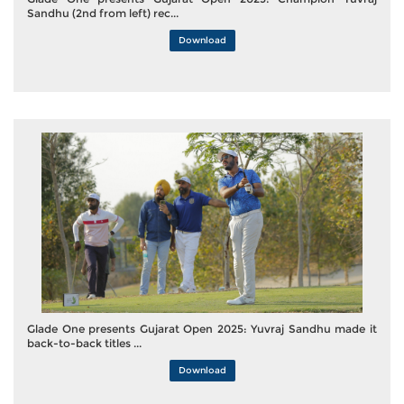
Sandhu (2nd from left) rec...
Download
Glade One presents Gujarat Open 2025: Yuvraj Sandhu made it
back-to-back titles ...
Download