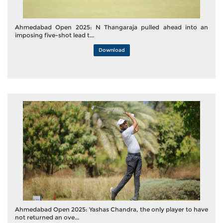
Ahmedabad Open 2025: N Thangaraja pulled ahead into an
imposing five-shot lead t...
Download
Ahmedabad Open 2025: Yashas Chandra, the only player to have
not returned an ove...