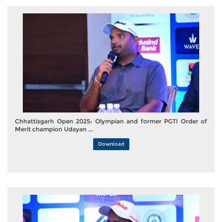
Chhattisgarh Open 2025: Olympian and former PGTI Order of
Merit champion Udayan ...
Download