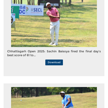
Chhattisgarh Open 2025: Sachin Baisoya fired the final day’s
best score of 61 to...
Download