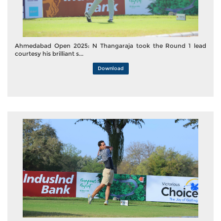
Ahmedabad Open 2025: N Thangaraja took the Round 1 lead
courtesy his brilliant s...
Download