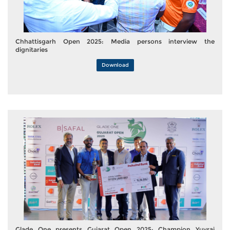
Chhattisgarh Open 2025: Media persons interview the
dignitaries
Download
Glade One presents Gujarat Open 2025: Champion Yuvraj