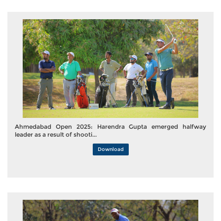
Ahmedabad Open 2025: Harendra Gupta emerged halfway
leader as a result of shooti...
Download