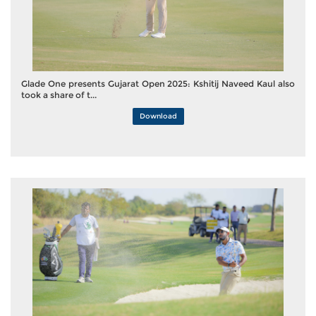
Glade One presents Gujarat Open 2025: Kshitij Naveed Kaul also
took a share of t...
Download