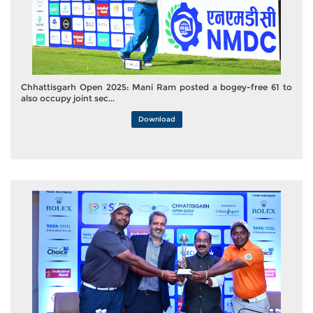
Chhattisgarh Open 2025: Mani Ram posted a bogey-free 61 to
also occupy joint sec...
Download