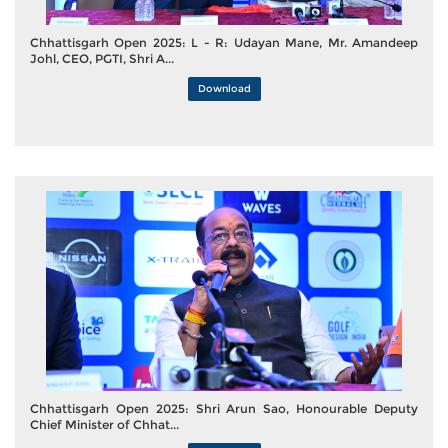
Chhattisgarh Open 2025: L - R: Udayan Mane, Mr. Amandeep
Johl, CEO, PGTI, Shri A...
Download
Chhattisgarh Open 2025: Shri Arun Sao, Honourable Deputy
Chief Minister of Chhat...