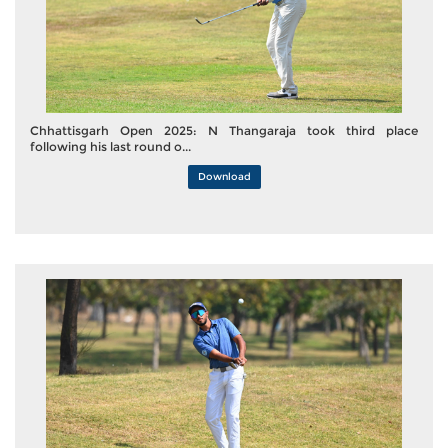
Chhattisgarh Open 2025: N Thangaraja took third place
following his last round o...
Download