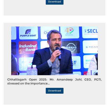
Download
Chhattisgarh Open 2025: Mr. Amandeep Johl, CEO, PGTI,
stressed on the importance...
Download