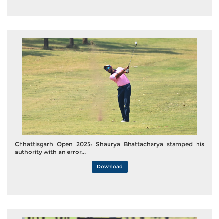
Chhattisgarh Open 2025: Shaurya Bhattacharya stamped his
authority with an error...
Download