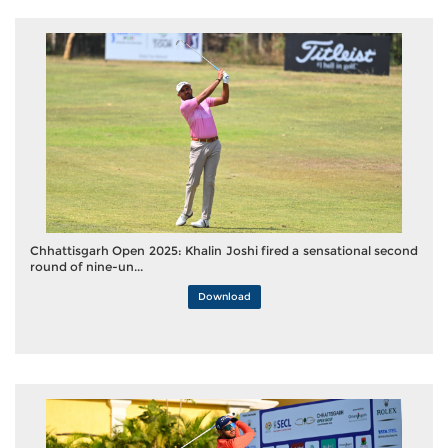
Chhattisgarh Open 2025: Khalin Joshi fired a sensational second
round of nine-un...
Download