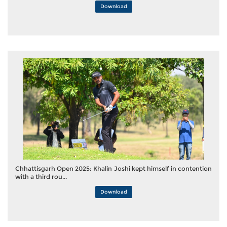
Download
Chhattisgarh Open 2025: Khalin Joshi kept himself in contention
with a third rou...
Download