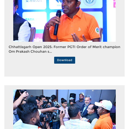
Chhattisgarh Open 2025: Former PGTI Order of Merit champion
Om Prakash Chouhan s...
Download