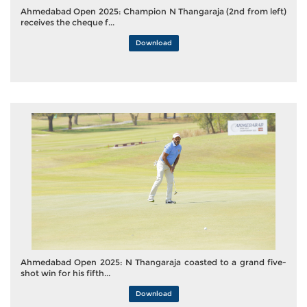
Ahmedabad Open 2025: Champion N Thangaraja (2nd from left)
receives the cheque f...
Download
Ahmedabad Open 2025: N Thangaraja coasted to a grand five-
shot win for his fifth...
Download