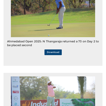
Ahmedabad Open 2025: N Thangaraja returned a 73 on Day 2 to
be placed second
Download