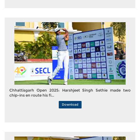
Chhattisgarh Open 2025: Harshjeet Singh Sethie made two
chip-ins en route his fi...
Download