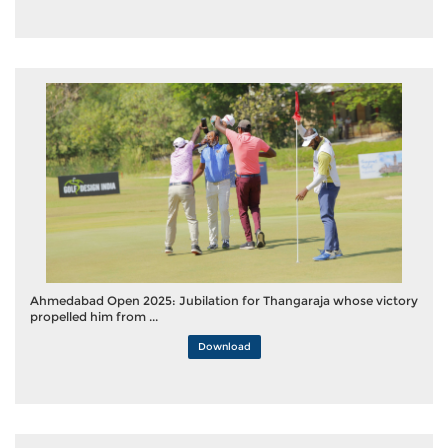
Ahmedabad Open 2025: Jubilation for Thangaraja whose victory
propelled him from ...
Download