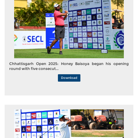
Chhattisgarh Open 2025: Honey Baisoya began his opening
round with five consecut...
Download