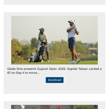
Glade One presents Gujarat Open 2025: Saptak Talwar carded a
67 on Day 4 to move...
Download