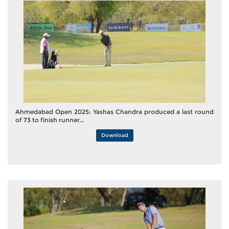
Ahmedabad Open 2025: Yashas Chandra produced a last round
of 73 to finish runner...
Download