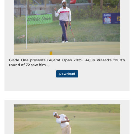
Glade One presents Gujarat Open 2025: Arjun Prasad's fourth
round of 72 saw him ...
Download