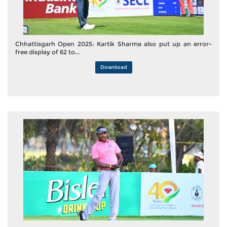
Chhattisgarh Open 2025: Kartik Sharma also put up an error-
free display of 62 to...
Download