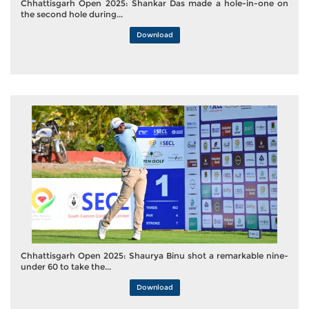
Chhattisgarh Open 2025: Shankar Das made a hole-in-one on
the second hole during...
Download
Chhattisgarh Open 2025: Shaurya Binu shot a remarkable nine-
under 60 to take the...
Download