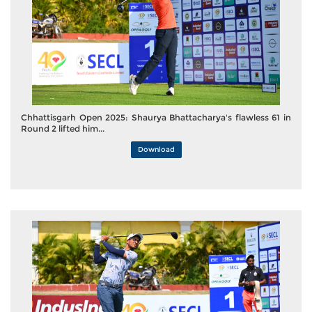
Chhattisgarh Open 2025: Shaurya Bhattacharya's flawless 61 in
Round 2 lifted him...
Download