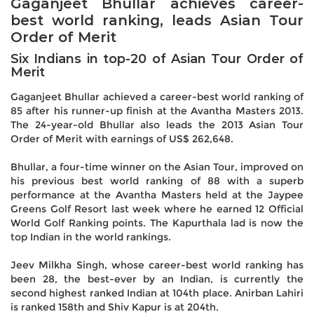
Gaganjeet Bhullar achieves career-
best world ranking, leads Asian Tour
Order of Merit
Six Indians in top-20 of Asian Tour Order of
Merit
Gaganjeet Bhullar achieved a career-best world ranking of
85 after his runner-up finish at the Avantha Masters 2013.
The 24-year-old Bhullar also leads the 2013 Asian Tour
Order of Merit with earnings of US$ 262,648.
Bhullar, a four-time winner on the Asian Tour, improved on
his previous best world ranking of 88 with a superb
performance at the Avantha Masters held at the Jaypee
Greens Golf Resort last week where he earned 12 Official
World Golf Ranking points. The Kapurthala lad is now the
top Indian in the world rankings.
Jeev Milkha Singh, whose career-best world ranking has
been 28, the best-ever by an Indian, is currently the
second highest ranked Indian at 104th place. Anirban Lahiri
is ranked 158th and Shiv Kapur is at 204th.