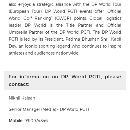
also enjoys a strategic alliance with the DP World Tour
(European Tour). DP World PGTI events offer ‘Official
World Golf Ranking’ (OWGR) points. Global logistics
leader DP World is the Title Partner and Official
Umbrella Partner of the DP World PGTI. The DP World
PGTI is led by its President, Padma Bhushan Shri. Kapil
Dev, an iconic sporting legend who continues to inspire
athletes and audiences nationwide.
For information on DP World PGTI, please
contact:
Nikhil Kalaan
Senior Manager (Media) - DP World PGTI
Mobile:
9910974846