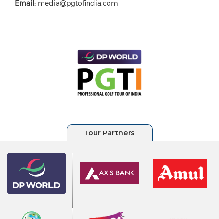
Email:
media@pgtofindia.com