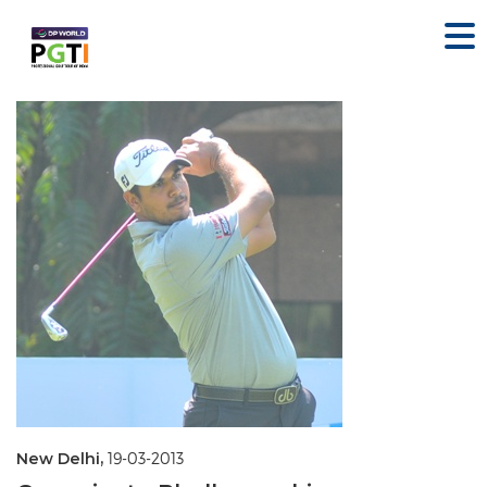
New Delhi,
19-03-2013