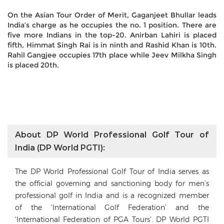
On the Asian Tour Order of Merit, Gaganjeet Bhullar leads
India’s charge as he occupies the no. 1 position. There are
five more Indians in the top-20. Anirban Lahiri is placed
fifth, Himmat Singh Rai is in ninth and Rashid Khan is 10th.
Rahil Gangjee occupies 17th place while Jeev Milkha Singh
is placed 20th.
About DP World Professional Golf Tour of
India (DP World PGTI):
The DP World Professional Golf Tour of India serves as
the official governing and sanctioning body for men’s
professional golf in India and is a recognized member
of the ‘International Golf Federation’ and the
‘International Federation of PGA Tours’. DP World PGTI