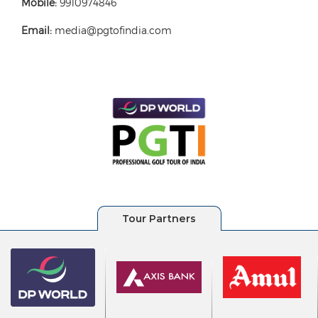
Mobile:
9910974846
Email:
media@pgtofindia.com