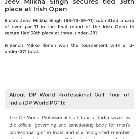
Jeev Milkha Singh secures tied 38th
place at Irish Open
India's Jeev Milkha Singh (68-73-69-71) submitted a card
of even-par-71 in the final round of the Irish Open to
secure tied 38th place at three-under-281.
Finland's Mikko Ilonen won the tournament with a 13-
under-271 total.
About DP World Professional Golf Tour of
India (DP World PGTI):
The DP World Professional Golf Tour of India serves as
the official governing and sanctioning body for men’s
professional golf in India and is a recognized member