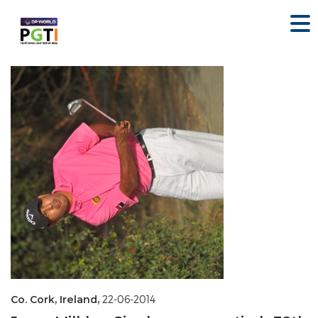
Co. Cork, Ireland,
22-06-2014