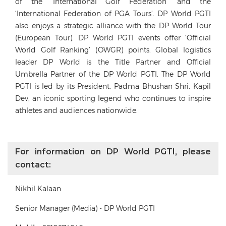
of the ‘International Golf Federation’ and the
‘International Federation of PGA Tours’. DP World PGTI
also enjoys a strategic alliance with the DP World Tour
(European Tour). DP World PGTI events offer ‘Official
World Golf Ranking’ (OWGR) points. Global logistics
leader DP World is the Title Partner and Official
Umbrella Partner of the DP World PGTI. The DP World
PGTI is led by its President, Padma Bhushan Shri. Kapil
Dev, an iconic sporting legend who continues to inspire
athletes and audiences nationwide.
For information on DP World PGTI, please
contact:
Nikhil Kalaan
Senior Manager (Media) - DP World PGTI