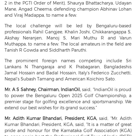
2 in the PGTI Order of Merit), Shaurya Bhattacharya, Udayan
Mane, Angad Cheema, defending champion Abhinav Lohan
and Viraj Madappa, to name a few.
The local challenge will be led by Bengaluru-based
professionals Rahil Gangjee, Khalin Joshi, Chikkarangappa S,
Akshay Neranjen, Manoj S, Mari Muthu R and Varun
Muthappa, to name a few. The local amateurs in the field are
Tanish R Gowda and Siddharth Paruthi.
The prominent foreign names competing include Sri
Lankans N Thangaraja and K Prabagaran, Bangladeshis
Jamal Hossain and Badal Hossain, Italy’s Federico Zucchetti,
Nepal’s Subash Tamang and American Koichiro Sato.
Mr. A S Sahney, Chairman, IndianOil,
said, “IndianOil is proud
to power the Bengaluru Open 2025 Golf Championship, a
premier stage for golfing excellence and sportsmanship. We
extend our best wishes for its grand success.”
Mr. Adith Kumar Bhandari, President,
KGA,
said, “Mr. Adith
Kumar Bhandari, President, KGA, said, “It is a matter of great
pride and honour for the Karnataka Golf Association (KGA)