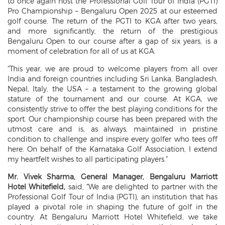
to once again host the Professional Golf Tour of India (PGTI)
Pro Championship – Bengaluru Open 2025 at our esteemed
golf course. The return of the PGTI to KGA after two years,
and more significantly, the return of the prestigious
Bengaluru Open to our course after a gap of six years, is a
moment of celebration for all of us at KGA.
“This year, we are proud to welcome players from all over
India and foreign countries including Sri Lanka, Bangladesh,
Nepal, Italy, the USA – a testament to the growing global
stature of the tournament and our course. At KGA, we
consistently strive to offer the best playing conditions for the
sport. Our championship course has been prepared with the
utmost care and is, as always, maintained in pristine
condition to challenge and inspire every golfer who tees off
here. On behalf of the Karnataka Golf Association, I extend
my heartfelt wishes to all participating players.”
Mr. Vivek Sharma, General Manager, Bengaluru Marriott
Hotel Whitefield,
said, “We are delighted to partner with the
Professional Golf Tour of India (PGTI), an institution that has
played a pivotal role in shaping the future of golf in the
country. At Bengaluru Marriott Hotel Whitefield, we take