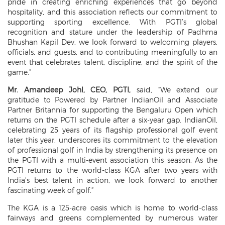
pride in creating enriching experiences that go beyond
hospitality, and this association reflects our commitment to
supporting sporting excellence. With PGTI’s global
recognition and stature under the leadership of Padhma
Bhushan Kapil Dev, we look forward to welcoming players,
officials, and guests, and to contributing meaningfully to an
event that celebrates talent, discipline, and the spirit of the
game.”
Mr. Amandeep Johl, CEO, PGTI,
said, “We extend our
gratitude to Powered by Partner IndianOil and Associate
Partner Britannia for supporting the Bengaluru Open which
returns on the PGTI schedule after a six-year gap. IndianOil,
celebrating 25 years of its flagship professional golf event
later this year, underscores its commitment to the elevation
of professional golf in India by strengthening its presence on
the PGTI with a multi-event association this season. As the
PGTI returns to the world-class KGA after two years with
India's best talent in action, we look forward to another
fascinating week of golf.”
The KGA is a 125-acre oasis which is home to world-class
fairways and greens complemented by numerous water