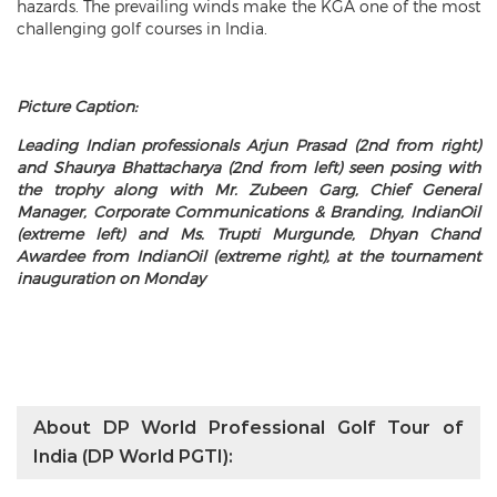
hazards. The prevailing winds make the KGA one of the most
challenging golf courses in India.
Picture Caption:
Leading Indian professionals Arjun Prasad (2nd from right)
and Shaurya Bhattacharya (2nd from left) seen posing with
the trophy along with Mr. Zubeen Garg, Chief General
Manager, Corporate Communications & Branding, IndianOil
(extreme left) and Ms. Trupti Murgunde, Dhyan Chand
Awardee from IndianOil (extreme right), at the tournament
inauguration on Monday
About DP World Professional Golf Tour of
India (DP World PGTI):