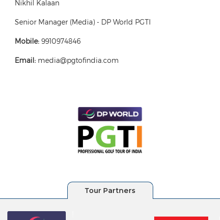
Nikhil Kalaan
Senior Manager (Media) - DP World PGTI
Mobile:
9910974846
Email:
media@pgtofindia.com