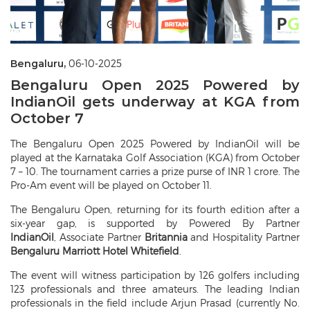
Bengaluru,
06-10-2025
Bengaluru Open 2025 Powered by
IndianOil gets underway at KGA from
October 7
The Bengaluru Open 2025 Powered by IndianOil will be
played at the Karnataka Golf Association (KGA) from October
7 – 10. The tournament carries a prize purse of INR 1 crore. The
Pro-Am event will be played on October 11.
The Bengaluru Open, returning for its fourth edition after a
six-year gap, is supported by Powered By Partner
IndianOil
,
Associate Partner
Britannia
and Hospitality Partner
Bengaluru Marriott Hotel Whitefield
.
The event will witness participation by 126 golfers including
123 professionals and three amateurs. The leading Indian
professionals in the field include Arjun Prasad (currently No.