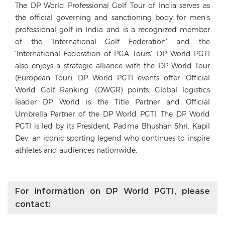
The DP World Professional Golf Tour of India serves as
the official governing and sanctioning body for men’s
professional golf in India and is a recognized member
of the ‘International Golf Federation’ and the
‘International Federation of PGA Tours’. DP World PGTI
also enjoys a strategic alliance with the DP World Tour
(European Tour). DP World PGTI events offer ‘Official
World Golf Ranking’ (OWGR) points. Global logistics
leader DP World is the Title Partner and Official
Umbrella Partner of the DP World PGTI. The DP World
PGTI is led by its President, Padma Bhushan Shri. Kapil
Dev, an iconic sporting legend who continues to inspire
athletes and audiences nationwide.
For information on DP World PGTI, please
contact: