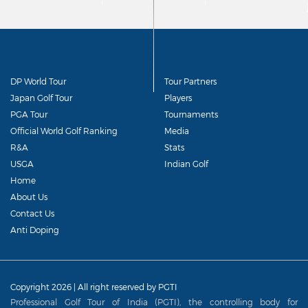
DP World Tour
Tour Partners
Japan Golf Tour
Players
PGA Tour
Tournaments
Official World Golf Ranking
Media
R&A
Stats
USGA
Indian Golf
Home
About Us
Contact Us
Anti Doping
Copyright 2026 | All right reserved by PGTI
Professional Golf Tour of India (PGTI), the controlling body for