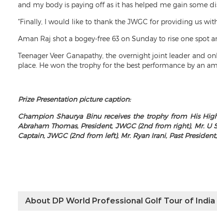
and my body is paying off as it has helped me gain some di
“Finally, I would like to thank the JWGC for providing us wit
Aman Raj shot a bogey-free 63 on Sunday to rise one spot an
Teenager Veer Ganapathy, the overnight joint leader and on
place. He won the trophy for the best performance by an am
Prize Presentation picture caption:
Champion Shaurya Binu receives the trophy from His High
Abraham Thomas, President, JWGC (2nd from right), Mr. U S
Captain, JWGC (2nd from left), Mr. Ryan Irani, Past President,
About DP World Professional Golf Tour of India