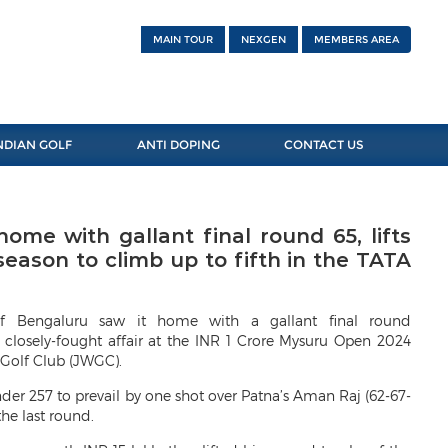
MAIN TOUR
NEXGEN
MEMBERS AREA
NDIAN GOLF
ANTI DOPING
CONTACT US
ome with gallant final round 65, lifts
eason to climb up to fifth in the TATA
of Bengaluru saw it home with a gallant final round
 closely-fought affair at the INR 1 Crore Mysuru Open 2024
Golf Club (JWGC).
nder 257 to prevail by one shot over Patna’s Aman Raj (62-67-
the last round.