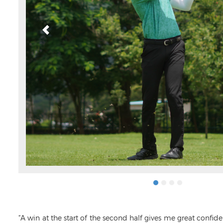
“A win at the start of the second half gives me great confid