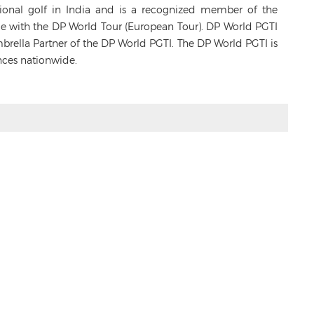
sional golf in India and is a recognized member of the
ance with the DP World Tour (European Tour). DP World PGTI
Umbrella Partner of the DP World PGTI. The DP World PGTI is
nces nationwide.