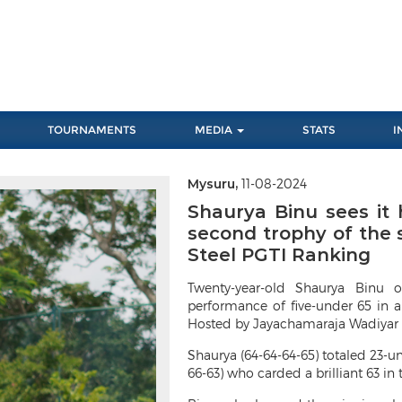
TOURNAMENTS
MEDIA
STATS
I
Mysuru,
11-08-2024
Next
Shaurya Binu sees it h
second trophy of the s
Steel PGTI Ranking
Twenty-year-old Shaurya Binu 
performance of five-under 65 in a
Hosted by Jayachamaraja Wadiyar 
Shaurya (64-64-64-65) totaled 23-u
66-63) who carded a brilliant 63 in 