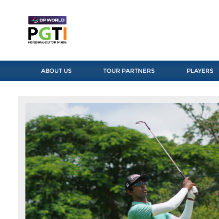
ABOUT US
TOUR PARTNERS
PLAYERS
Previous