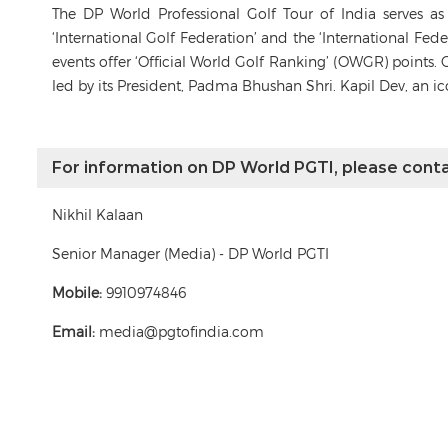
The DP World Professional Golf Tour of India serves a
‘International Golf Federation’ and the ‘International Fe
events offer ‘Official World Golf Ranking’ (OWGR) points. 
led by its President, Padma Bhushan Shri. Kapil Dev, an i
For information on DP World PGTI, please conta
Nikhil Kalaan
Senior Manager (Media) - DP World PGTI
Mobile:
9910974846
Email:
media@pgtofindia.com