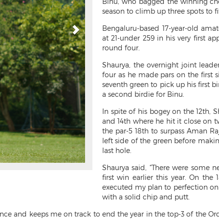
Binu, who bagged the winning cheq
season to climb up three spots to f
Bengaluru-based 17-year-old amate
at 21-under 259 in his very first a
round four.
Shaurya, the overnight joint lead
four as he made pars on the first s
seventh green to pick up his first b
a second birdie for Binu.
In spite of his bogey on the 12th, S
and 14th where he hit it close on 
the par-5 18th to surpass Aman Raj
left side of the green before maki
last hole.
Shaurya said, “There were some ne
first win earlier this year. On th
executed my plan to perfection on t
with a solid chip and putt.
ence and keeps me on track to end the year in the top-3 of the Ord