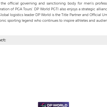
s the official governing and sanctioning body for men’s profes
deration of PGA Tours’. DP World PGTI also enjoys a strategic alli
Global logistics leader DP World is the Title Partner and Official 
conic sporting legend who continues to inspire athletes and audie
ct: