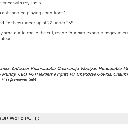
stance with my shots.
h outstanding playing conditions.”
d finish as runner-up at 22-under 258.
ly amateur to make the cut, made four birdies and a bogey in hi
ateur.
ness Yaduveer Krishnadatta Chamaraja Wadiyar, Honourable Memb
 Mundy, CEO, PGTI (extreme right), Mr. Chandrae Gowda, Chairman
 IGU (extreme left).
 (DP World PGTI):