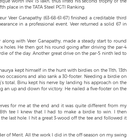
ue worth INR 15 lakh, thus lifted his second trophy of the
ifth place in the TATA Steel PGTI Ranking.
ur Veer Ganapathy (63-68-61-67) finished a creditable third
ppearance in a professional event. Veer returned a solid 67 in
er along with Veer Ganapathy, made a steady start to round
ix holes. He then got his round going after driving the par-4
irdie of the day. Another great drive on the par-5 ninth led to
haurya kept himself in the hunt with birdies on the 11th, 13th
two occasions and also sank a 30-footer. Needing a birdie on
’s total, Binu kept his nerve by landing his approach on the
ng an up and down for victory. He nailed a five-footer on the
rves for me at the end and it was quite different from my
e 18th tee I knew that I had to make a birdie to win. I then
he last hole. I hit a great 3-wood off the tee and followed it
er of Merit. All the work I did in the off-season on my swing