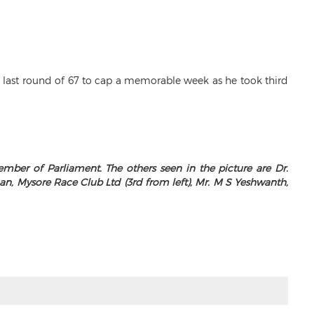
s last round of 67 to cap a memorable week as he took third
er of Parliament. The others seen in the picture are Dr.
, Mysore Race Club Ltd (3rd from left), Mr. M S Yeshwanth,