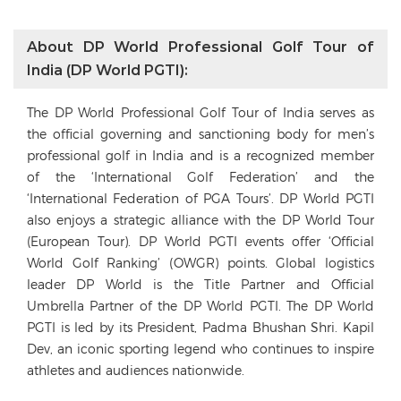
About DP World Professional Golf Tour of
India (DP World PGTI):
The DP World Professional Golf Tour of India serves as
the official governing and sanctioning body for men’s
professional golf in India and is a recognized member
of the ‘International Golf Federation’ and the
‘International Federation of PGA Tours’. DP World PGTI
also enjoys a strategic alliance with the DP World Tour
(European Tour). DP World PGTI events offer ‘Official
World Golf Ranking’ (OWGR) points. Global logistics
leader DP World is the Title Partner and Official
Umbrella Partner of the DP World PGTI. The DP World
PGTI is led by its President, Padma Bhushan Shri. Kapil
Dev, an iconic sporting legend who continues to inspire
athletes and audiences nationwide.