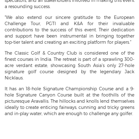
spectators, and all stakeholders involved in making this event
a resounding success.
“We also extend our sincere gratitude to the European
Challenge Tour, PGTI and K&A for their invaluable
contributions to the success of this event. Their dedication
and support have been instrumental in bringing together
top-tier talent and creating an exciting platform for players.”
The Classic Golf & Country Club is considered one of the
finest courses in India. The retreat is part of a sprawling 300-
acre verdant estate, showcasing South Asia’s only 27-hole
signature golf course designed by the legendary Jack
Nicklaus.
It has an 18-hole Signature Championship Course and a 9-
hole Signature Canyon Course built at the foothills of the
picturesque Aravallis. The hillocks and knolls lend themselves
ideally to create enticing fairways, cunning and tricky greens
and in-play water, which are enough to challenge any golfer.