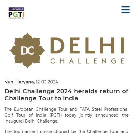
Nuh, Haryana,
12-03-2024
Delhi Challenge 2024 heralds return of
Challenge Tour to India
The European Challenge Tour and TATA Steel Professional
Golf Tour of India (PGTI) today jointly announced the
inaugural Delhi Challenge.
The tournament co-sanctioned by the Challenge Tour and