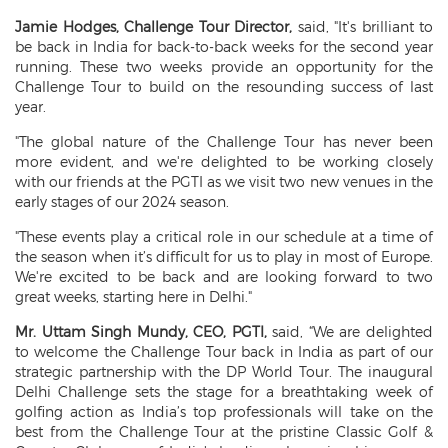
Jamie Hodges, Challenge Tour Director,
said, "It's brilliant to
be back in India for back-to-back weeks for the second year
running. These two weeks provide an opportunity for the
Challenge Tour to build on the resounding success of last
year.
"The global nature of the Challenge Tour has never been
more evident, and we're delighted to be working closely
with our friends at the PGTI as we visit two new venues in the
early stages of our 2024 season.
"These events play a critical role in our schedule at a time of
the season when it’s difficult for us to play in most of Europe.
We're excited to be back and are looking forward to two
great weeks, starting here in Delhi."
Mr. Uttam Singh Mundy, CEO, PGTI,
said, “We are delighted
to welcome the Challenge Tour back in India as part of our
strategic partnership with the DP World Tour. The inaugural
Delhi Challenge sets the stage for a breathtaking week of
golfing action as India’s top professionals will take on the
best from the Challenge Tour at the pristine Classic Golf &