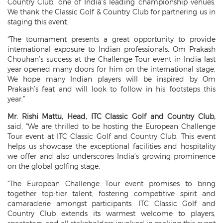
Country Club, one of India’s leading championship venues.
We thank the Classic Golf & Country Club for partnering us in
staging this event.
“The tournament presents a great opportunity to provide
international exposure to Indian professionals. Om Prakash
Chouhan’s success at the Challenge Tour event in India last
year opened many doors for him on the international stage.
We hope many Indian players will be inspired by Om
Prakash’s feat and will look to follow in his footsteps this
year.”
Mr. Rishi Mattu, Head, ITC Classic Golf and Country Club,
said, “We are thrilled to be hosting the European Challenge
Tour event at ITC Classic Golf and Country Club. This event
helps us showcase the exceptional facilities and hospitality
we offer and also underscores India’s growing prominence
on the global golfing stage.
“The European Challenge Tour event promises to bring
together top-tier talent, fostering competitive spirit and
camaraderie amongst participants. ITC Classic Golf and
Country Club extends its warmest welcome to players,