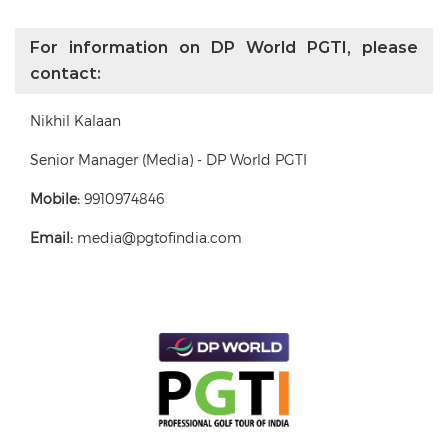
For information on DP World PGTI, please
contact:
Nikhil Kalaan
Senior Manager (Media) - DP World PGTI
Mobile:
9910974846
Email:
media@pgtofindia.com