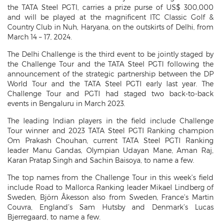
the TATA Steel PGTI, carries a prize purse of US$ 300,000
and will be played at the magnificent ITC Classic Golf &
Country Club in Nuh, Haryana, on the outskirts of Delhi, from
March 14 – 17, 2024.
The Delhi Challenge is the third event to be jointly staged by
the Challenge Tour and the TATA Steel PGTI following the
announcement of the strategic partnership between the DP
World Tour and the TATA Steel PGTI early last year. The
Challenge Tour and PGTI had staged two back-to-back
events in Bengaluru in March 2023.
The leading Indian players in the field include Challenge
Tour winner and 2023 TATA Steel PGTI Ranking champion
Om Prakash Chouhan, current TATA Steel PGTI Ranking
leader Manu Gandas, Olympian Udayan Mane, Aman Raj,
Karan Pratap Singh and Sachin Baisoya, to name a few.
The top names from the Challenge Tour in this week’s field
include Road to Mallorca Ranking leader Mikael Lindberg of
Sweden, Björn Åkesson also from Sweden, France’s Martin
Couvra, England’s Sam Hutsby and Denmark’s Lucas
Bjerregaard, to name a few.