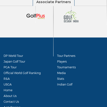
DP World Tour
Tour Partners
Japan Golf Tour
Players
PGA Tour
Tournaments
Official World Golf Ranking
Media
R&A
Stats
USGA
Indian Golf
Home
About Us
Contact Us