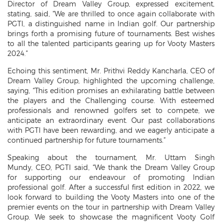
Director of Dream Valley Group, expressed excitement,
stating, said, “We are thrilled to once again collaborate with
PGTI, a distinguished name in Indian golf. Our partnership
brings forth a promising future of tournaments. Best wishes
to all the talented participants gearing up for Vooty Masters
2024.”
Echoing this sentiment, Mr. Prithvi Reddy Kancharla, CEO of
Dream Valley Group, highlighted the upcoming challenge,
saying, “This edition promises an exhilarating battle between
the players and the Challenging course. With esteemed
professionals and renowned golfers set to compete, we
anticipate an extraordinary event. Our past collaborations
with PGTI have been rewarding, and we eagerly anticipate a
continued partnership for future tournaments.”
Speaking about the tournament, Mr. Uttam Singh
Mundy, CEO, PGTI said, “We thank the Dream Valley Group
for supporting our endeavour of promoting Indian
professional golf. After a successful first edition in 2022, we
look forward to building the Vooty Masters into one of the
premier events on the tour in partnership with Dream Valley
Group. We seek to showcase the magnificent Vooty Golf