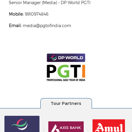
Senior Manager (Media) - DP World PGTI
Mobile:
9910974846
Email:
media@pgtofindia.com