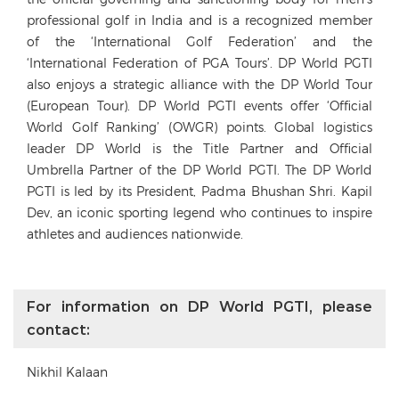
professional golf in India and is a recognized member
of the ‘International Golf Federation’ and the
‘International Federation of PGA Tours’. DP World PGTI
also enjoys a strategic alliance with the DP World Tour
(European Tour). DP World PGTI events offer ‘Official
World Golf Ranking’ (OWGR) points. Global logistics
leader DP World is the Title Partner and Official
Umbrella Partner of the DP World PGTI. The DP World
PGTI is led by its President, Padma Bhushan Shri. Kapil
Dev, an iconic sporting legend who continues to inspire
athletes and audiences nationwide.
For information on DP World PGTI, please
contact:
Nikhil Kalaan