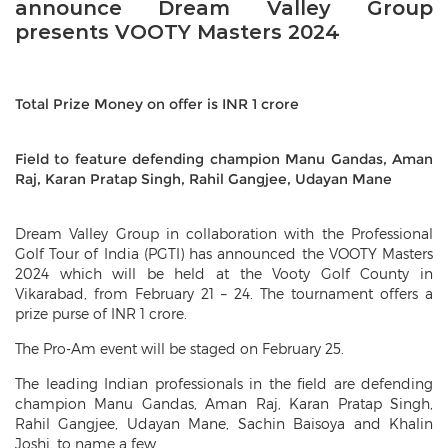
announce Dream Valley Group
presents VOOTY Masters 2024
Total Prize Money on offer is INR 1 crore
Field to feature defending champion Manu Gandas, Aman
Raj, Karan Pratap Singh, Rahil Gangjee, Udayan Mane
Dream Valley Group in collaboration with the Professional
Golf Tour of India (PGTI) has announced the VOOTY Masters
2024 which will be held at the Vooty Golf County in
Vikarabad, from February 21 – 24. The tournament offers a
prize purse of INR 1 crore.
The Pro-Am event will be staged on February 25.
The leading Indian professionals in the field are defending
champion Manu Gandas, Aman Raj, Karan Pratap Singh,
Rahil Gangjee, Udayan Mane, Sachin Baisoya and Khalin
Joshi, to name a few.