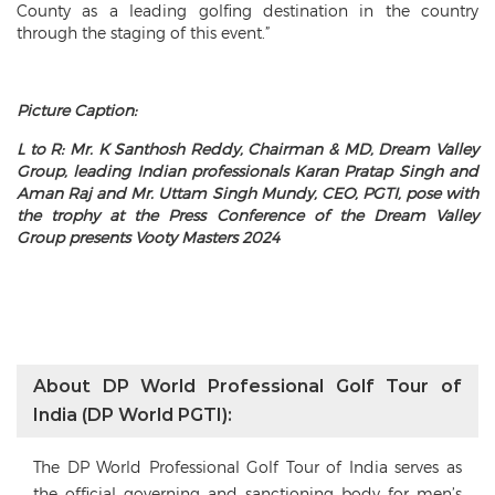
County as a leading golfing destination in the country
through the staging of this event.”
Picture Caption:
L to R: Mr. K Santhosh Reddy, Chairman & MD, Dream Valley
Group, leading Indian professionals Karan Pratap Singh and
Aman Raj and Mr. Uttam Singh Mundy, CEO, PGTI, pose with
the trophy at the Press Conference of the Dream Valley
Group presents Vooty Masters 2024
About DP World Professional Golf Tour of
India (DP World PGTI):
The DP World Professional Golf Tour of India serves as
the official governing and sanctioning body for men’s