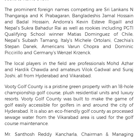
The prominent foreign names competing are Sri Lankans N
Thangaraja and K Prabagaran, Bangladeshis Jamal Hossain
and Badal Hossain, Andorra’s Kevin Esteve Rigaill and
Nepal’s Sukra Bahadur Rai as well as rookies including PGTI
Qualifying School winner Matias Dominguez of Chile,
Nepal’s Subash Tamang, Italy’s Michele Ortolani, Czechia’s
Stepan Danek, Americans Varun Chopra and Dominic
Piccirillo and Germany’s Wenzel Krzenck.
The local players in the field are professionals Mohd Azhar
and Hardik Chawda and amateurs Vilok Gadwal and Suraj
Joshi, all from Hyderabad and Vikarabad.
Vooty Golf County is a pristine green property with an 18-hole
championship golf course, plush residential units and luxury
resorts. Vooty Golf County was built to make the game of
golf easily accessible for golfers in and around the city of
Hyderabad. It is also an eco-friendly golf county as processed
sewage water from the Vikarabad area is used for the golf
course maintenance.
Mr. Santhosh Reddy Kancharla, Chairman & Managing