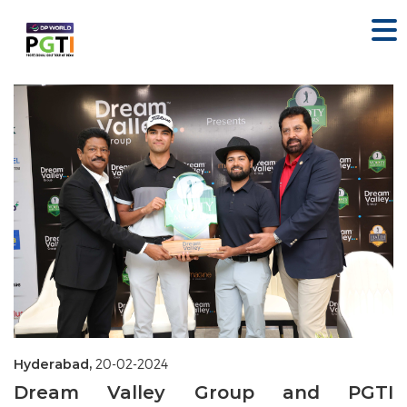
Hyderabad,
20-02-2024
Dream Valley Group and PGTI