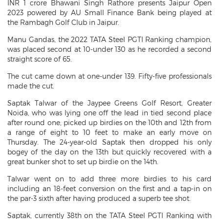
INR 1 crore Bhawani Singh Rathore presents Jaipur Open
2023 powered by AU Small Finance Bank being played at
the Rambagh Golf Club in Jaipur.
Manu Gandas, the 2022 TATA Steel PGTI Ranking champion,
was placed second at 10-under 130 as he recorded a second
straight score of 65.
The cut came down at one-under 139. Fifty-five professionals
made the cut.
Saptak Talwar of the Jaypee Greens Golf Resort, Greater
Noida, who was lying one off the lead in tied second place
after round one, picked up birdies on the 10th and 12th from
a range of eight to 10 feet to make an early move on
Thursday. The 24-year-old Saptak then dropped his only
bogey of the day on the 13th but quickly recovered with a
great bunker shot to set up birdie on the 14th.
Talwar went on to add three more birdies to his card
including an 18-feet conversion on the first and a tap-in on
the par-3 sixth after having produced a superb tee shot.
Saptak, currently 38th on the TATA Steel PGTI Ranking with