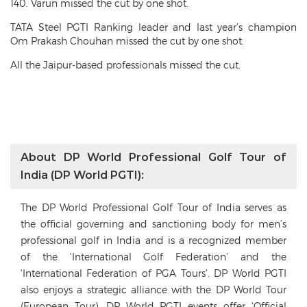
140. Varun missed the cut by one shot.
TATA Steel PGTI Ranking leader and last year’s champion
Om Prakash Chouhan missed the cut by one shot.
All the Jaipur-based professionals missed the cut.
About DP World Professional Golf Tour of
India (DP World PGTI):
The DP World Professional Golf Tour of India serves as
the official governing and sanctioning body for men’s
professional golf in India and is a recognized member
of the ‘International Golf Federation’ and the
‘International Federation of PGA Tours’. DP World PGTI
also enjoys a strategic alliance with the DP World Tour
(European Tour). DP World PGTI events offer ‘Official