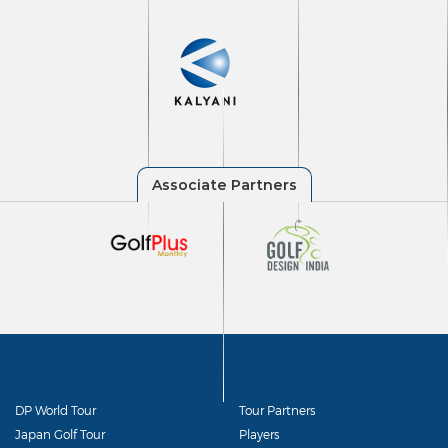
DP World Tour
Tour Partners
Japan Golf Tour
Players