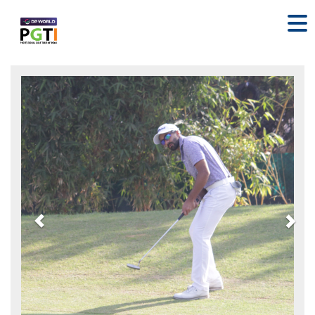
Previous
Nex