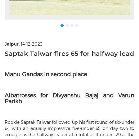
Jaipur,
14-12-2023
Saptak Talwar fires 65 for halfway lead
Manu Gandas in second place
Albatrosses for Divyanshu Bajaj and Varun
Parikh
Rookie Saptak Talwar followed up his first round of six-under
64 with an equally impressive five-under 65 on day two to
emerge as the halfway leader at a total of 11-under 129 at the