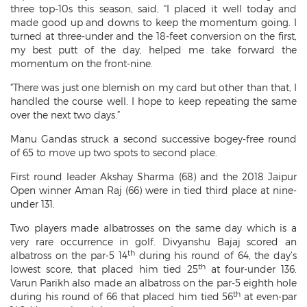
three top-10s this season, said, “I placed it well today and
made good up and downs to keep the momentum going. I
turned at three-under and the 18-feet conversion on the first,
my best putt of the day, helped me take forward the
momentum on the front-nine.
“There was just one blemish on my card but other than that, I
handled the course well. I hope to keep repeating the same
over the next two days.”
Manu Gandas struck a second successive bogey-free round
of 65 to move up two spots to second place.
First round leader Akshay Sharma (68) and the 2018 Jaipur
Open winner Aman Raj (66) were in tied third place at nine-
under 131.
Two players made albatrosses on the same day which is a
very rare occurrence in golf. Divyanshu Bajaj scored an
th
albatross on the par-5 14
during his round of 64, the day’s
th
lowest score, that placed him tied 25
at four-under 136.
Varun Parikh also made an albatross on the par-5 eighth hole
th
during his round of 66 that placed him tied 56
at even-par