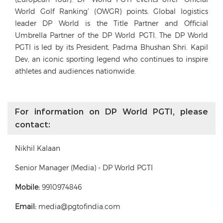
World Golf Ranking’ (OWGR) points. Global logistics
leader DP World is the Title Partner and Official
Umbrella Partner of the DP World PGTI. The DP World
PGTI is led by its President, Padma Bhushan Shri. Kapil
Dev, an iconic sporting legend who continues to inspire
athletes and audiences nationwide.
For information on DP World PGTI, please
contact:
Nikhil Kalaan
Senior Manager (Media) - DP World PGTI
Mobile:
9910974846
Email:
media@pgtofindia.com