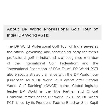
About DP World Professional Golf Tour of
India (DP World PGTI):
The DP World Professional Golf Tour of India serves as
the official governing and sanctioning body for men’s
professional golf in India and is a recognized member
of the ‘International Golf Federation’ and the
‘International Federation of PGA Tours’. DP World PGTI
also enjoys a strategic alliance with the DP World Tour
(European Tour). DP World PGTI events offer ‘Official
World Golf Ranking’ (OWGR) points. Global logistics
leader DP World is the Title Partner and Official
Umbrella Partner of the DP World PGTI. The DP World
PGTI is led by its President, Padma Bhushan Shri. Kapil