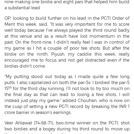
nine making one birdie and eight pars that helped him build
a substantial lead.
OP, looking to build further on his lead in the PGTI Order of
Merit this week, said, “It was very important for me to score
well today because I’ve always played the third round badly
at this venue and as a result have lost momentum in the
past. On the front-nine, I didn’t really feel I was in control of
my game as I hit a couple of poor tee shots. But after the
birdie on the ninth, Piyush, my caddie this week, really
encouraged me to focus and not get distracted even if the
birdies didn’t come.
“My putting stood out today as I made quite a few long
putts. I also capitalized on both the par-5s. I birdied the par-5
th
15
for the third day running. I’ll not look to try too much on
the final day as that can lead to losing a few shots. I will
instead just play my game,” added Chouhan, who is now on
the cusp of setting a new PGTI record by breaking the INR 1
crore barrier in season’s earnings.
Veer Ahlawat (74-68-71), two-time winner on the PGTI, shot
two birdies and a bogey during his third round to move up