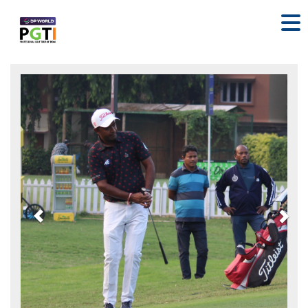
Previous
Nex