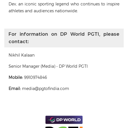
Dev, an iconic sporting legend who continues to inspire
athletes and audiences nationwide.
For information on DP World PGTI, please
contact:
Nikhil Kalaan
Senior Manager (Media) - DP World PGTI
Mobile:
9910974846
Email:
media@pgtofindia.com