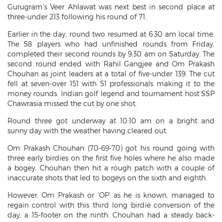
Gurugram’s Veer Ahlawat was next best in second place at
three-under 213 following his round of 71.
Earlier in the day, round two resumed at 6:30 am local time.
The 58 players who had unfinished rounds from Friday,
completed their second rounds by 9:30 am on Saturday. The
second round ended with Rahil Gangjee and Om Prakash
Chouhan as joint leaders at a total of five-under 139. The cut
fell at seven-over 151 with 51 professionals making it to the
money rounds. Indian golf legend and tournament host SSP
Chawrasia missed the cut by one shot.
Round three got underway at 10:10 am on a bright and
sunny day with the weather having cleared out.
Om Prakash Chouhan (70-69-70) got his round going with
three early birdies on the first five holes where he also made
a bogey. Chouhan then hit a rough patch with a couple of
inaccurate shots that led to bogeys on the sixth and eighth.
However, Om Prakash or ‘OP’ as he is known, managed to
regain control with this third long birdie conversion of the
day, a 15-footer on the ninth. Chouhan had a steady back-