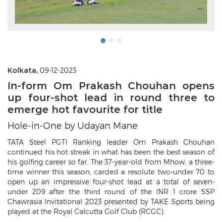
Kolkata,
09-12-2023
In-form Om Prakash Chouhan opens
up four-shot lead in round three to
emerge hot favourite for title
Hole-in-One by Udayan Mane
TATA Steel PGTI Ranking leader Om Prakash Chouhan
continued his hot streak in what has been the best season of
his golfing career so far. The 37-year-old from Mhow, a three-
time winner this season, carded a resolute two-under 70 to
open up an impressive four-shot lead at a total of seven-
under 209 after the third round of the INR 1 crore SSP
Chawrasia Invitational 2023 presented by TAKE Sports being
played at the Royal Calcutta Golf Club (RCGC).