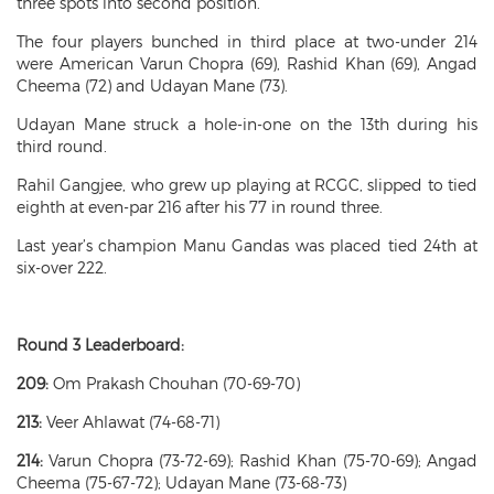
three spots into second position.
The four players bunched in third place at two-under 214
were American Varun Chopra (69), Rashid Khan (69), Angad
Cheema (72) and Udayan Mane (73).
Udayan Mane struck a hole-in-one on the 13th during his
third round.
Rahil Gangjee, who grew up playing at RCGC, slipped to tied
eighth at even-par 216 after his 77 in round three.
Last year’s champion Manu Gandas was placed tied 24th at
six-over 222.
Round 3 Leaderboard:
209:
Om Prakash Chouhan (70-69-70)
213:
Veer Ahlawat (74-68-71)
214:
Varun Chopra (73-72-69); Rashid Khan (75-70-69); Angad
Cheema (75-67-72); Udayan Mane (73-68-73)