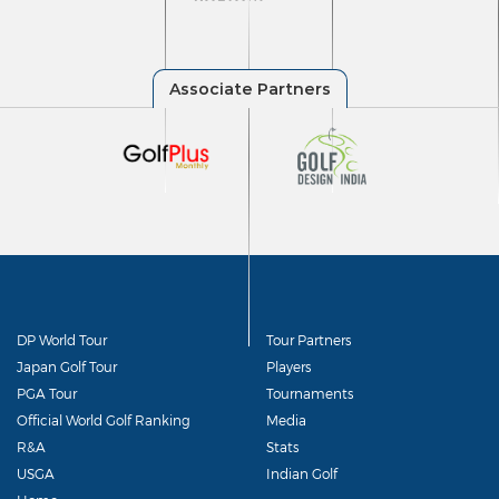
DP World Tour
Tour Partners
Japan Golf Tour
Players
PGA Tour
Tournaments
Official World Golf Ranking
Media
R&A
Stats
USGA
Indian Golf