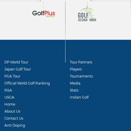
DP World Tour
Tour Partners
Japan Golf Tour
Players
PGA Tour
Tournaments
Official World Golf Ranking
Media
R&A
Stats
USGA
Indian Golf
Home
About Us
Contact Us
Anti Doping