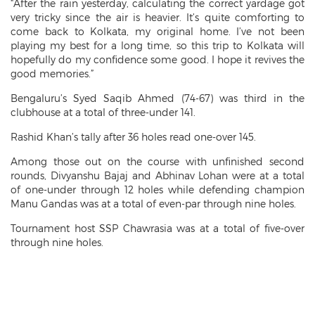
“After the rain yesterday, calculating the correct yardage got
very tricky since the air is heavier. It’s quite comforting to
come back to Kolkata, my original home. I’ve not been
playing my best for a long time, so this trip to Kolkata will
hopefully do my confidence some good. I hope it revives the
good memories.”
Bengaluru’s Syed Saqib Ahmed (74-67) was third in the
clubhouse at a total of three-under 141.
Rashid Khan’s tally after 36 holes read one-over 145.
Among those out on the course with unfinished second
rounds, Divyanshu Bajaj and Abhinav Lohan were at a total
of one-under through 12 holes while defending champion
Manu Gandas was at a total of even-par through nine holes.
Tournament host SSP Chawrasia was at a total of five-over
through nine holes.