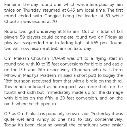
Earlier in the day, round one, which was interrupted by rain
twice on Thursday, resumed at 6:45 am local time. The first
round ended with Gangjee being the leader at 69 while
Chouhan was second at 70.
Round two got underway at 8:35 am. Out of a total of 122
players, 59 players could complete round two on Friday as
play was suspended due to fading light at 4:55 pm. Round
two will now resume at 6:30 am on Saturday.
Om Prakash Chouhan (70-69) was off to a flying start in
round two with 10 to 15 feet conversions for birdie and eagle
on the 13th and 15th respectively. Chouhan, who hails from
Mhow in Madhya Pradesh, missed a short putt to bogey the
18th but soon recovered from that with a birdie on the third.
This trend continued as he dropped two more shots on the
fourth and sixth but immediately made up for the damage
with birdies on the fifth, a 20-feet conversion, and on the
ninth where he chipped-in.
OP, as Om Prakash is popularly known, said, “Yesterday it was
quite wet and windy so one had to play conservatively.
Today it’s been clear so overall the conditions were easier