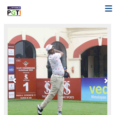
Previous
Nex