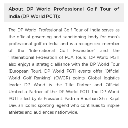
About DP World Professional Golf Tour of
India (DP World PGTI):
The DP World Professional Golf Tour of India serves as
the official governing and sanctioning body for men’s
professional golf in India and is a recognized member
of the ‘International Golf Federation’ and the
‘International Federation of PGA Tours’. DP World PGTI
also enjoys a strategic alliance with the DP World Tour
(European Tour). DP World PGTI events offer ‘Official
World Golf Ranking’ (OWGR) points. Global logistics
leader DP World is the Title Partner and Official
Umbrella Partner of the DP World PGTI. The DP World
PGTI is led by its President, Padma Bhushan Shri. Kapil
Dev, an iconic sporting legend who continues to inspire
athletes and audiences nationwide.