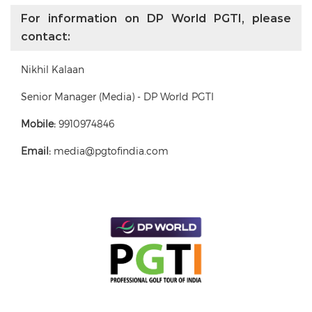
For information on DP World PGTI, please
contact:
Nikhil Kalaan
Senior Manager (Media) - DP World PGTI
Mobile:
9910974846
Email:
media@pgtofindia.com