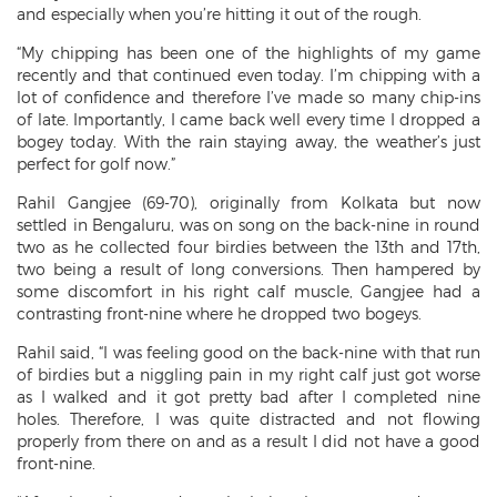
and especially when you’re hitting it out of the rough.
“My chipping has been one of the highlights of my game
recently and that continued even today. I’m chipping with a
lot of confidence and therefore I’ve made so many chip-ins
of late. Importantly, I came back well every time I dropped a
bogey today. With the rain staying away, the weather’s just
perfect for golf now.”
Rahil Gangjee (69-70), originally from Kolkata but now
settled in Bengaluru, was on song on the back-nine in round
two as he collected four birdies between the 13th and 17th,
two being a result of long conversions. Then hampered by
some discomfort in his right calf muscle, Gangjee had a
contrasting front-nine where he dropped two bogeys.
Rahil said, “I was feeling good on the back-nine with that run
of birdies but a niggling pain in my right calf just got worse
as I walked and it got pretty bad after I completed nine
holes. Therefore, I was quite distracted and not flowing
properly from there on and as a result I did not have a good
front-nine.