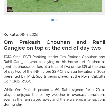
Kolkata,
08-12-2023
Om Prakash Chouhan and Rahil
Gangjee on top at the end of day two
TATA Steel PGTI Ranking leader Om Prakash Chouhan and
Rahil Gangjee, who is playing on his home turf, finished as
joint clubhouse leaders at a total of five-under 139 at the end
of day two of the INR 1 crore SSP Chawrasia Invitational 2023
presented by TAKE Sports being played at the Royal Calcutta
Golf Club (RCGC).
While Om Prakash posted a 69, Rahil signed for a 70 as
players enjoyed the balmy weather in overcast conditions
even as the rain stayed away and there were no interruptions
during play.