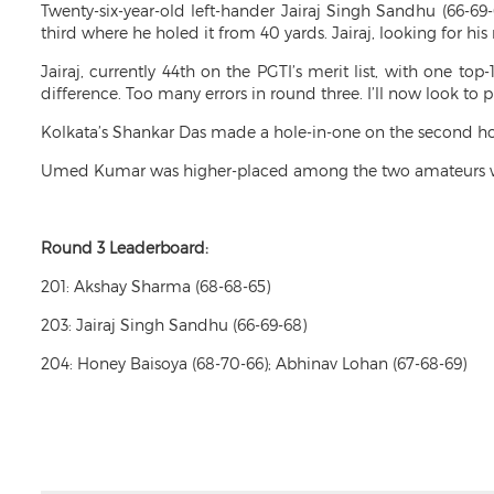
Twenty-six-year-old left-hander Jairaj Singh Sandhu (66-69-
third where he holed it from 40 yards. Jairaj, looking for h
Jairaj, currently 44th on the PGTI’s merit list, with one to
difference. Too many errors in round three. I’ll now look to 
Kolkata’s Shankar Das made a hole-in-one on the second hole
Umed Kumar was higher-placed among the two amateurs who
Round 3 Leaderboard:
201: Akshay Sharma (68-68-65)
203: Jairaj Singh Sandhu (66-69-68)
204: Honey Baisoya (68-70-66); Abhinav Lohan (67-68-69)