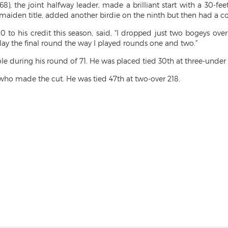
68), the joint halfway leader, made a brilliant start with a 30-
is maiden title, added another birdie on the ninth but then had a c
p-10 to his credit this season, said, “I dropped just two bogeys ov
play the final round the way I played rounds one and two.”
 during his round of 71. He was placed tied 30th at three-under 
 made the cut. He was tied 47th at two-over 218.