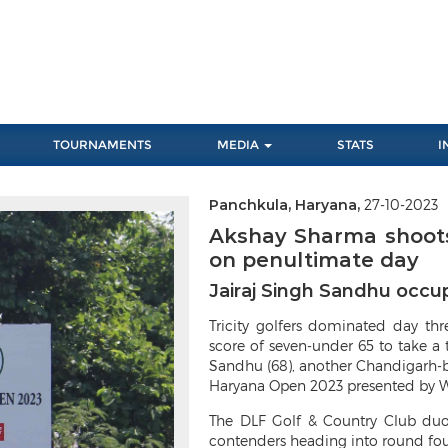
TOURNAMENTS
MEDIA
STATS
I
Panchkula, Haryana,
27-10-2023
Next
Akshay Sharma shoots
on penultimate day
Jairaj Singh Sandhu occup
Tricity golfers dominated day th
score of seven-under 65 to take a 
Sandhu (68), another Chandigarh-ba
Haryana Open 2023 presented by W
The DLF Golf & Country Club duo
contenders heading into round four 