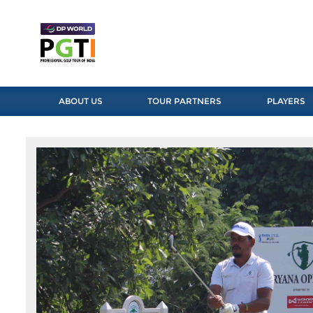
ABOUT US
TOUR PARTNERS
PLAYERS
Previous