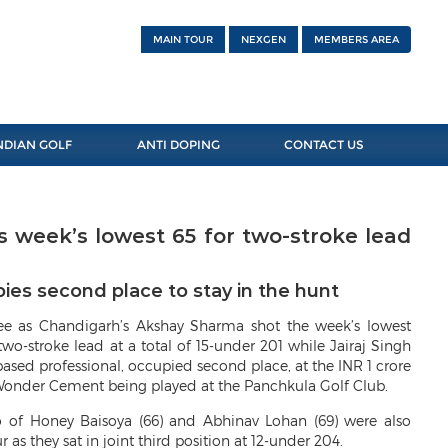
MAIN TOUR
NEXGEN
MEMBERS AREA
NDIAN GOLF
ANTI DOPING
CONTACT US
 week’s lowest 65 for two-stroke lead
ies second place to stay in the hunt
ree as Chandigarh’s Akshay Sharma shot the week’s lowest
two-stroke lead at a total of 15-under 201 while Jairaj Singh
sed professional, occupied second place, at the INR 1 crore
onder Cement being played at the Panchkula Golf Club.
 of Honey Baisoya (66) and Abhinav Lohan (69) were also
as they sat in joint third position at 12-under 204.