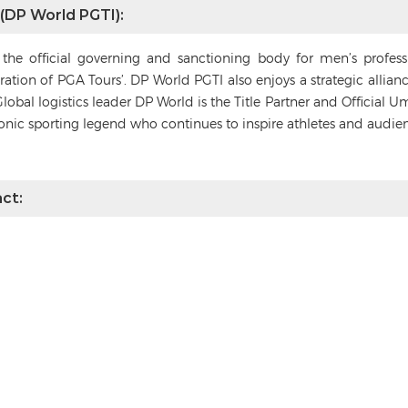
 (DP World PGTI):
s the official governing and sanctioning body for men’s profes
deration of PGA Tours’. DP World PGTI also enjoys a strategic alli
Global logistics leader DP World is the Title Partner and Official 
conic sporting legend who continues to inspire athletes and audie
ct: