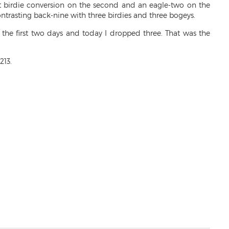
feet birdie conversion on the second and an eagle-two on the
ontrasting back-nine with three birdies and three bogeys.
er the first two days and today I dropped three. That was the
213.