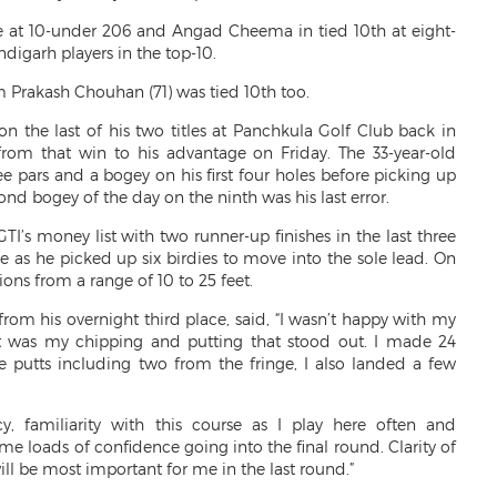
e at 10-under 206 and Angad Cheema in tied 10th at eight-
igarh players in the top-10.
 Prakash Chouhan (71) was tied 10th too.
 the last of his two titles at Panchkula Golf Club back in
om that win to his advantage on Friday. The 33-year-old
e pars and a bogey on his first four holes before picking up
ond bogey of the day on the ninth was his last error.
TI’s money list with two runner-up finishes in the last three
ne as he picked up six birdies to move into the sole lead. On
ons from a range of 10 to 25 feet.
om his overnight third place, said, “I wasn’t happy with my
it was my chipping and putting that stood out. I made 24
ge putts including two from the fringe, I also landed a few
y, familiarity with this course as I play here often and
 loads of confidence going into the final round. Clarity of
l be most important for me in the last round.”