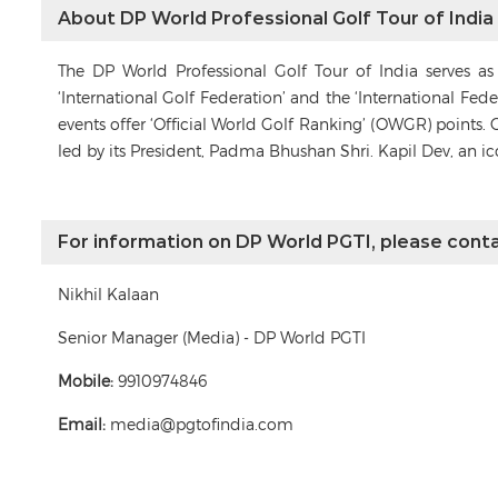
About DP World Professional Golf Tour of India
The DP World Professional Golf Tour of India serves a
‘International Golf Federation’ and the ‘International Fe
events offer ‘Official World Golf Ranking’ (OWGR) points. 
led by its President, Padma Bhushan Shri. Kapil Dev, an i
For information on DP World PGTI, please conta
Nikhil Kalaan
Senior Manager (Media) - DP World PGTI
Mobile:
9910974846
Email:
media@pgtofindia.com