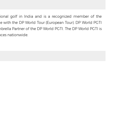
sional golf in India and is a recognized member of the
ance with the DP World Tour (European Tour). DP World PGTI
Umbrella Partner of the DP World PGTI. The DP World PGTI is
nces nationwide.