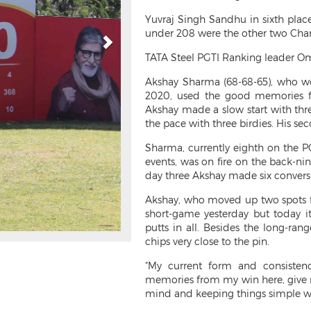
Yuvraj Singh Sandhu in sixth plac
under 208 were the other two Chand
TATA Steel PGTI Ranking leader Om
Akshay Sharma (68-68-65), who won
2020, used the good memories fr
Akshay made a slow start with thre
the pace with three birdies. His sec
Sharma, currently eighth on the PG
events, was on fire on the back-ni
day three Akshay made six conversi
Akshay, who moved up two spots fr
short-game yesterday but today 
putts in all. Besides the long-ran
chips very close to the pin.
“My current form and consistenc
memories from my win here, give me
mind and keeping things simple wil