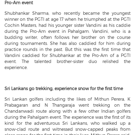
Pro-Am event
Shubhankar Sharma, who recently became the youngest
winner on the PGTI at age 17 when he triumphed at the PGTI
Cochin Masters, had his younger sister Vandini as his caddie
during the Pro-Am event in Pahalgam. Vandini, who is a
budding writer, often follows her brother on the course
during tournaments. She has also caddied for him during
practice rounds in the past. But this was the first time that
Vandini caddied for Shubhankar at the Pro-Am of a PGTI
event. The talented brother-sister duo relished the
experience.
Sri Lankans go trekking, experience snow for the first time
Sri Lankan golfers including the likes of Mithun Perera, K
Prabagaran and N Thangaraja went trekking on the
Chandanwadi route along with a few other Indian golfers
during the Pahalgam event. The experience was the first of its
kind for the adventurous Sri Lankans, who walked up a
snow-clad route and witnessed snow-capped peaks from