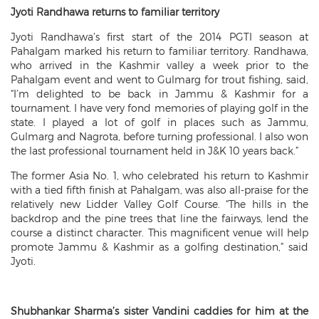
Jyoti Randhawa returns to familiar territory
Jyoti Randhawa’s first start of the 2014 PGTI season at
Pahalgam marked his return to familiar territory. Randhawa,
who arrived in the Kashmir valley a week prior to the
Pahalgam event and went to Gulmarg for trout fishing, said,
“I’m delighted to be back in Jammu & Kashmir for a
tournament. I have very fond memories of playing golf in the
state. I played a lot of golf in places such as Jammu,
Gulmarg and Nagrota, before turning professional. I also won
the last professional tournament held in J&K 10 years back.”
The former Asia No. 1, who celebrated his return to Kashmir
with a tied fifth finish at Pahalgam, was also all-praise for the
relatively new Lidder Valley Golf Course. “The hills in the
backdrop and the pine trees that line the fairways, lend the
course a distinct character. This magnificent venue will help
promote Jammu & Kashmir as a golfing destination,” said
Jyoti.
Shubhankar Sharma’s sister Vandini caddies for him at the