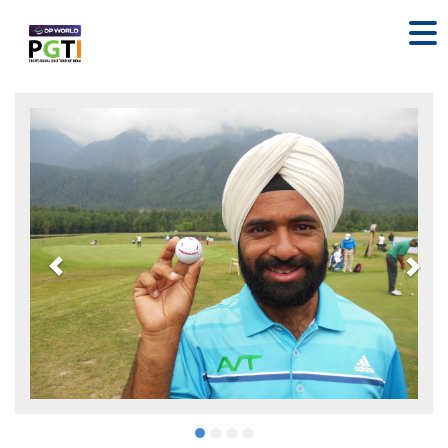
Previous
Nex