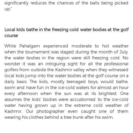
significantly reduces the chances of the balls being picked
up.”
Local kids bathe in the freezing cold water bodies at the golf
course
While Pahalgam experienced moderate to hot weather
when the tournament was staged during the month of July,
the water bodies in the region were still freezing cold. No
wonder it was an intriguing sight for all the professional
golfers from outside the Kashmir valley when they witnessed
local kids jump into the water bodies at the golf course on a
daily basis. The kids, mostly teenaged boys, would bathe,
swim and have fun in the ice-cold waters for almost an hour
every afternoon when the sun was at its brightest. One
assumes the kids’ bodies were accustomed to the ice-cold
water having grown up in the extreme cold weather of
Kashmir. Our photographer even caught one of them
wearing his clothes behind a tree trunk after his swim.