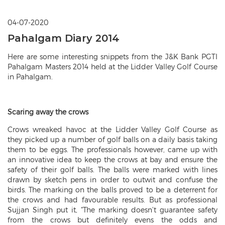
04-07-2020
Pahalgam Diary 2014
Here are some interesting snippets from the J&K Bank PGTI
Pahalgam Masters 2014 held at the Lidder Valley Golf Course
in Pahalgam.
Scaring away the crows
Crows wreaked havoc at the Lidder Valley Golf Course as
they picked up a number of golf balls on a daily basis taking
them to be eggs. The professionals however, came up with
an innovative idea to keep the crows at bay and ensure the
safety of their golf balls. The balls were marked with lines
drawn by sketch pens in order to outwit and confuse the
birds. The marking on the balls proved to be a deterrent for
the crows and had favourable results. But as professional
Sujjan Singh put it, “The marking doesn’t guarantee safety
from the crows but definitely evens the odds and