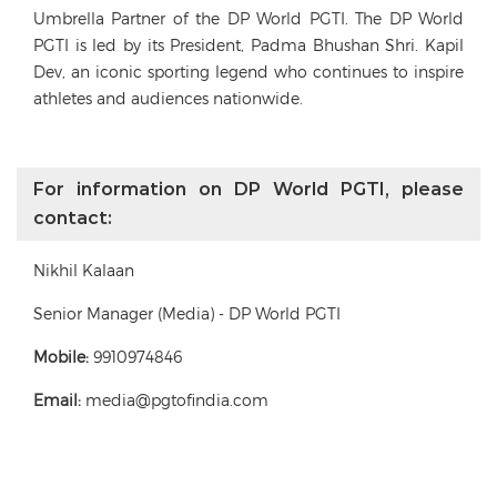
Umbrella Partner of the DP World PGTI. The DP World
PGTI is led by its President, Padma Bhushan Shri. Kapil
Dev, an iconic sporting legend who continues to inspire
athletes and audiences nationwide.
For information on DP World PGTI, please
contact:
Nikhil Kalaan
Senior Manager (Media) - DP World PGTI
Mobile:
9910974846
Email:
media@pgtofindia.com