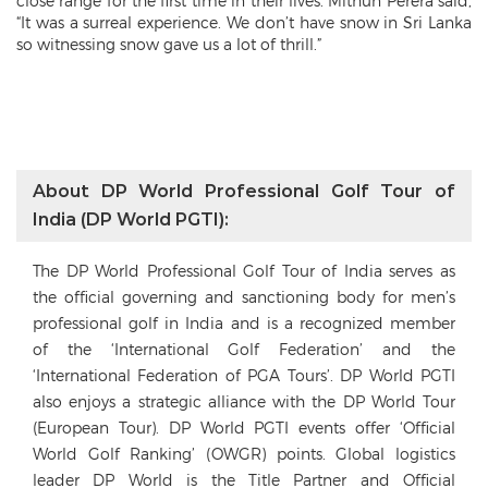
close range for the first time in their lives. Mithun Perera said,
“It was a surreal experience. We don’t have snow in Sri Lanka
so witnessing snow gave us a lot of thrill.”
About DP World Professional Golf Tour of
India (DP World PGTI):
The DP World Professional Golf Tour of India serves as
the official governing and sanctioning body for men’s
professional golf in India and is a recognized member
of the ‘International Golf Federation’ and the
‘International Federation of PGA Tours’. DP World PGTI
also enjoys a strategic alliance with the DP World Tour
(European Tour). DP World PGTI events offer ‘Official
World Golf Ranking’ (OWGR) points. Global logistics
leader DP World is the Title Partner and Official