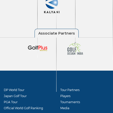
DP World Tour
Tour Partners
Japan Golf Tour
Players
PGA Tour
Tournaments
Official World Golf Ranking
Media