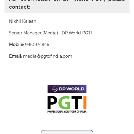
contact:
Nikhil Kalaan
Senior Manager (Media) - DP World PGTI
Mobile:
9910974846
Email:
media@pgtofindia.com