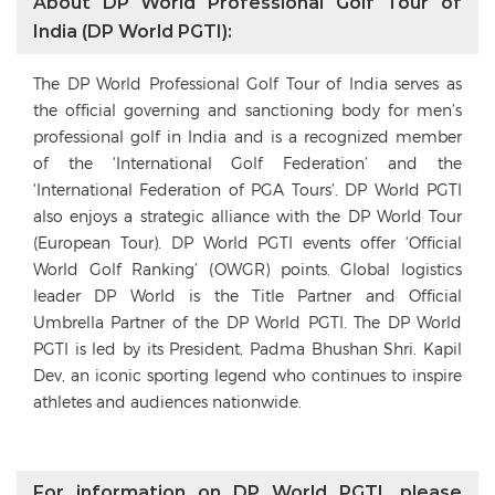
About DP World Professional Golf Tour of
India (DP World PGTI):
The DP World Professional Golf Tour of India serves as
the official governing and sanctioning body for men’s
professional golf in India and is a recognized member
of the ‘International Golf Federation’ and the
‘International Federation of PGA Tours’. DP World PGTI
also enjoys a strategic alliance with the DP World Tour
(European Tour). DP World PGTI events offer ‘Official
World Golf Ranking’ (OWGR) points. Global logistics
leader DP World is the Title Partner and Official
Umbrella Partner of the DP World PGTI. The DP World
PGTI is led by its President, Padma Bhushan Shri. Kapil
Dev, an iconic sporting legend who continues to inspire
athletes and audiences nationwide.
For information on DP World PGTI, please