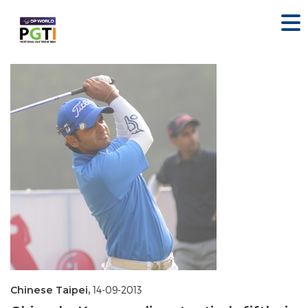
Chinese Taipei,
14-09-2013