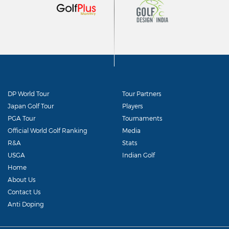
DP World Tour
Tour Partners
Japan Golf Tour
Players
PGA Tour
Tournaments
Official World Golf Ranking
Media
R&A
Stats
USGA
Indian Golf
Home
About Us
Contact Us
Anti Doping