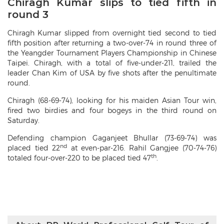
Chiragh Kumar slips to tied fifth in
round 3
Chiragh Kumar slipped from overnight tied second to tied
fifth position after returning a two-over-74 in round three of
the Yeangder Tournament Players Championship in Chinese
Taipei. Chiragh, with a total of five-under-211, trailed the
leader Chan Kim of USA by five shots after the penultimate
round.
Chiragh (68-69-74), looking for his maiden Asian Tour win,
fired two birdies and four bogeys in the third round on
Saturday.
Defending champion Gaganjeet Bhullar (73-69-74) was
nd
placed tied 22
at even-par-216. Rahil Gangjee (70-74-76)
th
totaled four-over-220 to be placed tied 47
.