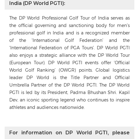
India (DP World PGTI):
The DP World Professional Golf Tour of India serves as
the official governing and sanctioning body for men’s
professional golf in India and is a recognized member
of the ‘International Golf Federation’ and the
‘International Federation of PGA Tours’. DP World PGTI
also enjoys a strategic alliance with the DP World Tour
(European Tour). DP World PGTI events offer ‘Official
World Golf Ranking’ (OWGR) points. Global logistics
leader DP World is the Title Partner and Official
Umbrella Partner of the DP World PGTI. The DP World
PGTI is led by its President, Padma Bhushan Shri. Kapil
Dev, an iconic sporting legend who continues to inspire
athletes and audiences nationwide.
For information on DP World PGTI, please