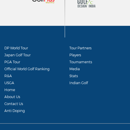
DP World Tour
Tour Partners
Japan Golf Tour
Players
PGA Tour
Tournaments
Official World Golf Ranking
Media
R&A
Stats
USGA
Indian Golf
Home
About Us
Contact Us
Anti Doping