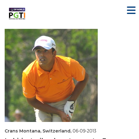
Crans Montana, Switzerland,
06-09-2013