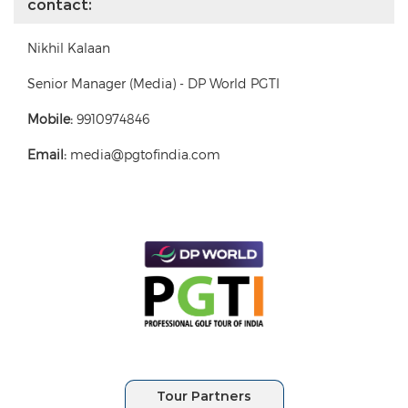
contact:
Nikhil Kalaan
Senior Manager (Media) - DP World PGTI
Mobile:
9910974846
Email:
media@pgtofindia.com