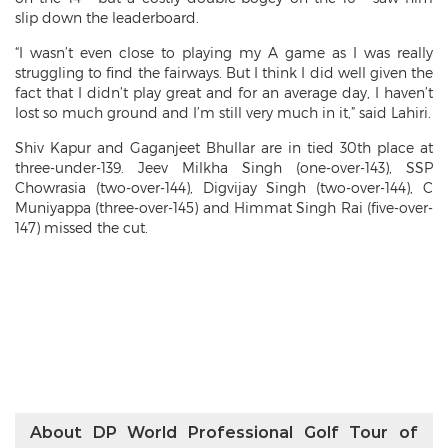
slip down the leaderboard.
“I wasn’t even close to playing my A game as I was really
struggling to find the fairways. But I think I did well given the
fact that I didn’t play great and for an average day, I haven’t
lost so much ground and I’m still very much in it,” said Lahiri.
Shiv Kapur and Gaganjeet Bhullar are in tied 30th place at
three-under-139. Jeev Milkha Singh (one-over-143), SSP
Chowrasia (two-over-144), Digvijay Singh (two-over-144), C
Muniyappa (three-over-145) and Himmat Singh Rai (five-over-
147) missed the cut.
About DP World Professional Golf Tour of