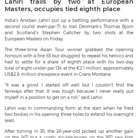
Lahiri trails by two at European
Masters, occupies tied eighth place
India’s Anirban Lahiri put up a battling performance with a
second round even-par-71 to trail Denmark’s Thomas Bjorn
and Scotland’s Stephen Gallcher by two shots at the
European Masters on Friday.
The three-time Asian Tour winner grabbed the opening
honours with a fine 63 but struggled to repeat his heroics and
had to settle for a share of eighth place with his two-day
total of eight-under-par 134 at the €2.1 million, approximately
US$2.8 million showpiece event in Crans Montana.
“It was a grind. I started off well but I couldn’t find the
fairways after that. It was tough because I never really put
myself in a position to get on a roll,” said Lahiri.
Lahiri was in commanding form at the start when he fired
two birdies in his opening three holes to extend his overnight
lead.
After turning in 35, the 26-year-old picked up another gain
th
th
on the 14
but a costly double-bogey on the 16
saw him