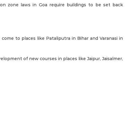
ion zone laws in Goa require buildings to be set back
come to places like Pataliputra in Bihar and Varanasi in
lopment of new courses in places like Jaipur, Jaisalmer,