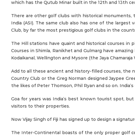
which has the Qutub Minar built in the 12th and 13th cent
There are other golf clubs with historical monuments, 
India (ASI). The same club also has one of the largest va
Club, by far the most prestigious golf clubs in the countr
The Hill stations have quaint and historical courses in
Courses in Shimla, Ranikhet and Gulmarg have amazing his
Kodaikanal, Wellington and Mysore (the Jaya Chamaraja W
Add to all these ancient and history-filled courses, the
Country Club or the Greg Norman designed Jaypee Greens
the likes of Peter Thomson, Phil Ryan and so on. India’
Goa for years was India’s best known tourist spot, bu
visitors to their properties.
Now Vijay Singh of Fiji has signed up to design a signatur
The Inter-Continental boasts of the only proper golf c