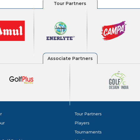
r
Tour Partners
our
Players
Tournaments