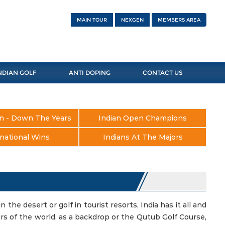
MAIN TOUR
NEXGEN
MEMBERS AREA
NDIAN GOLF
ANTI DOPING
CONTACT US
n - Down The Years
Indian Open Champions
national Wins
Indians At The Majors
in the desert or golf in tourist resorts, India has it all and
ers of the world, as a backdrop or the Qutub Golf Course,