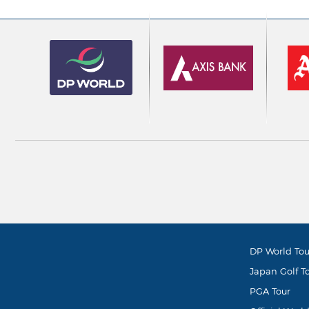
DP World Tou
Japan Golf T
PGA Tour