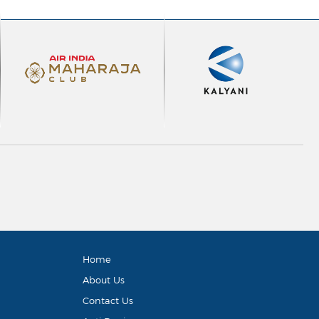
Home
About Us
Contact Us