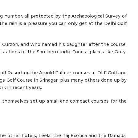
g number, all protected by the Archaeological Survey of
 the rain is a pleasure you can only get at the Delhi Golf
ord Curzon, and who named his daughter after the course.
stations of the Southern India. Tourist places like Ooty,
 Golf Resort or the Arnold Palmer courses at DLF Golf and
gs Golf Course in Srinagar, plus many others done up by
rk in recent years.
ve themselves set up small and compact courses for the
he other hotels, Leela, the Taj Exotica and the Ramada,