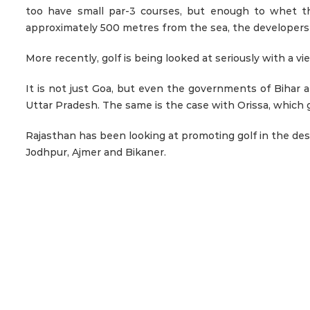
too have small par-3 courses, but enough to whet the
approximately 500 metres from the sea, the developers h
More recently, golf is being looked at seriously with a v
It is not just Goa, but even the governments of Bihar a
Uttar Pradesh. The same is the case with Orissa, which
Rajasthan has been looking at promoting golf in the des
Jodhpur, Ajmer and Bikaner.