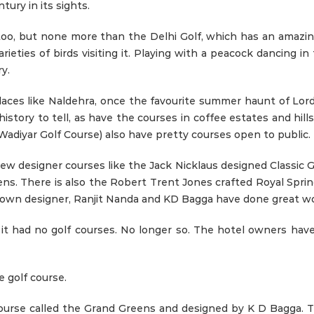
ury in its sights.
too, but none more than the Delhi Golf, which has an amazin
rieties of birds visiting it. Playing with a peacock dancing in
y.
 places like Naldehra, once the favourite summer haunt of L
tory to tell, as have the courses in coffee estates and hills 
adiyar Golf Course) also have pretty courses open to public.
 new designer courses like the Jack Nicklaus designed Classic
. There is also the Robert Trent Jones crafted Royal Sprin
s own designer, Ranjit Nanda and KD Bagga have done great wo
t it had no golf courses. No longer so. The hotel owners ha
e golf course.
ourse called the Grand Greens and designed by K D Bagga. T