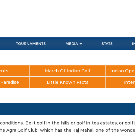
TOURNAMENTS
MEDIA
STATS
I
ents
March Of Indian Golf
Indian Ope
s Paradise
Little Known Facts
Inter
conditions. Be it golf in the hills or golf in tea estates, or golf 
e the Agra Golf Club, which has the Taj Mahal, one of the wond