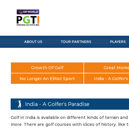
ABOUT US
TOUR PARTNERS
PLAYERS
Growth Of Golf
Great Mom
No Longer An Elitist Sport
India - A Golfer'
India - A Golfer's Paradise
Golf in India is available on different kinds of terrain and 
more. There are golf courses with slices of history, lik