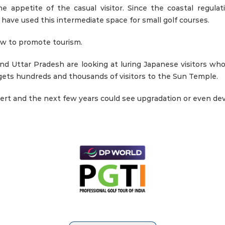
 appetite of the casual visitor. Since the coastal regulat
ave used this intermediate space for small golf courses.
iew to promote tourism.
nd Uttar Pradesh are looking at luring Japanese visitors who 
 gets hundreds and thousands of visitors to the Sun Temple.
ert and the next few years could see upgradation or even deve