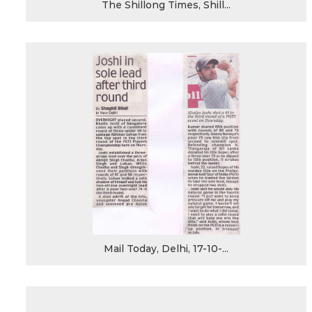
The Shillong Times, Shill...
Mail Today, Delhi, 17-10-...