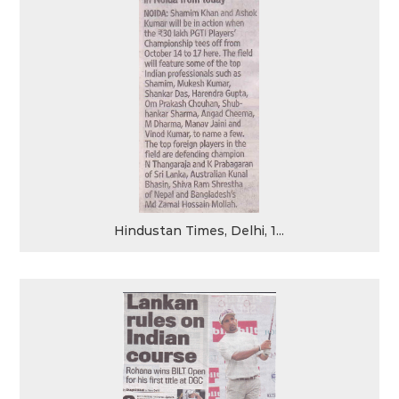
Hindustan Times, Delhi, 1...