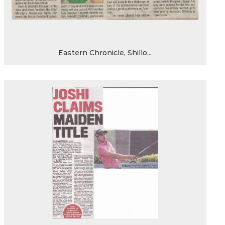
Eastern Chronicle, Shillo...