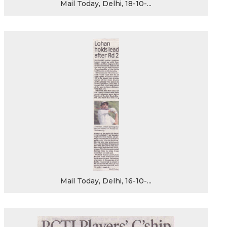
Mail Today, Delhi, 18-10-...
Mail Today, Delhi, 16-10-...