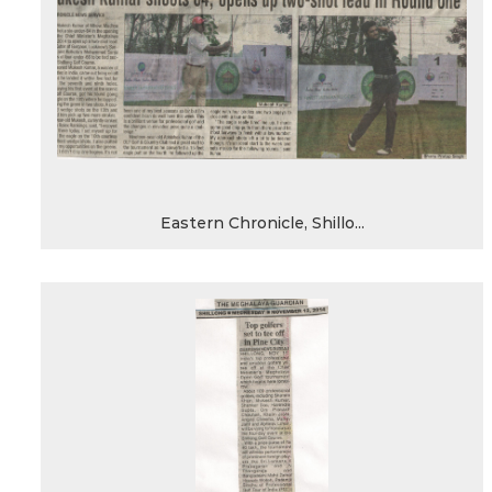
Eastern Chronicle, Shillo...