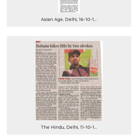
Asian Age, Delhi, 16-10-1...
The Hindu, Delhi, 11-10-1...