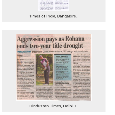
Times of India, Bangalore...
Hindustan Times, Delhi, 1...