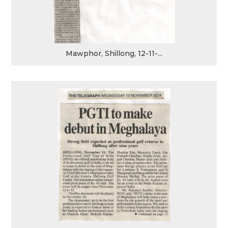
Mawphor, Shillong, 12-11-...