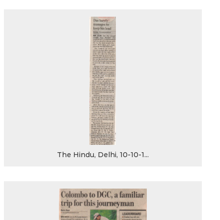
The Hindu, Delhi, 10-10-1...