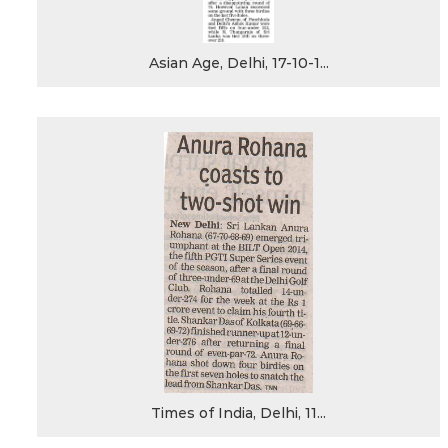
Asian Age, Delhi, 17-10-1...
Times of India, Delhi, 11...