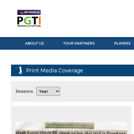
ABOUT US
TOUR PARTNERS
PLAYERS
Print Media Coverage
Seasons