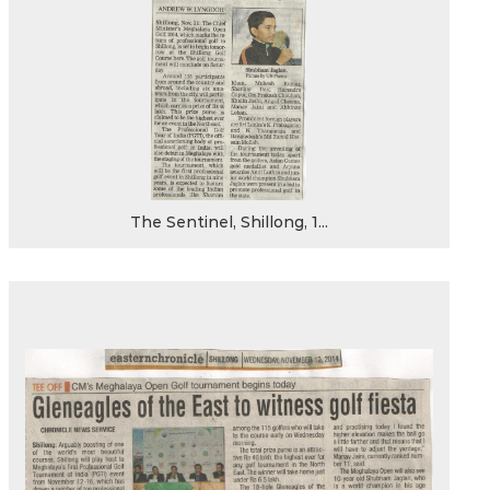
The Sentinel, Shillong, 1...