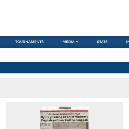
TOURNAMENTS
MEDIA
STATS
I