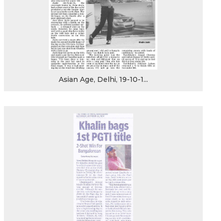
Asian Age, Delhi, 19-10-1...