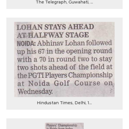
The Telegraph, Guwahati, ...
Hindustan Times, Delhi, 1...