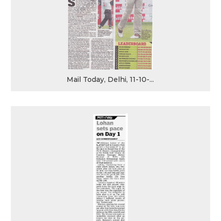
Mail Today, Delhi, 11-10-...