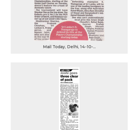
Mail Today, Delhi, 14-10-...