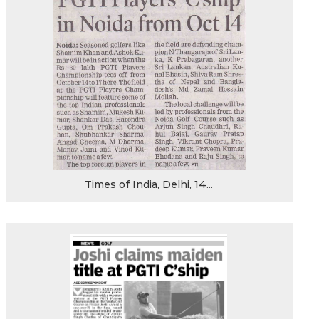
Times of India, Delhi, 14...