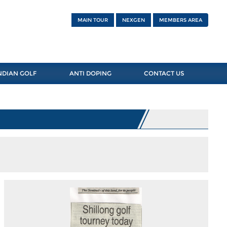
MAIN TOUR
NEXGEN
MEMBERS AREA
NDIAN GOLF
ANTI DOPING
CONTACT US