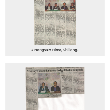
U Nongsain Hima, Shillong...