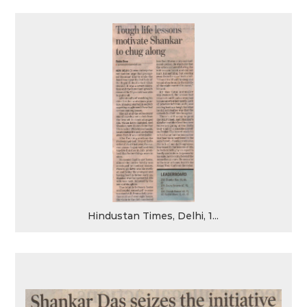
Hindustan Times, Delhi, 1...