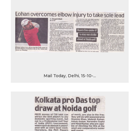
Mail Today, Delhi, 15-10-...