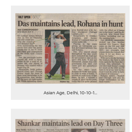
Asian Age, Delhi, 10-10-1...