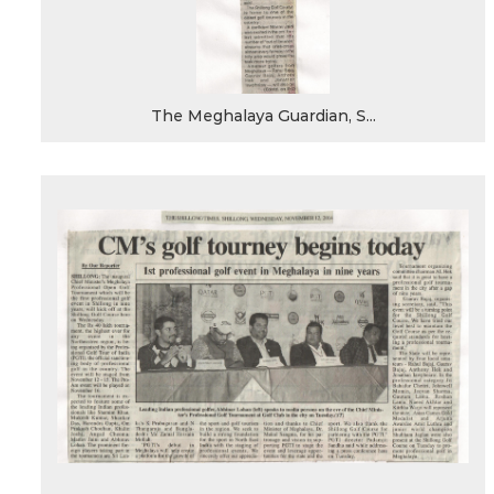
The Meghalaya Guardian, S...