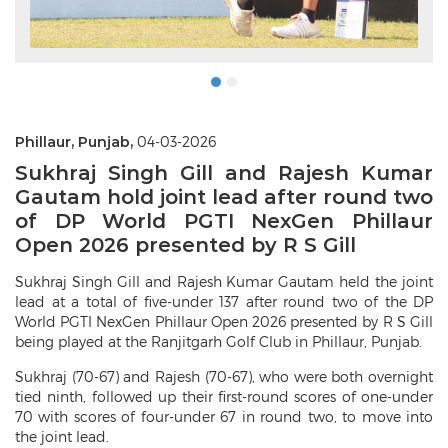
Phillaur, Punjab,
04-03-2026
Sukhraj Singh Gill and Rajesh Kumar
Gautam hold joint lead after round two
of DP World PGTI NexGen Phillaur
Open 2026 presented by R S Gill
Sukhraj Singh Gill and Rajesh Kumar Gautam held the joint
lead at a total of five-under 137 after round two of the DP
World PGTI NexGen Phillaur Open 2026 presented by R S Gill
being played at the Ranjitgarh Golf Club in Phillaur, Punjab.
Sukhraj (70-67) and Rajesh (70-67), who were both overnight
tied ninth, followed up their first-round scores of one-under
70 with scores of four-under 67 in round two, to move into
the joint lead.