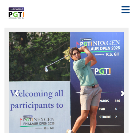
Previous
Nex