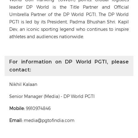
leader DP World is the Title Partner and Official
Umbrella Partner of the DP World PGTI. The DP World
PGTI is led by its President, Padma Bhushan Shri. Kapil
Dev, an iconic sporting legend who continues to inspire
athletes and audiences nationwide.
For information on DP World PGTI, please
contact:
Nikhil Kalaan
Senior Manager (Media) - DP World PGTI
Mobile:
9910974846
Email:
media@pgtofindia.com