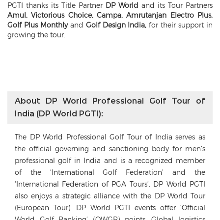
PGTI thanks its Title Partner
DP World
and its Tour Partners
Amul, Victorious Choice, Campa, Amrutanjan Electro Plus,
Golf Plus Monthly
and
Golf Design India,
for their support in
growing the tour.
About DP World Professional Golf Tour of
India (DP World PGTI):
The DP World Professional Golf Tour of India serves as
the official governing and sanctioning body for men’s
professional golf in India and is a recognized member
of the ‘International Golf Federation’ and the
‘International Federation of PGA Tours’. DP World PGTI
also enjoys a strategic alliance with the DP World Tour
(European Tour). DP World PGTI events offer ‘Official
World Golf Ranking’ (OWGR) points. Global logistics