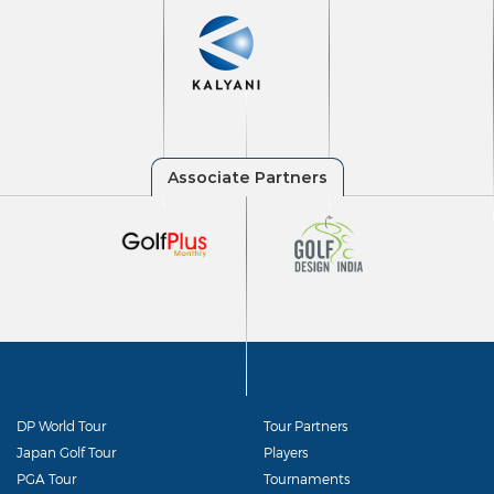
DP World Tour
Tour Partners
Japan Golf Tour
Players
PGA Tour
Tournaments