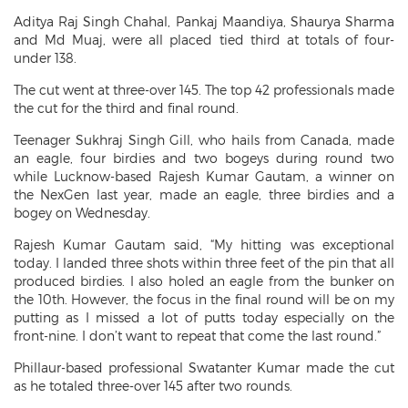
Aditya Raj Singh Chahal, Pankaj Maandiya, Shaurya Sharma
and Md Muaj, were all placed tied third at totals of four-
under 138.
The cut went at three-over 145. The top 42 professionals made
the cut for the third and final round.
Teenager Sukhraj Singh Gill, who hails from Canada, made
an eagle, four birdies and two bogeys during round two
while Lucknow-based Rajesh Kumar Gautam, a winner on
the NexGen last year, made an eagle, three birdies and a
bogey on Wednesday.
Rajesh Kumar Gautam said, “My hitting was exceptional
today. I landed three shots within three feet of the pin that all
produced birdies. I also holed an eagle from the bunker on
the 10th. However, the focus in the final round will be on my
putting as I missed a lot of putts today especially on the
front-nine. I don’t want to repeat that come the last round.”
Phillaur-based professional Swatanter Kumar made the cut
as he totaled three-over 145 after two rounds.