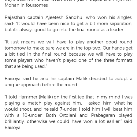
Mohan in foursomes.
Rajasthan captain Ajeetesh Sandhu, who won his singles,
said: “It would have been nice to get a bit more separation,
but it’s always good to go into the final round as a leader.
“It just means we will have to play another good round
tomorrow to make sure we are in the top-two. Our hands get
a bit tied in the final round because we will have to play
some players who haven’t played one of the three formats
that are being used.”
Baisoya said he and his captain Malik decided to adopt a
unique approach before the round.
“I told Hammer (Malik) on the first tee that in my mind I was
playing a match play against him. I asked him what he
would shoot, and he said 7-under. I told him I will beat him
with a 10-under! Both Ortolani and Prabagaran played
brilliantly, otherwise we could have won a lot earlier,” said
Baisoya.