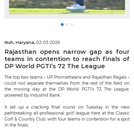
Nuh, Haryana,
02-03-2026
Rajasthan opens narrow gap as four
teams in contention to reach finals of
DP World PGTI’s 72 The League
The top two teams – UP Prometheans and Rajasthan Regals –
could not separate themselves from the rest of the field on
the moving day at the DP World PGTI's 72 The League,
powered by IndusInd Bank.
It set up a cracking final round on Tuesday in the new
pathbreaking all-professional golf league here at the Classic
Golf & Country Club, with four teams in contention for a spot
in the finals.