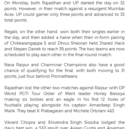
On Monday, both Rajasthan and UP started the day on 32
points. However, in their match against a resurgent Mumbai
Aces, UP could garner only three points and advanced to 35
total points.
Regals, on the other hand, won both their singles earlier in
the day, and then added a halve when their in-form pairing
of Chikkarangappa S and Dhruv Sheoran held Jhared Hack
and Stepan Danek to reach 39 points. The two teams are now
scheduled to play each other in the final-round match.
Nava Raipur and Charminar Champions also have a good
chance of qualifying for the final, with both moving to 31
points, just four behind Prometheans.
Rajasthan lost the other two matches against Raipur with DP
World PGTI Tour Order of Merit leader Honey Baisoya
making six birdies and an eagle in his first 12 holes of
fourballs playing alongside his captain Amardeep Singh
Malik. They beat K Prabagaran and Michele Ortolani 4&3.
Vikrant Chopra and Shivendra Singh Sisodia lodged the
day’s best win, a 5&3 result over Ayaan Gupta and Aryaman