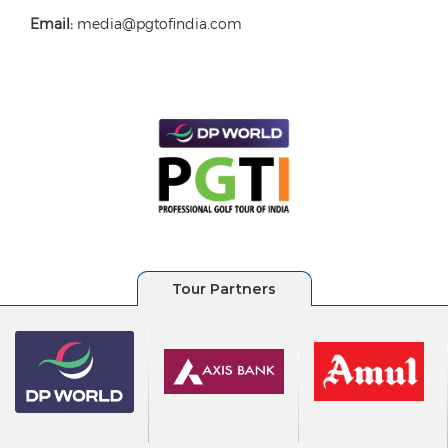
Email:
media@pgtofindia.com