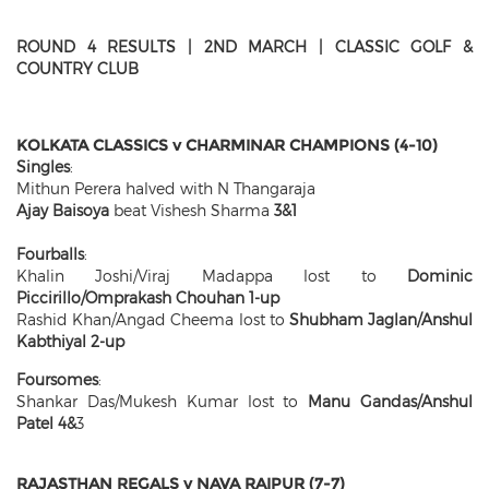
ROUND 4 RESULTS | 2ND MARCH | CLASSIC GOLF &
COUNTRY CLUB
KOLKATA CLASSICS v CHARMINAR CHAMPIONS (4-10)
Singles
:
Mithun Perera halved with N Thangaraja
Ajay Baisoya
beat Vishesh Sharma
3&1
Fourballs
:
Khalin Joshi/Viraj Madappa lost to
Dominic
Piccirillo/Omprakash Chouhan 1-up
Rashid Khan/Angad Cheema lost to
Shubham Jaglan/Anshul
Kabthiyal 2-up
Foursomes
:
Shankar Das/Mukesh Kumar lost to
Manu Gandas/Anshul
Patel 4&
3
RAJASTHAN REGALS v NAVA RAIPUR (7-7)