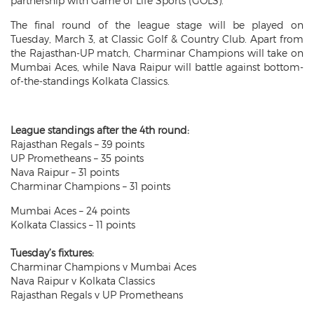
partnership with Game of Life Sports (GOLS).
The final round of the league stage will be played on
Tuesday, March 3, at Classic Golf & Country Club. Apart from
the Rajasthan-UP match, Charminar Champions will take on
Mumbai Aces, while Nava Raipur will battle against bottom-
of-the-standings Kolkata Classics.
League standings after the 4th round:
Rajasthan Regals – 39 points
UP Prometheans – 35 points
Nava Raipur – 31 points
Charminar Champions – 31 points
Mumbai Aces – 24 points
Kolkata Classics – 11 points
Tuesday’s fixtures:
Charminar Champions v Mumbai Aces
Nava Raipur v Kolkata Classics
Rajasthan Regals v UP Prometheans