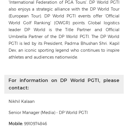
‘International Federation of PGA Tours’. DP World PGTI
also enjoys a strategic alliance with the DP World Tour
(European Tour). DP World PGTI events offer ‘Official
World Golf Ranking’ (OWGR) points. Global logistics
leader DP World is the Title Partner and Official
Umbrella Partner of the DP World PGTI. The DP World
PGTI is led by its President, Padma Bhushan Shri. Kapil
Dev, an iconic sporting legend who continues to inspire
athletes and audiences nationwide.
For information on DP World PGTI, please
contact:
Nikhil Kalaan
Senior Manager (Media) - DP World PGTI
Mobile:
9910974846