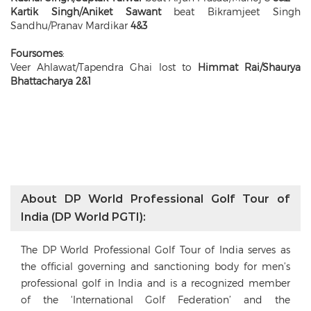
Kartik Singh/Aniket Sawant
beat Bikramjeet Singh
Sandhu/Pranav Mardikar
4&3
Foursomes
:
Veer Ahlawat/Tapendra Ghai lost to
Himmat Rai/Shaurya
Bhattacharya 2&1
About DP World Professional Golf Tour of
India (DP World PGTI):
The DP World Professional Golf Tour of India serves as
the official governing and sanctioning body for men’s
professional golf in India and is a recognized member
of the ‘International Golf Federation’ and the