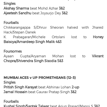
Singles
:
Akshay Sharma
beat Mohd Azhar
3&2
Ajeetesh Sandhu
beat Joysurjo Dey
3&2
Fourballs
:
Chikkarangappa S/Dhruv Sheoran halved with Jhared
Hack/Stepan Danek
K. Prabagaran/Michele Ortolani lost to
Honey
Baisoya/Amardeep Singh Malik 4&3
Foursomes
:
Ayaan Gupta/Aryaman Mohan lost to
Vikrant
Chopra/Shivendra Singh Sisodia 5&3
MUMBAI ACES v UP PROMETHEANS (12-3)
Singles
:
Pritish Singh Karayat
beat Abhinav Lohan
2-up
Jamal Hossain
beat Gaurav Pratap Singh
3&2
Fourballs
:
Kushal Singh/Saptak Talwar
beat Arjun Prasad/Manoj S
3&2