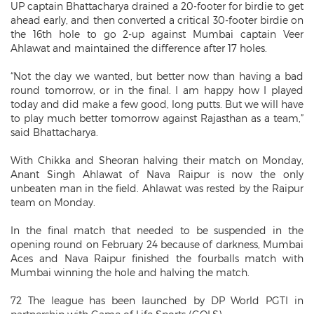
UP captain Bhattacharya drained a 20-footer for birdie to get
ahead early, and then converted a critical 30-footer birdie on
the 16th hole to go 2-up against Mumbai captain Veer
Ahlawat and maintained the difference after 17 holes.
“Not the day we wanted, but better now than having a bad
round tomorrow, or in the final. I am happy how I played
today and did make a few good, long putts. But we will have
to play much better tomorrow against Rajasthan as a team,”
said Bhattacharya.
With Chikka and Sheoran halving their match on Monday,
Anant Singh Ahlawat of Nava Raipur is now the only
unbeaten man in the field. Ahlawat was rested by the Raipur
team on Monday.
In the final match that needed to be suspended in the
opening round on February 24 because of darkness, Mumbai
Aces and Nava Raipur finished the fourballs match with
Mumbai winning the hole and halving the match.
72 The league has been launched by DP World PGTI in