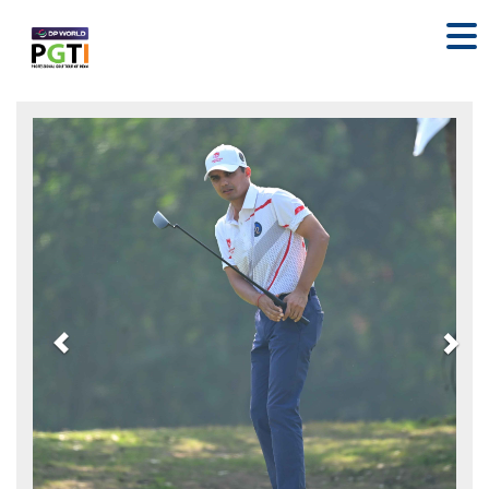
Previous
Nex