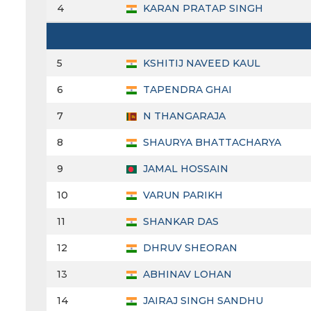
4
KARAN PRATAP SINGH
5
KSHITIJ NAVEED KAUL
6
TAPENDRA GHAI
7
N THANGARAJA
8
SHAURYA BHATTACHARYA
9
JAMAL HOSSAIN
10
VARUN PARIKH
11
SHANKAR DAS
12
DHRUV SHEORAN
13
ABHINAV LOHAN
14
JAIRAJ SINGH SANDHU