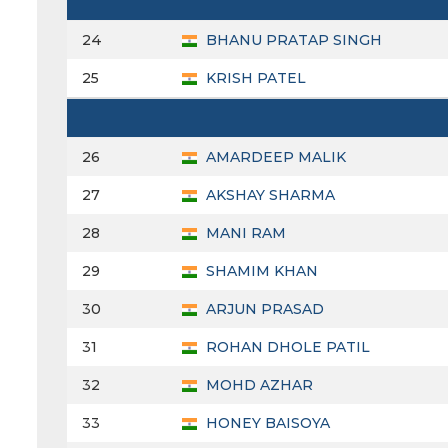
24
BHANU PRATAP SINGH
25
KRISH PATEL
26
AMARDEEP MALIK
27
AKSHAY SHARMA
28
MANI RAM
29
SHAMIM KHAN
30
ARJUN PRASAD
31
ROHAN DHOLE PATIL
32
MOHD AZHAR
33
HONEY BAISOYA