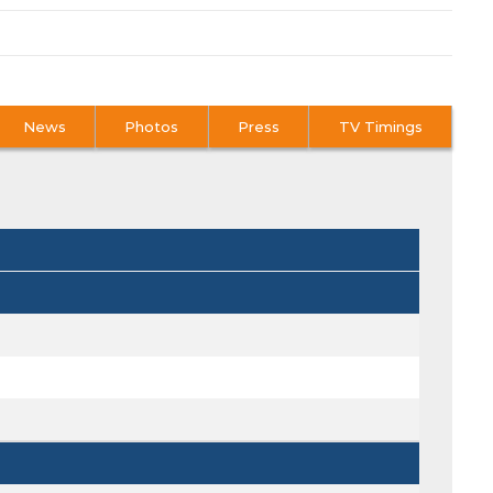
News
Photos
Press
TV Timings