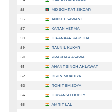
54
HARSH GANGWAR
55
MD SOMRAT SIKDAR
56
ANIKET SAWANT
57
KARAN VERMA
58
DIPANKAR KAUSHAL
59
RAUNIL KUKAR
60
PRAKHAR ASAWA
61
ANANT SINGH AHLAWAT
62
BIPIN MUKHIYA
63
ROHIT BAISOYA
64
DIVYANSH DUBEY
65
AMRIT LAL