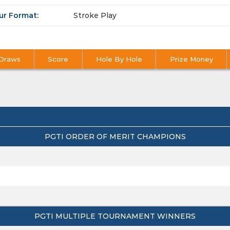
ur Format:
Stroke Play
Draws
Score
Hole By Hole
Prize Money
PGTI ORDER OF MERIT CHAMPIONS
PGTI MULTIPLE TOURNAMENT WINNERS