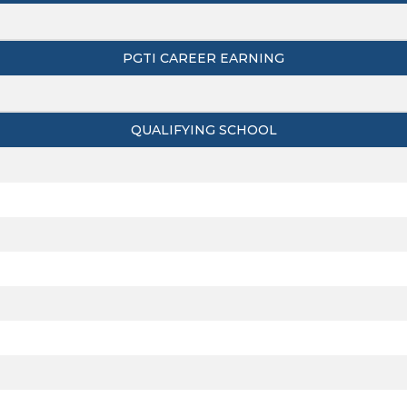
PGTI CAREER EARNING
QUALIFYING SCHOOL