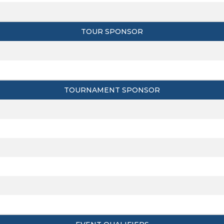
TOUR SPONSOR
TOURNAMENT SPONSOR