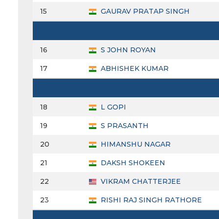
15
GAURAV PRATAP SINGH
16
S JOHN ROYAN
17
ABHISHEK KUMAR
18
L GOPI
19
S PRASANTH
20
HIMANSHU NAGAR
21
DAKSH SHOKEEN
22
VIKRAM CHATTERJEE
23
RISHI RAJ SINGH RATHORE