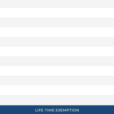
LIFE TIME EXEMPTION