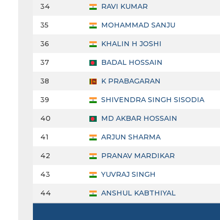
34
RAVI KUMAR
35
MOHAMMAD SANJU
36
KHALIN H JOSHI
37
BADAL HOSSAIN
38
K PRABAGARAN
39
SHIVENDRA SINGH SISODIA
40
MD AKBAR HOSSAIN
41
ARJUN SHARMA
42
PRANAV MARDIKAR
43
YUVRAJ SINGH
44
ANSHUL KABTHIYAL