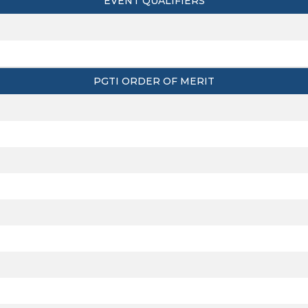
EVENT QUALIFIERS
PGTI ORDER OF MERIT