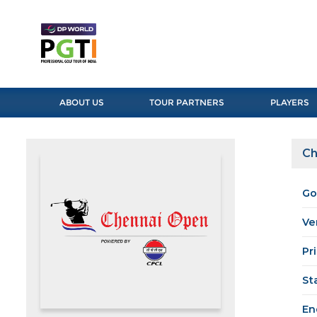
ABOUT US
TOUR PARTNERS
PLAYERS
Ch
Go
Ve
Pr
St
En