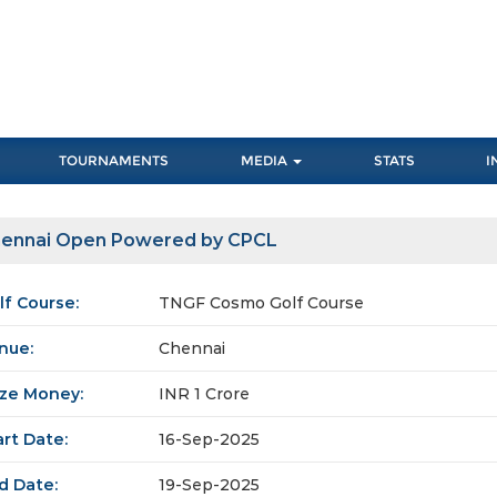
TOURNAMENTS
MEDIA
STATS
I
ennai Open Powered by CPCL
lf Course:
TNGF Cosmo Golf Course
nue:
Chennai
ize Money:
INR 1 Crore
art Date:
16-Sep-2025
d Date:
19-Sep-2025