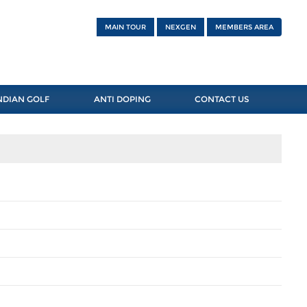
MAIN TOUR
NEXGEN
MEMBERS AREA
NDIAN GOLF
ANTI DOPING
CONTACT US