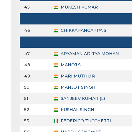
45
MUKESH KUMAR
46
CHIKKARANGAPPA S
47
ARYAMAN ADITYA MOHAN
48
MANOJ S
49
MARI MUTHU R
50
MANJOT SINGH
51
SANJEEV KUMAR (L)
52
KUSHAL SINGH
53
FEDERICO ZUCCHETTI