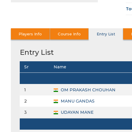
To
Players Info
Course Info
Entry List
Entry List
Sr
Name
1
OM PRAKASH CHOUHAN
2
MANU GANDAS
3
UDAYAN MANE