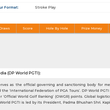
ur Format:
Stroke Play
Draws
Score
Hole By Hole
Prize Money
dia (DP World PGTI):
ves as the official governing and sanctioning body for men
 the ‘International Federation of PGA Tours’. DP World PGTI 
‘Official World Golf Ranking’ (OWGR) points. Global logistics
rld PGTI is led by its President, Padma Bhushan Shri. Kapi