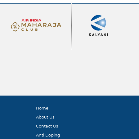
Home
About Us
Contact Us
Anti Doping