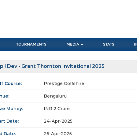
TOURNAMENTS
MEDIA
STATS
I
pil Dev - Grant Thornton Invitational 2025
lf Course:
Prestige Golfshire
nue:
Bengaluru
ize Money:
INR 2 Crore
art Date:
24-Apr-2025
d Date:
26-Apr-2025