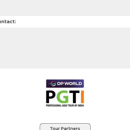
ontact: