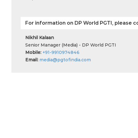
For information on DP World PGTI, please c
Nikhil Kalaan
Senior Manager (Media) - DP World PGTI
Mobile:
+91-9910974846
Email:
media@pgtofindia.com