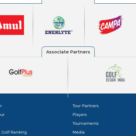
r
Tour Partners
our
Players
Tournaments
d Golf Ranking
Media