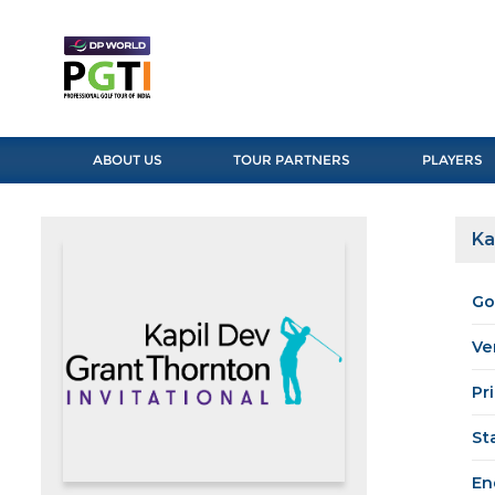
ABOUT US
TOUR PARTNERS
PLAYERS
Ka
Go
Ve
Pr
St
En