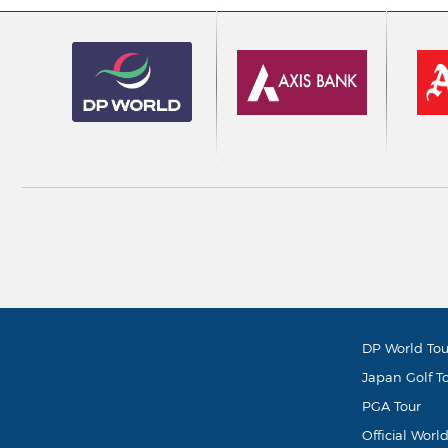
DP World Tou
Japan Golf T
PGA Tour
Official Worl