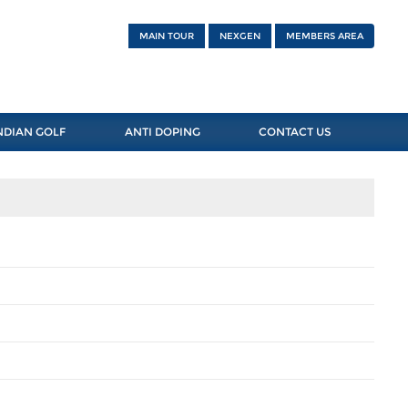
MAIN TOUR
NEXGEN
MEMBERS AREA
NDIAN GOLF
ANTI DOPING
CONTACT US