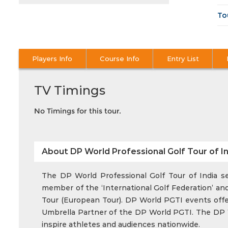
To
Players Info
Course Info
Entry List
TV Timings
No Timings for this tour.
About DP World Professional Golf Tour of In
The DP World Professional Golf Tour of India ser
member of the ‘International Golf Federation’ and
Tour (European Tour). DP World PGTI events offer 
Umbrella Partner of the DP World PGTI. The DP Wo
inspire athletes and audiences nationwide.