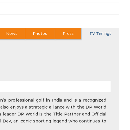
News
Photos
Press
TV Timings
’s professional golf in India and is a recognized
also enjoys a strategic alliance with the DP World
 leader DP World is the Title Partner and Official
l Dev, an iconic sporting legend who continues to